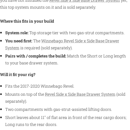
you have not installed the
Revel Side x Side Base Drawer System
yet;
this top system mounts on it and is sold separately.
Where this fits in your build
System role:
Top storage tier with two gas-strut compartments.
You need first:
The
Winnebago Revel Side x Side Base Drawer
System
is required (sold separately).
Pairs with / completes the build:
Match the Short or Long length
to your base drawer system.
Will it fit your rig?
Fits the 2017-2020 Winnebago Revel.
Mounts on top of the
Revel Side x Side Base Drawer System
(sold
separately).
Two compartments with gas-strut-assisted lifting doors.
Short leaves about 11" of flat area in front of the rear cargo doors;
Long runs to the rear doors.