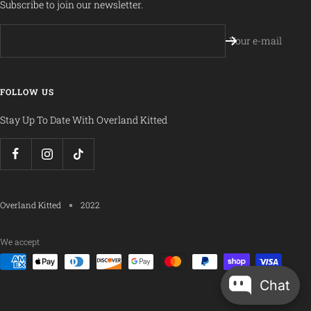
Subscribe to join our newsletter.
Your e-mail
FOLLOW US
Stay Up To Date With Overland Kitted
Overland Kitted
2022
We accept
Chat