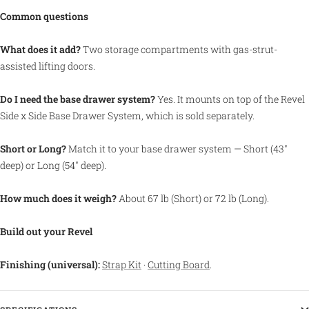
Common questions
What does it add?
Two storage compartments with gas-strut-
assisted lifting doors.
Do I need the base drawer system?
Yes. It mounts on top of the Revel
Side x Side Base Drawer System, which is sold separately.
Short or Long?
Match it to your base drawer system — Short (43"
deep) or Long (54" deep).
How much does it weigh?
About 67 lb (Short) or 72 lb (Long).
Build out your Revel
Finishing (universal):
Strap Kit
·
Cutting Board
.