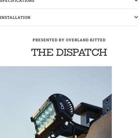
SPECIFICATIONS
INSTALLATION
PRESENTED BY OVERLAND KITTED
THE DISPATCH