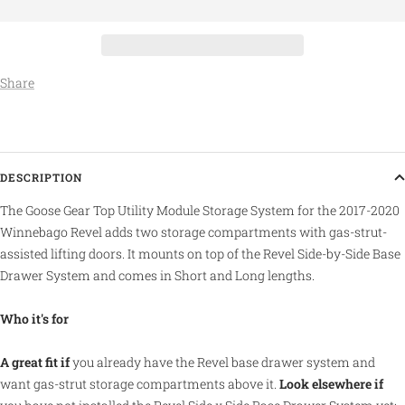
Share
DESCRIPTION
The Goose Gear Top Utility Module Storage System for the 2017-2020
Winnebago Revel adds two storage compartments with gas-strut-
assisted lifting doors. It mounts on top of the Revel Side-by-Side Base
Drawer System and comes in Short and Long lengths.
Who it's for
A great fit if
you already have the Revel base drawer system and
want gas-strut storage compartments above it.
Look elsewhere if