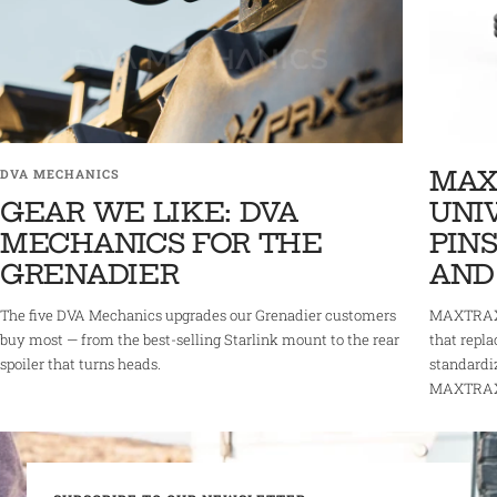
MAX
DVA MECHANICS
GEAR WE LIKE: DVA
UNI
MECHANICS FOR THE
PINS
GRENADIER
AND
The five DVA Mechanics upgrades our Grenadier customers
MAXTRAX 
buy most — from the best-selling Starlink mount to the rear
that repla
spoiler that turns heads.
standardi
MAXTRAX r