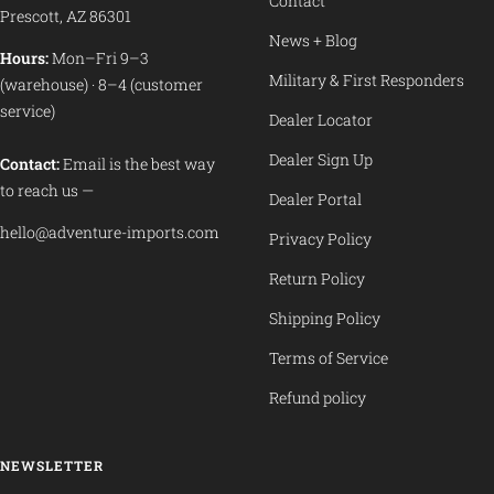
Contact
Prescott, AZ 86301
News + Blog
Hours:
Mon–Fri 9–3
Military & First Responders
(warehouse) · 8–4 (customer
service)
Dealer Locator
Dealer Sign Up
Contact:
Email is the best way
to reach us —
Dealer Portal
hello@adventure-imports.com
Privacy Policy
Return Policy
Shipping Policy
Terms of Service
Refund policy
NEWSLETTER