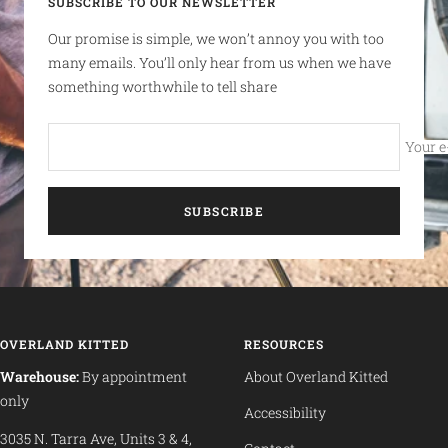
SUBSCRIBE TO OUR NEWSLETTER
Our promise is simple, we won’t annoy you with too
many emails. You’ll only hear from us when we have
something worthwhile to tell share
Your e
SUBSCRIBE
OVERLAND KITTED
RESOURCES
Warehouse:
By appointment
About Overland Kitted
only
Accessibility
3035 N. Tarra Ave, Units 3 & 4,