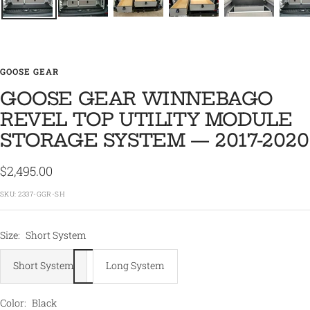
GOOSE GEAR
GOOSE GEAR WINNEBAGO
REVEL TOP UTILITY MODULE
STORAGE SYSTEM — 2017-2020
Sale
$2,495.00
price
SKU:
2337-GGR-SH
Size:
Short System
Short System
Long System
Color:
Black