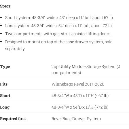
Specs
Short system: 48-3/4" wide x 43" deep x 11" tall; about 67 lb.
Long system: 48-3/4" wide x 54" deep x 11" tall; about 72 lb.
Two compartments with gas-strut-assisted lifting doors.
Designed to mount on top of the base drawer system, sold
separately.
Type
Top Utility Module Storage System (2
compartments)
Fits
Winnebago Revel 2017-2020
Short
48-3/4"W x 43"D x 11"H (~67 lb)
Long
48-3/4"W x 54"D x 11"H (~72 lb)
Required first
Revel Base Drawer System