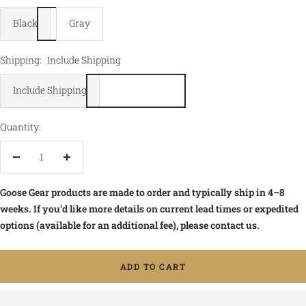
Black
Gray
Shipping:
Include Shipping
Include Shipping
Quantity:
Decrease
Increase
quantity
quantity
Goose Gear products are made to order and typically ship in 4–8
weeks. If you’d like more details on current lead times or expedited
options (available for an additional fee), please contact us.
ADD TO CART