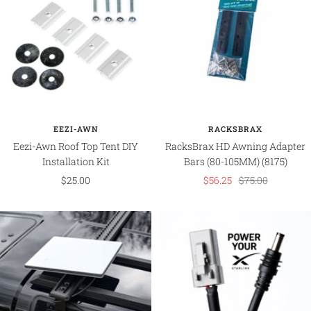
EEZI-AWN
RACKSBRAX
Eezi-Awn Roof Top Tent DIY
RacksBrax HD Awning Adapter
Installation Kit
Bars (80-105MM) (8175)
Sale
Sale
Regular
$25.00
$56.25
$75.00
price
price
price