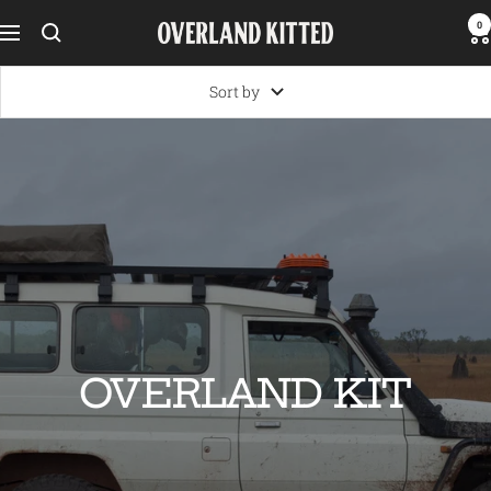
Skip
0
Overland
Navigation
to
Kitted
content
Sort by
OVERLAND KIT