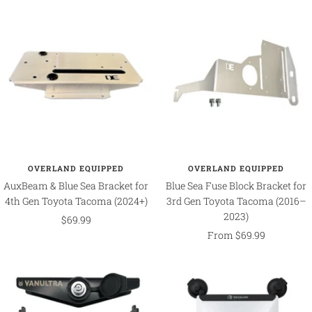
OVERLAND EQUIPPED
OVERLAND EQUIPPED
AuxBeam & Blue Sea Bracket for
Blue Sea Fuse Block Bracket for
4th Gen Toyota Tacoma (2024+)
3rd Gen Toyota Tacoma (2016–
2023)
Sale
$69.99
Sale
From $69.99
price
price