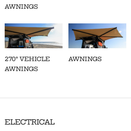
AWNINGS
270° VEHICLE
AWNINGS
AWNINGS
ELECTRICAL