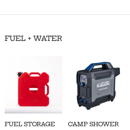
FUEL + WATER
FUEL STORAGE
CAMP SHOWER