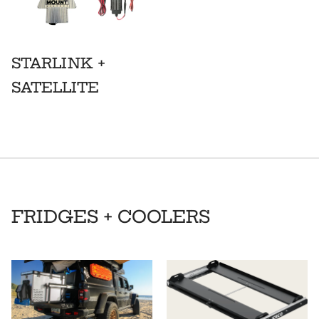
STARLINK +
SATELLITE
FRIDGES + COOLERS