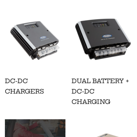
DC-DC
DUAL BATTERY +
CHARGERS
DC-DC
CHARGING