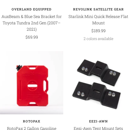
OVERLAND EQUIPPED
REVOLINK SATELLITE GEAR
AuxBeam & Blue Sea Bracket for
Starlink Mini Quick Release Flat
Toyota Tundra 2nd Gen (2007–
Mount
2021)
Sale
$189.99
Sale
$69.99
price
2 colors available
price
ROTOPAX
EEZI-AWN
RotoPax 2 Gallon Gasoline
Eezi-Awn Tent Mount Sets