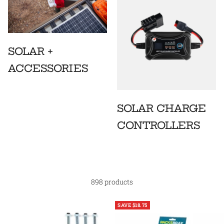
SOLAR +
ACCESSORIES
SOLAR CHARGE
CONTROLLERS
898 products
SAVE $18.75