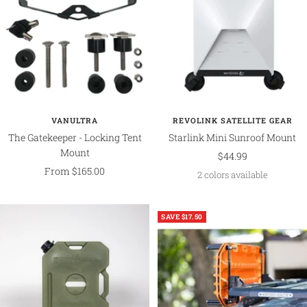
VANULTRA
REVOLINK SATELLITE GEAR
The Gatekeeper - Locking Tent
Starlink Mini Sunroof Mount
Mount
Sale
$44.99
Sale
From $165.00
price
2 colors available
price
SAVE $17.50