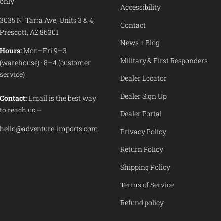
only
Accessibility
3035 N. Tarra Ave, Units 3 & 4,
Contact
Prescott, AZ 86301
News + Blog
Hours:
Mon–Fri 9–3
Military & First Responders
(warehouse) · 8–4 (customer
service)
Dealer Locator
Dealer Sign Up
Contact:
Email is the best way
to reach us —
Dealer Portal
hello@adventure-imports.com
Privacy Policy
Return Policy
Shipping Policy
Terms of Service
Refund policy