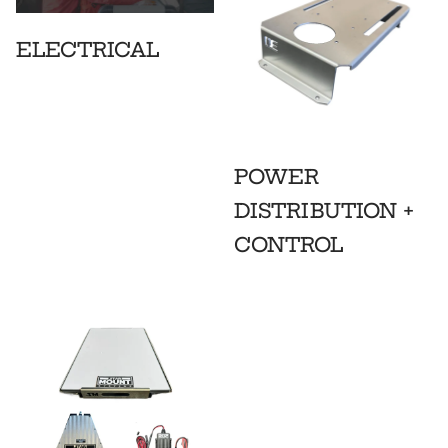
ELECTRICAL
POWER
DISTRIBUTION +
CONTROL