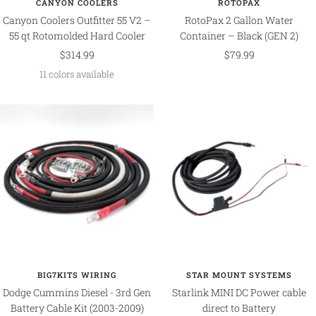
CANYON COOLERS
ROTOPAX
Canyon Coolers Outfitter 55 V2 –
RotoPax 2 Gallon Water
55 qt Rotomolded Hard Cooler
Container – Black (GEN 2)
Sale
Sale
$314.99
$79.99
price
price
11 colors available
BIG7KITS WIRING
STAR MOUNT SYSTEMS
Dodge Cummins Diesel - 3rd Gen
Starlink MINI DC Power cable
Battery Cable Kit (2003-2009)
direct to Battery