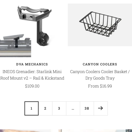
DVA MECHANICS
CANYON COOLERS
INEOS Grenadier: Starlink Mini
Canyon Coolers Cooler Basket /
Roof Mount v2 – Rail & Kickstand
Dry Goods Tray
Sale
Sale
$109.00
From $16.99
price
price
1
2
3
…
38