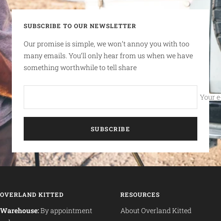
SUBSCRIBE TO OUR NEWSLETTER
Our promise is simple, we won’t annoy you with too
many emails. You’ll only hear from us when we have
something worthwhile to tell share
Your e
SUBSCRIBE
OVERLAND KITTED
RESOURCES
Warehouse:
By appointment
About Overland Kitted