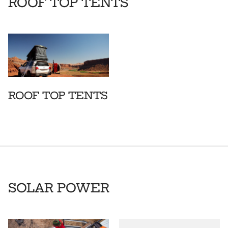
ROOF TOP TENTS
ROOF TOP TENTS
SOLAR POWER