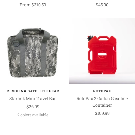
Sale
Sale
From $310.50
$45.00
price
price
REVOLINK SATELLITE GEAR
ROTOPAX
Starlink Mini Travel Bag
RotoPax 2 Gallon Gasoline
Container
Sale
$26.99
Sale
$109.99
price
2 colors available
price