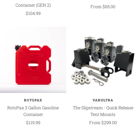
Container (GEN 2)
Sale
From $65.00
Sale
$104.99
price
price
ROTOPAX
VANULTRA
RotoPax 3 Gallon Gasoline
The Slipstream - Quick Release
Container
Tent Mounts
Sale
Sale
$119.99
From $299.00
price
price