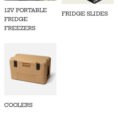
12V PORTABLE
FRIDGE SLIDES
FRIDGE
FREEZERS
COOLERS