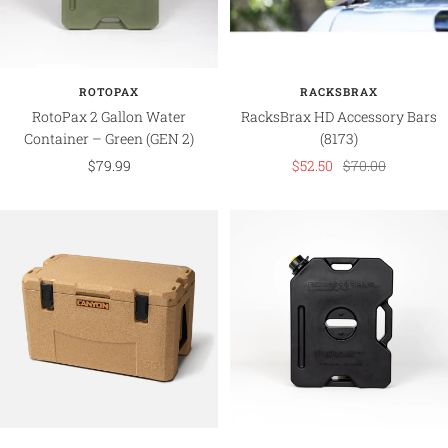
ROTOPAX
RACKSBRAX
RotoPax 2 Gallon Water
RacksBrax HD Accessory Bars
Container – Green (GEN 2)
(8173)
Sale
Sale
Regular
$79.99
$52.50
$70.00
price
price
price