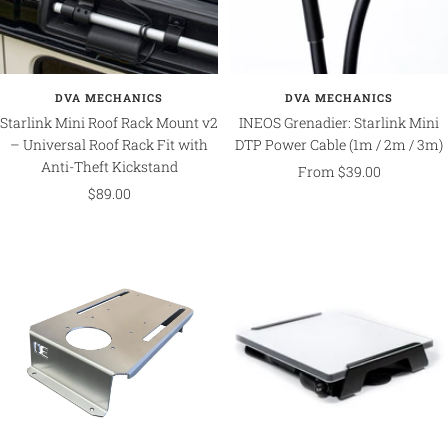
DVA MECHANICS
DVA MECHANICS
Starlink Mini Roof Rack Mount v2
INEOS Grenadier: Starlink Mini
– Universal Roof Rack Fit with
DTP Power Cable (1m / 2m / 3m)
Anti-Theft Kickstand
Sale
From $39.00
Sale
$89.00
price
price