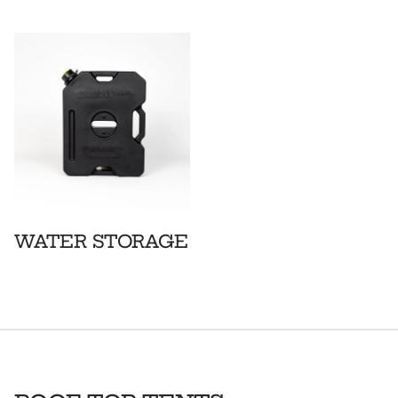
WATER STORAGE