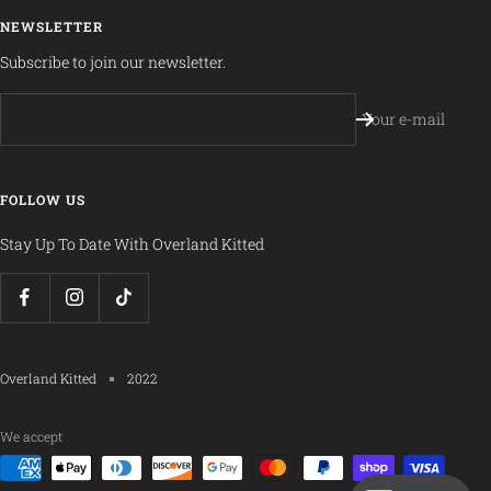
NEWSLETTER
Subscribe to join our newsletter.
Your e-mail
FOLLOW US
Stay Up To Date With Overland Kitted
Overland Kitted
2022
We accept