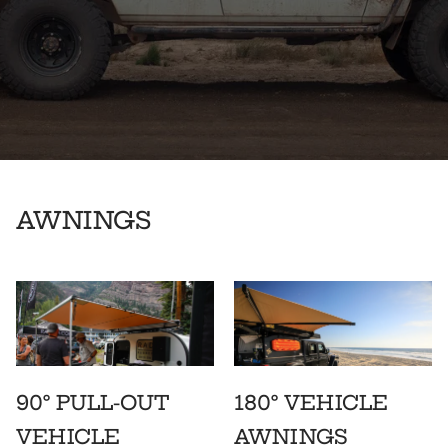
AWNINGS
90° PULL-OUT
180° VEHICLE
VEHICLE
AWNINGS