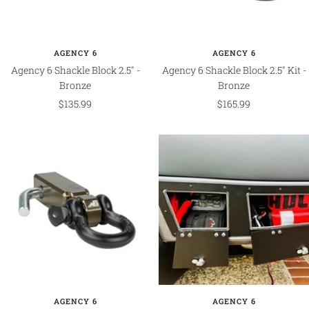
AGENCY 6
AGENCY 6
Agency 6 Shackle Block 2.5" -
Agency 6 Shackle Block 2.5" Kit -
Bronze
Bronze
Sale
Sale
$135.99
$165.99
price
price
AGENCY 6
AGENCY 6