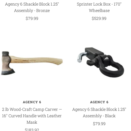
Agency 6 Shackle Block 1.25"
Sprinter Lock Box - 170"
Assembly - Bronze
Wheelbase
Sale
Sale
$79.99
$529.99
price
price
AGENCY 6
AGENCY 6
2 lb Wood-Craft Camp Carver —
Agency 6 Shackle Block 1.25"
16" Curved Handle with Leather
Assembly - Black
Mask
Sale
$79.99
Sale
$183.92
price