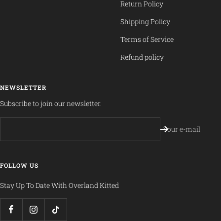
Return Policy
Shipping Policy
Terms of Service
Refund policy
NEWSLETTER
Subscribe to join our newsletter.
Your e-mail
FOLLOW US
Stay Up To Date With Overland Kitted