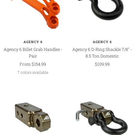
AGENCY 6
AGENCY 6
Agency 6 Billet Grab Handles -
Agency 6 D-Ring Shackle 7/8" -
Pair
8.5 Ton Domestic
Sale
Sale
From $154.99
$109.99
price
price
7 colors available