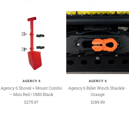
price
price
AGENCY 6
AGENCY 6
Agency 6 Shovel + Mount Combo
Agency 6 Billet Winch Shackle -
– Mini Red / UMD Black
Orange
Sale
Sale
$275.97
$189.99
price
price