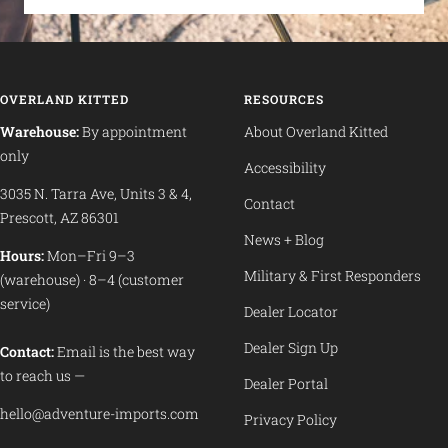
OVERLAND KITTED
RESOURCES
Warehouse:
By appointment
About Overland Kitted
only
Accessibility
3035 N. Tarra Ave, Units 3 & 4,
Contact
Prescott, AZ 86301
News + Blog
Hours:
Mon–Fri 9–3
Military & First Responders
(warehouse) · 8–4 (customer
service)
Dealer Locator
Dealer Sign Up
Contact:
Email is the best way
to reach us —
Dealer Portal
hello@adventure-imports.com
Privacy Policy