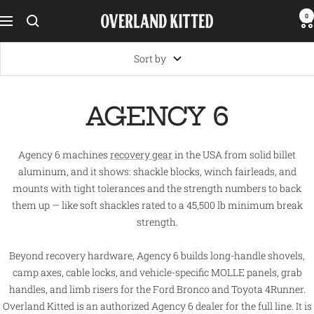
Skip
0
Overland
Navigation
to
Kitted
content
Sort by
AGENCY 6
Agency 6 machines
recovery gear
in the USA from solid billet
aluminum, and it shows: shackle blocks, winch fairleads, and
mounts with tight tolerances and the strength numbers to back
them up — like soft shackles rated to a 45,500 lb minimum break
strength.
Beyond recovery hardware, Agency 6 builds long-handle shovels,
camp axes, cable locks, and vehicle-specific MOLLE panels, grab
handles, and limb risers for the Ford Bronco and Toyota 4Runner.
Overland Kitted is an authorized Agency 6 dealer for the full line. It is