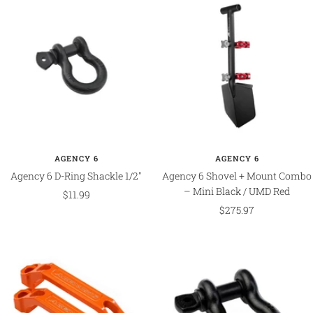
AGENCY 6
AGENCY 6
Agency 6 D-Ring Shackle 1/2"
Agency 6 Shovel + Mount Combo
– Mini Black / UMD Red
Sale
$11.99
Sale
$275.97
price
price