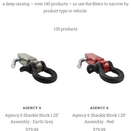
a deep catalog — over 140 products — so use the filters to narrow by
product type or vehicle.
135 products
AGENCY 6
AGENCY 6
Agency 6 Shackle Block 1.25"
Agency 6 Shackle Block 1.25"
Assembly - Earth Grey
Assembly - Red
Sale
Sale
$79.99
$79.99