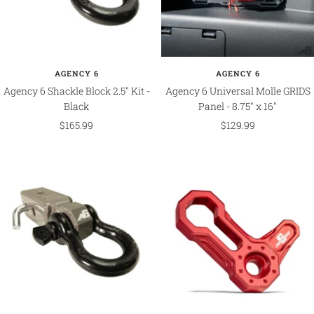
AGENCY 6
AGENCY 6
Agency 6 Shackle Block 2.5" Kit -
Agency 6 Universal Molle GRIDS
Black
Panel - 8.75" x 16"
Sale
Sale
$165.99
$129.99
price
price