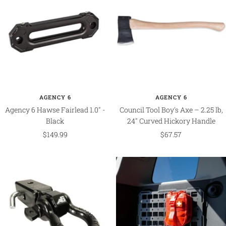
AGENCY 6
AGENCY 6
Agency 6 Hawse Fairlead 1.0" -
Council Tool Boy's Axe – 2.25 lb,
Black
24" Curved Hickory Handle
Sale
Sale
$149.99
$67.57
price
price