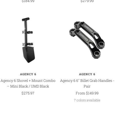
Sale
Sale
$184.99
$279.99
price
price
AGENCY 6
AGENCY 6
Agency 6 Shovel + Mount Combo
Agency 6 6" Billet Grab Handles -
– Mini Black / UMD Black
Pair
Sale
Sale
$275.97
From $149.99
price
price
7 colors available