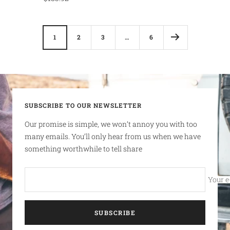
price
1
2
3
…
6
SUBSCRIBE TO OUR NEWSLETTER
Our promise is simple, we won’t annoy you with too
many emails. You’ll only hear from us when we have
something worthwhile to tell share
Your e
SUBSCRIBE