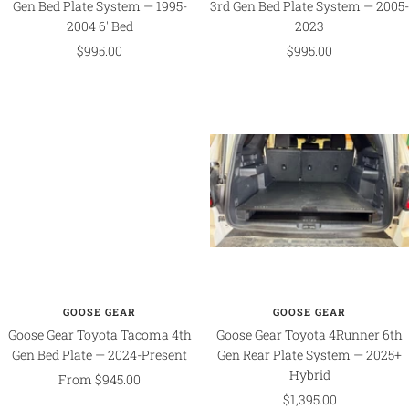
Gen Bed Plate System — 1995-
3rd Gen Bed Plate System — 2005-
2004 6' Bed
2023
Sale
Sale
$995.00
$995.00
price
price
GOOSE GEAR
GOOSE GEAR
Goose Gear Toyota Tacoma 4th
Goose Gear Toyota 4Runner 6th
Gen Bed Plate — 2024-Present
Gen Rear Plate System — 2025+
Hybrid
Sale
From $945.00
Sale
$1,395.00
price