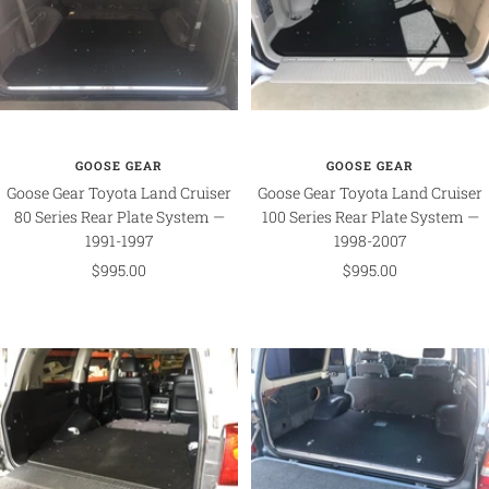
GOOSE GEAR
GOOSE GEAR
Goose Gear Toyota Land Cruiser
Goose Gear Toyota Land Cruiser
80 Series Rear Plate System —
100 Series Rear Plate System —
1991-1997
1998-2007
Sale
Sale
$995.00
$995.00
price
price