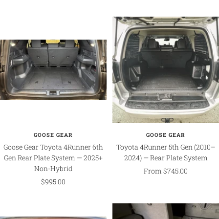
price
GOOSE GEAR
GOOSE GEAR
Goose Gear Toyota 4Runner 6th
Toyota 4Runner 5th Gen (2010–
Gen Rear Plate System — 2025+
2024) — Rear Plate System
Non-Hybrid
Sale
From $745.00
Sale
$995.00
price
price