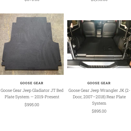
price
price
GOOSE GEAR
GOOSE GEAR
Goose Gear Jeep Gladiator JT Bed
Goose Gear Jeep Wrangler JK (2-
Plate System — 2019-Present
Door, 2007–2018) Rear Plate
System
Sale
$995.00
Sale
$895.00
price
price