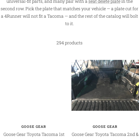
universal-fit parts, and many pair with a
seat delete plate
in the
second row. Pick the plate that matches your vehicle — a plate cut for
a 4Runner will not fit a Tacoma — and the rest of the catalog will bolt
to it.
294 products
GOOSE GEAR
GOOSE GEAR
Goose Gear Toyota Tacoma 1st
Goose Gear Toyota Tacoma 2nd &