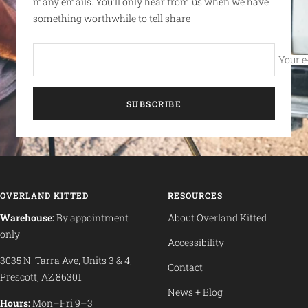
many emails. You’ll only hear from us when we have
something worthwhile to tell share
Your e
SUBSCRIBE
OVERLAND KITTED
RESOURCES
Warehouse:
By appointment
About Overland Kitted
only
Accessibility
3035 N. Tarra Ave, Units 3 & 4,
Contact
Prescott, AZ 86301
News + Blog
Hours:
Mon–Fri 9–3