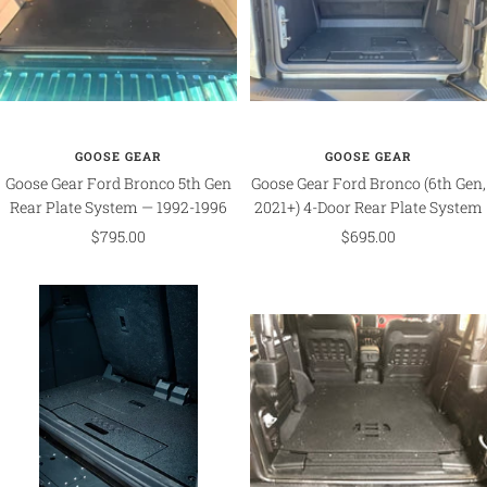
GOOSE GEAR
GOOSE GEAR
Goose Gear Ford Bronco 5th Gen
Goose Gear Ford Bronco (6th Gen,
Rear Plate System — 1992-1996
2021+) 4-Door Rear Plate System
Sale
Sale
$795.00
$695.00
price
price