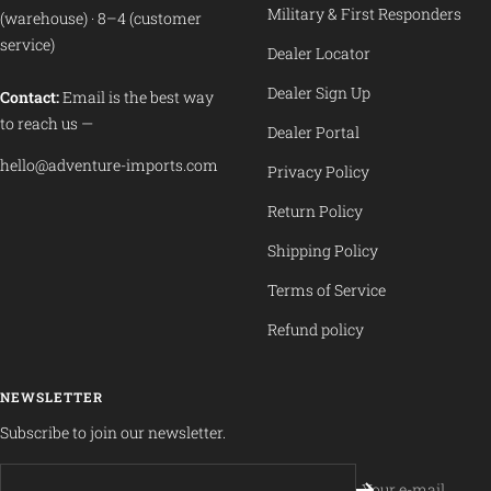
Military & First Responders
(warehouse) · 8–4 (customer
service)
Dealer Locator
Dealer Sign Up
Contact:
Email is the best way
to reach us —
Dealer Portal
hello@adventure-imports.com
Privacy Policy
Return Policy
Shipping Policy
Terms of Service
Refund policy
NEWSLETTER
Subscribe to join our newsletter.
Your e-mail