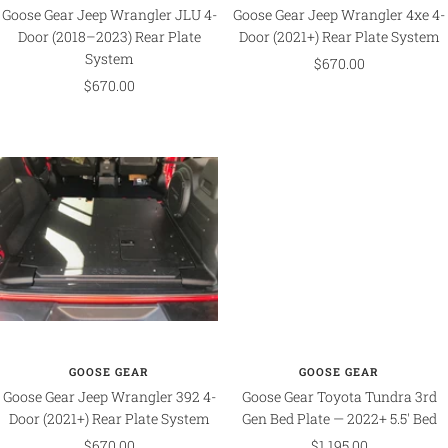
Goose Gear Jeep Wrangler JLU 4-
Goose Gear Jeep Wrangler 4xe 4-
Door (2018–2023) Rear Plate
Door (2021+) Rear Plate System
System
Sale
$670.00
Sale
$670.00
price
price
GOOSE GEAR
GOOSE GEAR
Goose Gear Jeep Wrangler 392 4-
Goose Gear Toyota Tundra 3rd
Door (2021+) Rear Plate System
Gen Bed Plate — 2022+ 5.5' Bed
Sale
Sale
$670.00
$1,195.00