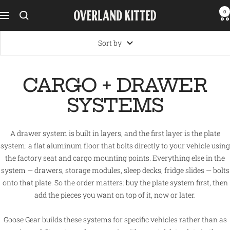
Skip
0
Overland
Navigation
to
Kitted
content
Sort by
CARGO + DRAWER
SYSTEMS
A drawer system is built in layers, and the first layer is the plate
system: a flat aluminum floor that bolts directly to your vehicle using
the factory seat and cargo mounting points. Everything else in the
system — drawers, storage modules, sleep decks, fridge slides — bolts
onto that plate. So the order matters: buy the plate system first, then
add the pieces you want on top of it, now or later.
Goose Gear builds these systems for specific vehicles rather than as