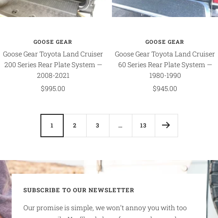
GOOSE GEAR
GOOSE GEAR
Goose Gear Toyota Land Cruiser
Goose Gear Toyota Land Cruiser
200 Series Rear Plate System —
60 Series Rear Plate System —
2008-2021
1980-1990
Sale
Sale
$995.00
$945.00
price
price
1
2
3
…
13
SUBSCRIBE TO OUR NEWSLETTER
Our promise is simple, we won’t annoy you with too