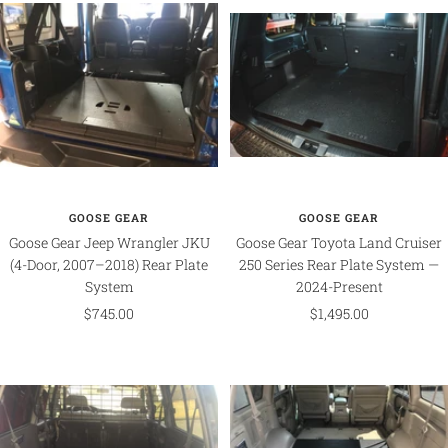
GOOSE GEAR
GOOSE GEAR
Goose Gear Jeep Wrangler JKU
Goose Gear Toyota Land Cruiser
(4-Door, 2007–2018) Rear Plate
250 Series Rear Plate System —
System
2024-Present
Sale
Sale
$745.00
$1,495.00
price
price