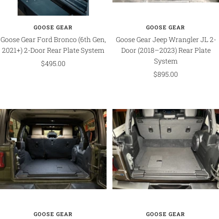
GOOSE GEAR
GOOSE GEAR
Goose Gear Ford Bronco (6th Gen,
Goose Gear Jeep Wrangler JL 2-
2021+) 2-Door Rear Plate System
Door (2018–2023) Rear Plate
System
Sale
$495.00
Sale
$895.00
price
price
GOOSE GEAR
GOOSE GEAR