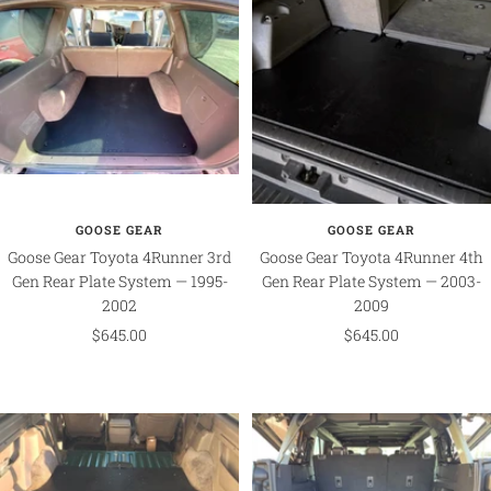
GOOSE GEAR
GOOSE GEAR
Goose Gear Toyota 4Runner 3rd
Goose Gear Toyota 4Runner 4th
Gen Rear Plate System — 1995-
Gen Rear Plate System — 2003-
2002
2009
Sale
Sale
$645.00
$645.00
price
price