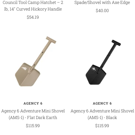
Council Tool Camp Hatchet – 2
Spade/Shovel with Axe Edge
lb, 14" Curved Hickory Handle
Sale
$40.00
Sale
$54.19
price
price
AGENCY 6
AGENCY 6
Agency 6 Adventure Mini Shovel
Agency 6 Adventure Mini Shovel
(AMS-1) - Flat Dark Earth
(AMS-1) - Black
Sale
Sale
$115.99
$115.99
price
price