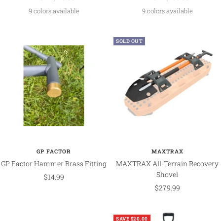
price
price
9 colors available
9 colors available
SOLD OUT
GP FACTOR
MAXTRAX
GP Factor Hammer Brass Fitting
MAXTRAX All-Terrain Recovery
Shovel
Sale
$14.99
Sale
$279.99
price
price
SAVE $20.00