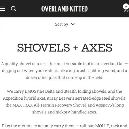
Skip
0
Overland
Navigation
to
Kitted
content
Sort by
SHOVELS + AXES
A quality shovel or axe is the most versatile tool in an overland kit —
digging out when you're stuck, clearing brush, splitting wood, and a
dozen other jobs that come up in the field.
We carry DMOS (the Delta and Stealth folding shovels, and the
Axpedition hybrid axe), Krazy Beaver's serrated-edge steel shovels,
the MAXTRAX All-Terrain Recovery Shovel, and Agency6's long
shovels and hickory-handled axes.
Plus the mounts to actually carry them — roll-bar, MOLLE, rack and