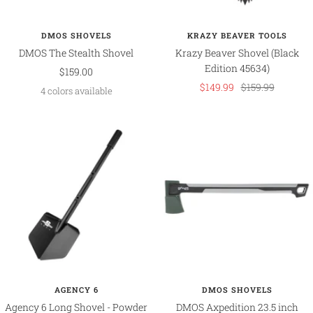
DMOS SHOVELS
KRAZY BEAVER TOOLS
DMOS The Stealth Shovel
Krazy Beaver Shovel (Black
Edition 45634)
Sale
$159.00
Sale
Regular
$149.99
$159.99
price
4 colors available
price
price
AGENCY 6
DMOS SHOVELS
Agency 6 Long Shovel - Powder
DMOS Axpedition 23.5 inch