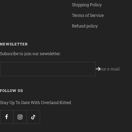
Shipping Policy
Terms of Service
Refund policy
NEWSLETTER
Subscribe to join our newsletter.
Your e-mail
FOLLOW US
Stay Up To Date With Overland Kitted