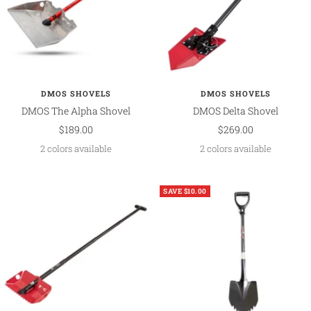
DMOS SHOVELS
DMOS SHOVELS
DMOS The Alpha Shovel
DMOS Delta Shovel
Sale
Sale
$189.00
$269.00
price
price
2 colors available
2 colors available
SAVE $10.00