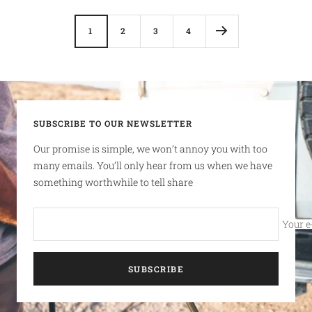
1
2
3
4
SUBSCRIBE TO OUR NEWSLETTER
Our promise is simple, we won’t annoy you with too
many emails. You’ll only hear from us when we have
something worthwhile to tell share
Your e
SUBSCRIBE