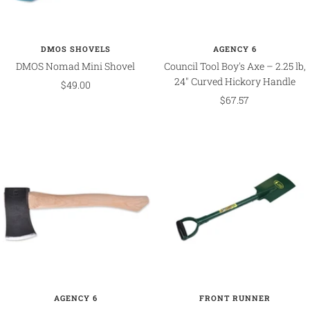
DMOS SHOVELS
AGENCY 6
DMOS Nomad Mini Shovel
Council Tool Boy's Axe – 2.25 lb,
24" Curved Hickory Handle
Sale
$49.00
Sale
$67.57
price
price
AGENCY 6
FRONT RUNNER