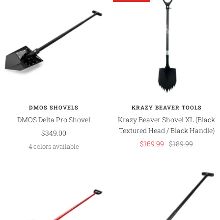
DMOS SHOVELS
KRAZY BEAVER TOOLS
DMOS Delta Pro Shovel
Krazy Beaver Shovel XL (Black
Textured Head / Black Handle)
Sale
$349.00
Sale
Regular
$169.99
$189.99
price
4 colors available
price
price