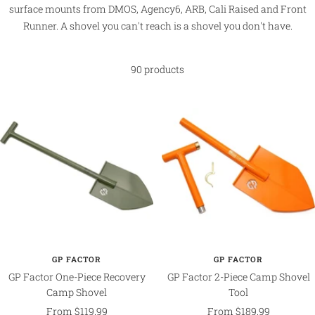
surface mounts from DMOS, Agency6, ARB, Cali Raised and Front
Runner. A shovel you can't reach is a shovel you don't have.
90 products
GP FACTOR
GP FACTOR
GP Factor One-Piece Recovery
GP Factor 2-Piece Camp Shovel
Camp Shovel
Tool
Sale
Sale
From $119.99
From $189.99