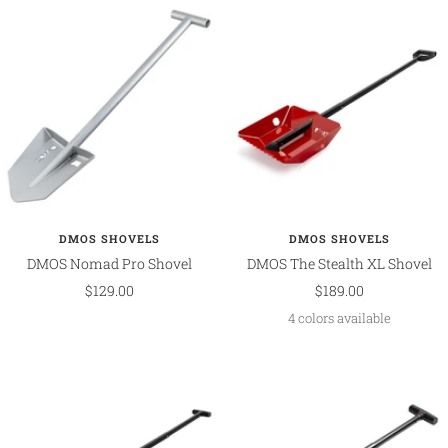
DMOS SHOVELS
DMOS SHOVELS
DMOS Nomad Pro Shovel
DMOS The Stealth XL Shovel
Sale
Sale
$129.00
$189.00
price
price
4 colors available