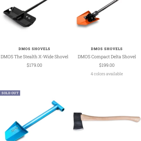
DMOS SHOVELS
DMOS SHOVELS
DMOS The Stealth X-Wide Shovel
DMOS Compact Delta Shovel
Sale
Sale
$179.00
$199.00
price
price
4 colors available
SOLD OUT