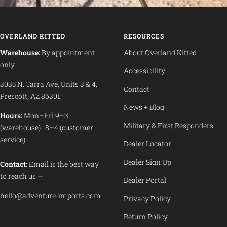
OVERLAND KITTED
RESOURCES
Warehouse:
By appointment
About Overland Kitted
only
Accessibility
3035 N. Tarra Ave, Units 3 & 4,
Contact
Prescott, AZ 86301
News + Blog
Hours:
Mon–Fri 9–3
Military & First Responders
(warehouse) · 8–4 (customer
service)
Dealer Locator
Dealer Sign Up
Contact:
Email is the best way
to reach us —
Dealer Portal
hello@adventure-imports.com
Privacy Policy
Return Policy