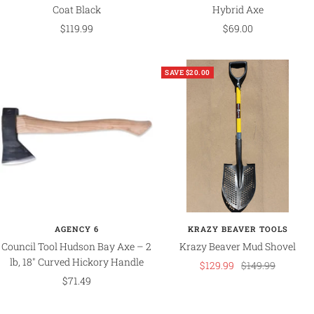
Coat Black
Hybrid Axe
Sale
Sale
$119.99
$69.00
price
price
SAVE $20.00
AGENCY 6
KRAZY BEAVER TOOLS
Council Tool Hudson Bay Axe – 2
Krazy Beaver Mud Shovel
lb, 18" Curved Hickory Handle
Sale
Regular
$129.99
$149.99
Sale
$71.49
price
price
price