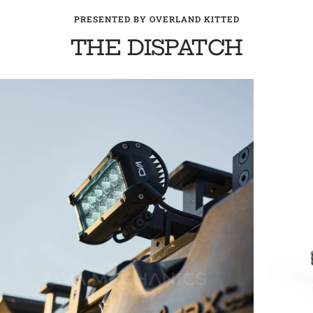
PRESENTED BY OVERLAND KITTED
THE DISPATCH