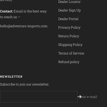
Dealer Locator
Dealer Sign Up
Contact:
Email is the best way
to reach us —
Dealer Portal
hello@adventure-imports.com
Privacy Policy
Return Policy
Shipping Policy
Terms of Service
Refund policy
NEWSLETTER
Subscribe to join our newsletter.
Your e-mail