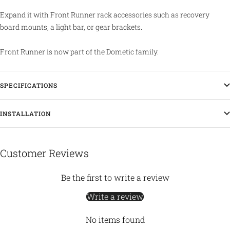
Expand it with Front Runner rack accessories such as recovery
board mounts, a light bar, or gear brackets.
Front Runner is now part of the Dometic family.
SPECIFICATIONS
INSTALLATION
Customer Reviews
Be the first to write a review
Write a review
No items found