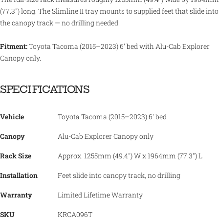
(77.3") long. The Slimline II tray mounts to supplied feet that slide into
the canopy track — no drilling needed.
Fitment:
Toyota Tacoma (2015–2023) 6' bed with Alu-Cab Explorer
Canopy only.
SPECIFICATIONS
Vehicle
Toyota Tacoma (2015–2023) 6' bed
Canopy
Alu-Cab Explorer Canopy only
Rack Size
Approx. 1255mm (49.4") W x 1964mm (77.3") L
Installation
Feet slide into canopy track, no drilling
Warranty
Limited Lifetime Warranty
SKU
KRCA096T