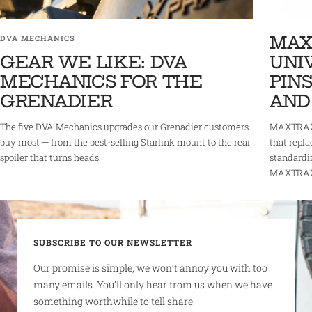
MAX
DVA MECHANICS
GEAR WE LIKE: DVA
UNI
MECHANICS FOR THE
PINS
GRENADIER
AND
The five DVA Mechanics upgrades our Grenadier customers
MAXTRAX 
buy most — from the best-selling Starlink mount to the rear
that repla
spoiler that turns heads.
standardi
MAXTRAX r
SUBSCRIBE TO OUR NEWSLETTER
Our promise is simple, we won’t annoy you with too
many emails. You’ll only hear from us when we have
something worthwhile to tell share