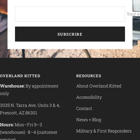
Your e
SUBSCRIBE
OVERLAND KITTED
RESOURCES
Warehouse:
By appointment
About Overland Kitted
only
Accessibility
3035 N. Tarra Ave, Units 3 & 4,
Contact
Prescott, AZ 86301
News + Blog
Hours:
Mon–Fri 9–3
Military & First Responders
(warehouse) · 8–4 (customer
service)