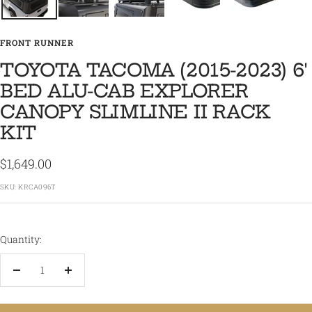
FRONT RUNNER
TOYOTA TACOMA (2015-2023) 6'
BED ALU-CAB EXPLORER
CANOPY SLIMLINE II RACK
KIT
Sale
$1,649.00
price
SKU:
KRCA096T
Quantity:
Decrease
Increase
quantity
quantity