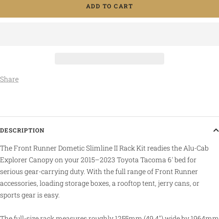
ADD TO CART
Share
DESCRIPTION
The Front Runner Dometic Slimline II Rack Kit readies the Alu-Cab
Explorer Canopy on your 2015–2023 Toyota Tacoma 6' bed for
serious gear-carrying duty. With the full range of Front Runner
accessories, loading storage boxes, a rooftop tent, jerry cans, or
sports gear is easy.
The full-size rack measures roughly 1255mm (49.4") wide by 1964mm