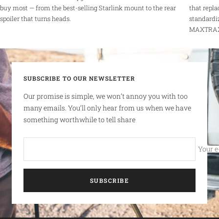
buy most — from the best-selling Starlink mount to the rear
that repla
spoiler that turns heads.
standardi
MAXTRAX r
SUBSCRIBE TO OUR NEWSLETTER
Our promise is simple, we won’t annoy you with too
many emails. You’ll only hear from us when we have
something worthwhile to tell share
Your e
SUBSCRIBE