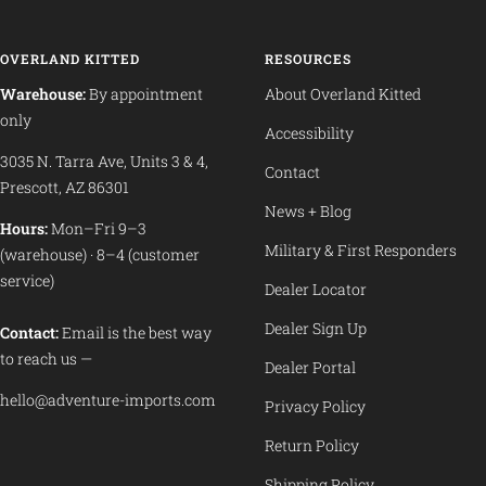
OVERLAND KITTED
RESOURCES
Warehouse:
By appointment
About Overland Kitted
only
Accessibility
3035 N. Tarra Ave, Units 3 & 4,
Contact
Prescott, AZ 86301
News + Blog
Hours:
Mon–Fri 9–3
Military & First Responders
(warehouse) · 8–4 (customer
service)
Dealer Locator
Dealer Sign Up
Contact:
Email is the best way
to reach us —
Dealer Portal
hello@adventure-imports.com
Privacy Policy
Return Policy
Shipping Policy