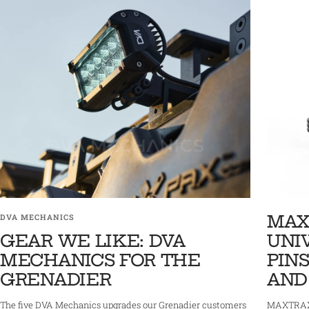
MAX
DVA MECHANICS
GEAR WE LIKE: DVA
UNI
MECHANICS FOR THE
PINS
GRENADIER
AND
The five DVA Mechanics upgrades our Grenadier customers
MAXTRAX 