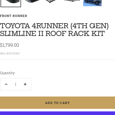
FRONT RUNNER
TOYOTA 4RUNNER (4TH GEN)
SLIMLINE II ROOF RACK KIT
Sale
$1,799.00
price
SKU:
KRTF051T
Quantity:
Decrease
Increase
quantity
quantity
ADD TO CART