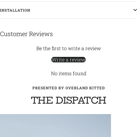
INSTALLATION
Customer Reviews
Be the first to write a review
Write a review
No items found
PRESENTED BY OVERLAND KITTED
THE DISPATCH