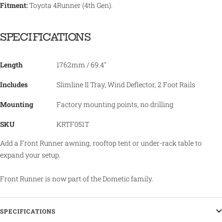
Fitment:
Toyota 4Runner (4th Gen).
SPECIFICATIONS
Length
1762mm / 69.4"
Includes
Slimline II Tray, Wind Deflector, 2 Foot Rails
Mounting
Factory mounting points, no drilling
SKU
KRTF051T
Add a Front Runner awning, rooftop tent or under-rack table to
expand your setup.
Front Runner is now part of the Dometic family.
SPECIFICATIONS