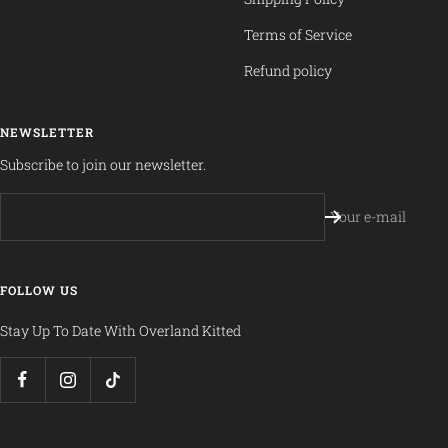
Terms of Service
Refund policy
NEWSLETTER
Subscribe to join our newsletter.
Your e-mail
FOLLOW US
Stay Up To Date With Overland Kitted