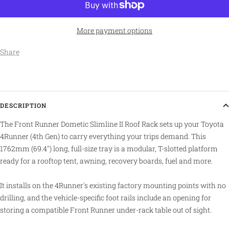
More payment options
Share
DESCRIPTION
The Front Runner Dometic Slimline II Roof Rack sets up your Toyota
4Runner (4th Gen) to carry everything your trips demand. This
1762mm (69.4") long, full-size tray is a modular, T-slotted platform
ready for a rooftop tent, awning, recovery boards, fuel and more.
It installs on the 4Runner's existing factory mounting points with no
drilling, and the vehicle-specific foot rails include an opening for
storing a compatible Front Runner under-rack table out of sight.