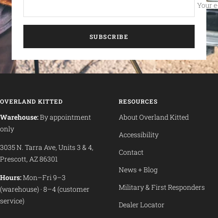
Your e
SUBSCRIBE
OVERLAND KITTED
RESOURCES
Warehouse:
By appointment
About Overland Kitted
only
Accessibility
3035 N. Tarra Ave, Units 3 & 4,
Contact
Prescott, AZ 86301
News + Blog
Hours:
Mon–Fri 9–3
Military & First Responders
(warehouse) · 8–4 (customer
service)
Dealer Locator