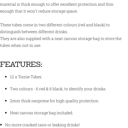
material is thick enough to offer excellent protection and thin
enough that it won't reduce storage space.
These tubes come in two different colours (red and black) to
distinguish between different drinks.
They are also supplied with a neat canvas storage bag to store the
tubes when not in use.
FEATURES:
12 x Tinnie Tubes.
Two colours - 6 red & 6 black, to identify your drinks.
2mm thick neoprene for high quality protection.
Neat canvas storage bag included.
No more cracked cans or leaking drinks!