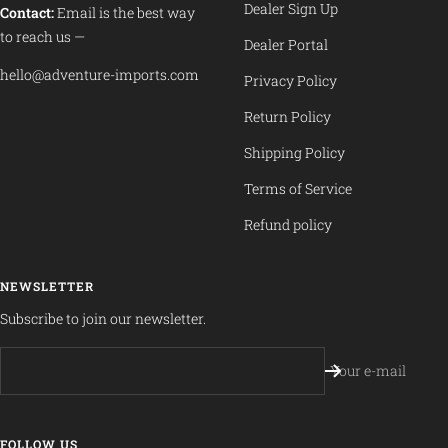
Dealer Sign Up
Contact:
Email is the best way
to reach us —
Dealer Portal
hello@adventure-imports.com
Privacy Policy
Return Policy
Shipping Policy
Terms of Service
Refund policy
NEWSLETTER
Subscribe to join our newsletter.
Your e-mail
FOLLOW US