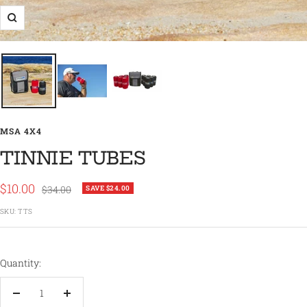
Zoom
MSA 4X4
TINNIE TUBES
Sale
$10.00
Regular
$34.00
SAVE $24.00
price
price
SKU:
TTS
Quantity:
Decrease
Increase