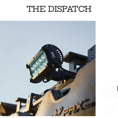
THE DISPATCH