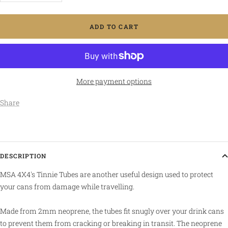
quantity
quantity
ADD TO CART
More payment options
Share
DESCRIPTION
MSA 4X4's Tinnie Tubes are another useful design used to protect
your cans from damage while travelling.
Made from 2mm neoprene, the tubes fit snugly over your drink cans
to prevent them from cracking or breaking in transit. The neoprene