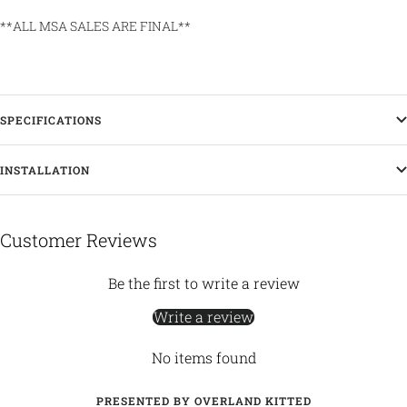
**ALL MSA SALES ARE FINAL**
SPECIFICATIONS
INSTALLATION
Customer Reviews
Be the first to write a review
Write a review
No items found
PRESENTED BY OVERLAND KITTED