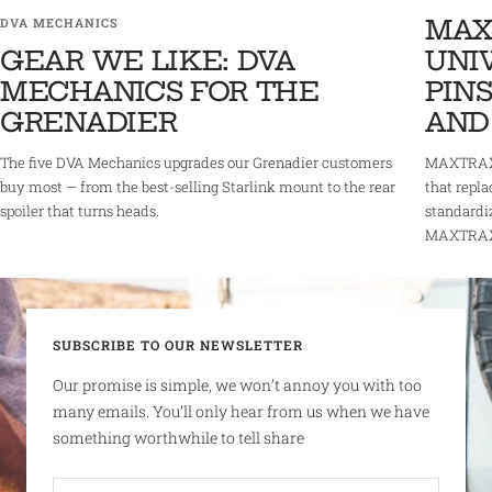
MAX
DVA MECHANICS
GEAR WE LIKE: DVA
UNI
MECHANICS FOR THE
PINS
GRENADIER
AND
The five DVA Mechanics upgrades our Grenadier customers
MAXTRAX 
buy most — from the best-selling Starlink mount to the rear
that repla
spoiler that turns heads.
standardi
MAXTRAX r
SUBSCRIBE TO OUR NEWSLETTER
Our promise is simple, we won’t annoy you with too
many emails. You’ll only hear from us when we have
something worthwhile to tell share