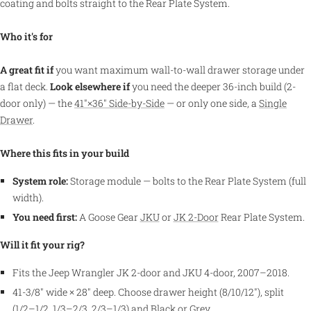
coating and bolts straight to the Rear Plate System.
Who it's for
A great fit if
you want maximum wall-to-wall drawer storage under
a flat deck.
Look elsewhere if
you need the deeper 36-inch build (2-
door only) — the
41″×36″ Side-by-Side
— or only one side, a
Single
Drawer
.
Where this fits in your build
System role:
Storage module — bolts to the Rear Plate System (full
width).
You need first:
A Goose Gear
JKU
or
JK 2-Door
Rear Plate System.
Will it fit your rig?
Fits the Jeep Wrangler JK 2-door and JKU 4-door, 2007–2018.
41-3/8″ wide × 28″ deep. Choose drawer height (8/10/12″), split
(1/2–1/2, 1/3–2/3, 2/3–1/3) and Black or Grey.