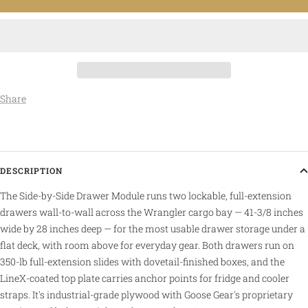
Share
DESCRIPTION
The Side-by-Side Drawer Module runs two lockable, full-extension
drawers wall-to-wall across the Wrangler cargo bay — 41-3/8 inches
wide by 28 inches deep — for the most usable drawer storage under a
flat deck, with room above for everyday gear. Both drawers run on
350-lb full-extension slides with dovetail-finished boxes, and the
LineX-coated top plate carries anchor points for fridge and cooler
straps. It's industrial-grade plywood with Goose Gear's proprietary