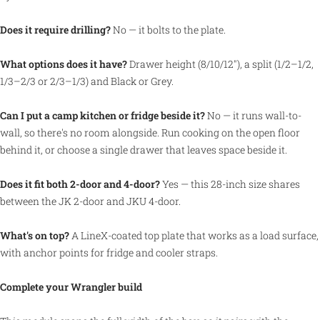
Does it require drilling?
No — it bolts to the plate.
What options does it have?
Drawer height (8/10/12″), a split (1/2–1/2,
1/3–2/3 or 2/3–1/3) and Black or Grey.
Can I put a camp kitchen or fridge beside it?
No — it runs wall-to-
wall, so there's no room alongside. Run cooking on the open floor
behind it, or choose a single drawer that leaves space beside it.
Does it fit both 2-door and 4-door?
Yes — this 28-inch size shares
between the JK 2-door and JKU 4-door.
What's on top?
A LineX-coated top plate that works as a load surface,
with anchor points for fridge and cooler straps.
Complete your Wrangler build