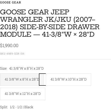
GOOSE GEAR
GOOSE GEAR JEEP
WRANGLER JK/JKU (2007–
2018) SIDE-BY-SIDE DRAWER
MODULE — 41-3/8″W × 28″D
Sale
$1,990.00
price
SKU:
4989-GGR-SH
Size:
41 3/8"W x 8"H x 28"D
41 3/8"W x 8"H x 28"D
41 3/8"W x 10"H x 28"D
41 3/8"W x 12"H x 28"D
Split:
1/2 - 1/2 | Black