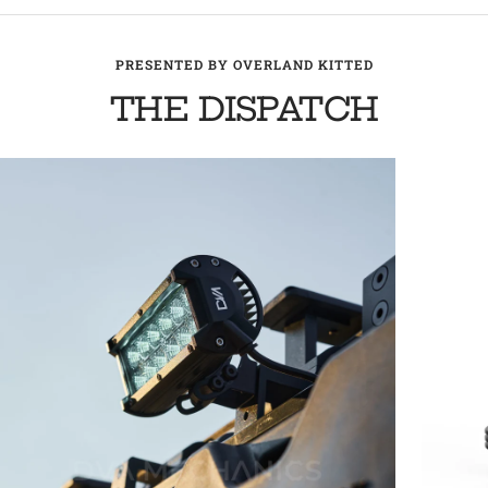
PRESENTED BY OVERLAND KITTED
THE DISPATCH