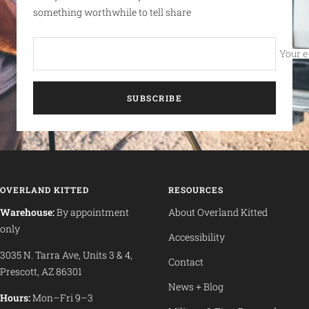
something worthwhile to tell share
Your e
SUBSCRIBE
OVERLAND KITTED
RESOURCES
Warehouse:
By appointment
About Overland Kitted
only
Accessibility
3035 N. Tarra Ave, Units 3 & 4,
Contact
Prescott, AZ 86301
News + Blog
Hours:
Mon–Fri 9–3