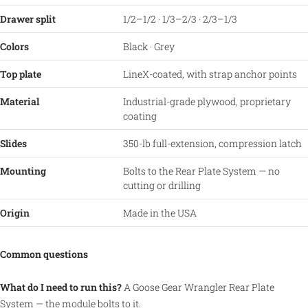
Drawer split
1/2–1/2 · 1/3–2/3 · 2/3–1/3
Colors
Black · Grey
Top plate
LineX-coated, with strap anchor points
Material
Industrial-grade plywood, proprietary
coating
Slides
350-lb full-extension, compression latch
Mounting
Bolts to the Rear Plate System — no
cutting or drilling
Origin
Made in the USA
Common questions
What do I need to run this?
A Goose Gear Wrangler Rear Plate
System — the module bolts to it.