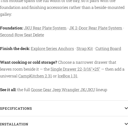
This module spans the full width of the bay, so it pairs with the
foundation and finishing accessories rather than a beside-mounted
galley:
Foundation:
JKU Rear Plate System
·
JK 2-Door Rear Plate System
·
Second-Row Seat Delete
Finish the deck:
Explore Series Anchors
·
Strap Kit
·
Cutting Board
Want cooking or cold storage?
Choose a narrower drawer that
leaves room beside it — the
Single Drawer 22-3/16″×25″
— then add a
universal
CampKitchen 2.31
or
IceBox 1.31
.
See it all:
the full
Goose Gear Jeep Wrangler JK/JKU
lineup
SPECIFICATIONS
INSTALLATION