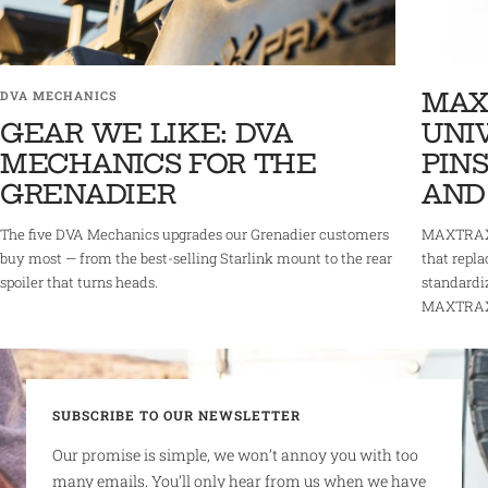
MAX
DVA MECHANICS
GEAR WE LIKE: DVA
UNI
MECHANICS FOR THE
PINS
GRENADIER
AND
The five DVA Mechanics upgrades our Grenadier customers
MAXTRAX 
buy most — from the best-selling Starlink mount to the rear
that repla
spoiler that turns heads.
standardi
MAXTRAX r
SUBSCRIBE TO OUR NEWSLETTER
Our promise is simple, we won’t annoy you with too
many emails. You’ll only hear from us when we have