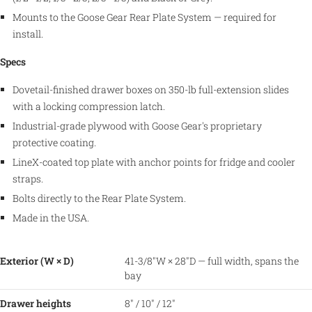
Mounts to the Goose Gear Rear Plate System — required for
install.
Specs
Dovetail-finished drawer boxes on 350-lb full-extension slides
with a locking compression latch.
Industrial-grade plywood with Goose Gear's proprietary
protective coating.
LineX-coated top plate with anchor points for fridge and cooler
straps.
Bolts directly to the Rear Plate System.
Made in the USA.
Exterior (W × D)
41-3/8″W × 28″D — full width, spans the
bay
Drawer heights
8″ / 10″ / 12″