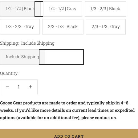
1/2 - 1/2 | Black
1/2 - 1/2 | Gray
1/3 - 2/3 | Black
1/3 - 2/3 | Gray
2/3 - 1/3 | Black
2/3 - 1/3 | Gray
Shipping:
Include Shipping
Include Shipping
Quantity:
Decrease
Increase
quantity
quantity
Goose Gear products are made to order and typically ship in 4–8
weeks. If you’d like more details on current lead times or expedited
options (available for an additional fee), please contact us.
ADD TO CART