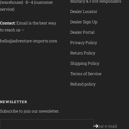
Military & First Responders
(warehouse) · 8–4 (customer
service)
Dealer Locator
Dealer Sign Up
Contact:
Email is the best way
to reach us —
Dealer Portal
hello@adventure-imports.com
Privacy Policy
Return Policy
Shipping Policy
Terms of Service
Refund policy
NEWSLETTER
Subscribe to join our newsletter.
Your e-mail