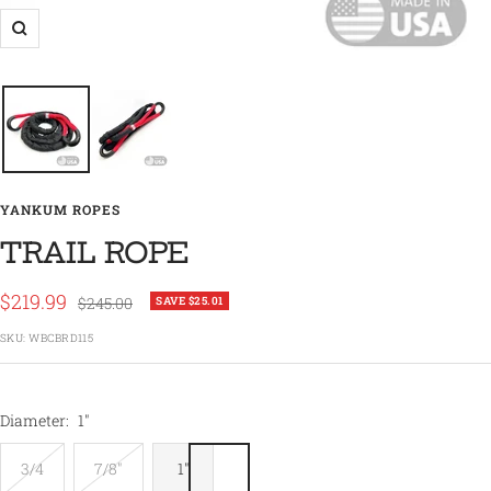
Zoom
YANKUM ROPES
TRAIL ROPE
Sale
$219.99
Regular
$245.00
SAVE $25.01
price
price
SKU:
WBCBRD115
Diameter:
1"
3/4
7/8"
1"