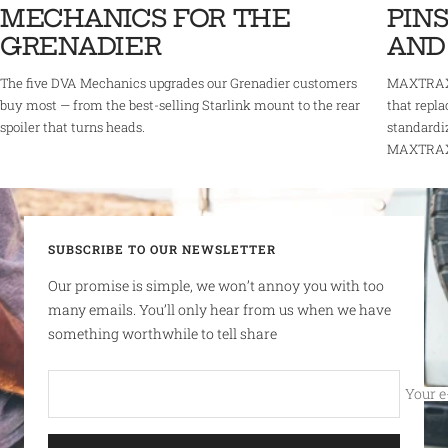
MECHANICS FOR THE
PINS
GRENADIER
AND
The five DVA Mechanics upgrades our Grenadier customers
MAXTRAX 
buy most — from the best-selling Starlink mount to the rear
that repla
spoiler that turns heads.
standardi
MAXTRAX r
SUBSCRIBE TO OUR NEWSLETTER
Our promise is simple, we won’t annoy you with too
many emails. You’ll only hear from us when we have
something worthwhile to tell share
Your e