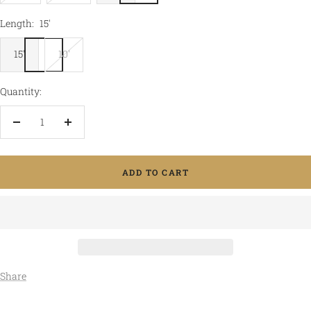
Length:
15'
15'
10'
Quantity:
Decrease
Increase
quantity
quantity
ADD TO CART
Share