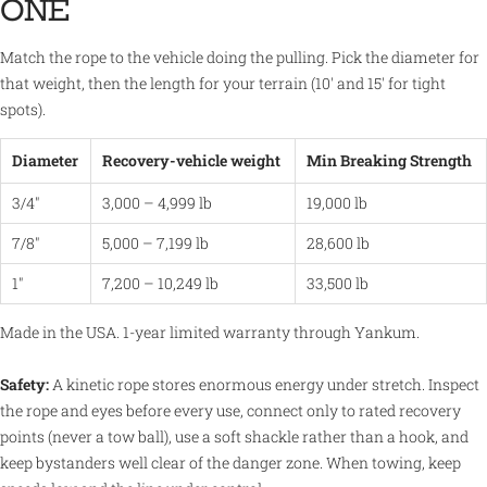
ONE
Match the rope to the vehicle doing the pulling. Pick the diameter for
that weight, then the length for your terrain (10' and 15' for tight
spots).
Diameter
Recovery-vehicle weight
Min Breaking Strength
3/4"
3,000 – 4,999 lb
19,000 lb
7/8"
5,000 – 7,199 lb
28,600 lb
1"
7,200 – 10,249 lb
33,500 lb
Made in the USA. 1-year limited warranty through Yankum.
Safety:
A kinetic rope stores enormous energy under stretch. Inspect
the rope and eyes before every use, connect only to rated recovery
points (never a tow ball), use a soft shackle rather than a hook, and
keep bystanders well clear of the danger zone. When towing, keep