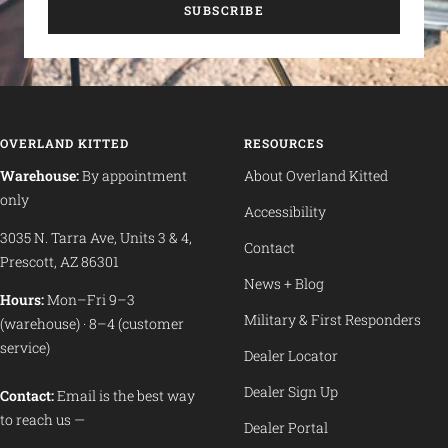
SUBSCRIBE
OVERLAND KITTED
RESOURCES
Warehouse:
By appointment
About Overland Kitted
only
Accessibility
3035 N. Tarra Ave, Units 3 & 4,
Contact
Prescott, AZ 86301
News + Blog
Hours:
Mon–Fri 9–3
Military & First Responders
(warehouse) · 8–4 (customer
service)
Dealer Locator
Dealer Sign Up
Contact:
Email is the best way
to reach us —
Dealer Portal