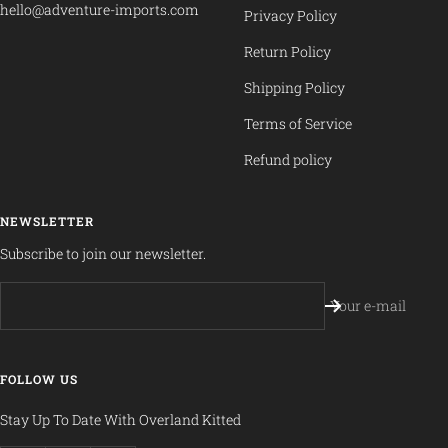
hello@adventure-imports.com
Privacy Policy
Return Policy
Shipping Policy
Terms of Service
Refund policy
NEWSLETTER
Subscribe to join our newsletter.
Your e-mail
FOLLOW US
Stay Up To Date With Overland Kitted