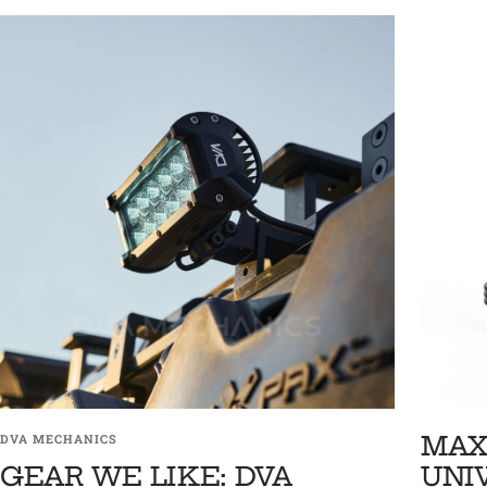
MAX
DVA MECHANICS
GEAR WE LIKE: DVA
UNI