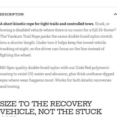
DESCRIPTION
A short kinetic rope for tight trails and controlled tows.
Stuck, or
towing a disabled vehicle where there is no room for a full 30-footer?
The Yankum Trail Rope packs the same double-braid nylon stretch
into a shorter length. Under tow it helps keep the towed vehicle
tracking straight, so the driver can focus on the line instead of
fighting the wheel.
Mil-Spec quality double-braid nylon with our Code Red polymeric
coating to resist UV, water and abrasion, plus thick urethane-dipped
eyes where wear happens most. Works for both kinetic recoveries
and towing.
SIZE TO THE RECOVERY
VEHICLE, NOT THE STUCK