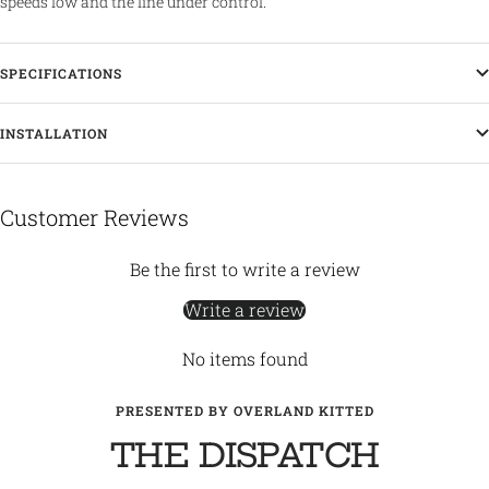
speeds low and the line under control.
SPECIFICATIONS
INSTALLATION
Customer Reviews
Be the first to write a review
Write a review
No items found
PRESENTED BY OVERLAND KITTED
THE DISPATCH