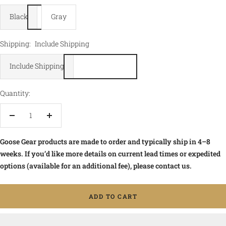
Black
Gray
Shipping:
Include Shipping
Include Shipping
Quantity:
Decrease
Increase
quantity
quantity
Goose Gear products are made to order and typically ship in 4–8
weeks. If you’d like more details on current lead times or expedited
options (available for an additional fee), please contact us.
ADD TO CART