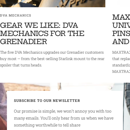
MAX
DVA MECHANICS
GEAR WE LIKE: DVA
UNI
MECHANICS FOR THE
PINS
GRENADIER
AND
The five DVA Mechanics upgrades our Grenadier customers
MAXTRAX 
buy most — from the best-selling Starlink mount to the rear
that repla
spoiler that turns heads.
standardi
MAXTRAX r
SUBSCRIBE TO OUR NEWSLETTER
Our promise is simple, we won’t annoy you with too
many emails. You’ll only hear from us when we have
something worthwhile to tell share