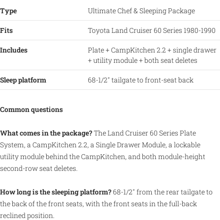
Type
Ultimate Chef & Sleeping Package
Fits
Toyota Land Cruiser 60 Series 1980-1990
Includes
Plate + CampKitchen 2.2 + single drawer
+ utility module + both seat deletes
Sleep platform
68-1/2" tailgate to front-seat back
Common questions
What comes in the package?
The Land Cruiser 60 Series Plate
System, a CampKitchen 2.2, a Single Drawer Module, a lockable
utility module behind the CampKitchen, and both module-height
second-row seat deletes.
How long is the sleeping platform?
68-1/2" from the rear tailgate to
the back of the front seats, with the front seats in the full-back
reclined position.