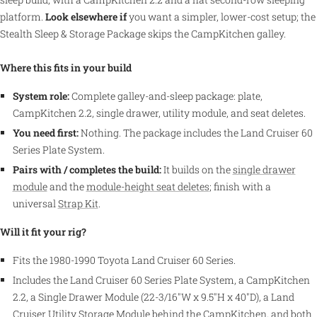
platform.
Look elsewhere if
you want a simpler, lower-cost setup; the
Stealth Sleep & Storage Package skips the CampKitchen galley.
Where this fits in your build
System role:
Complete galley-and-sleep package: plate,
CampKitchen 2.2, single drawer, utility module, and seat deletes.
You need first:
Nothing. The package includes the Land Cruiser 60
Series Plate System.
Pairs with / completes the build:
It builds on the
single drawer
module
and the
module-height seat deletes
; finish with a
universal
Strap Kit
.
Will it fit your rig?
Fits the 1980-1990 Toyota Land Cruiser 60 Series.
Includes the Land Cruiser 60 Series Plate System, a CampKitchen
2.2, a Single Drawer Module (22-3/16"W x 9.5"H x 40"D), a Land
Cruiser Utility Storage Module behind the CampKitchen, and both