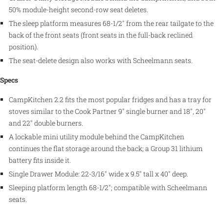
50% module-height second-row seat deletes.
The sleep platform measures 68-1/2" from the rear tailgate to the
back of the front seats (front seats in the full-back reclined
position).
The seat-delete design also works with Scheelmann seats.
Specs
CampKitchen 2.2 fits the most popular fridges and has a tray for
stoves similar to the Cook Partner 9" single burner and 18", 20"
and 22" double burners.
A lockable mini utility module behind the CampKitchen
continues the flat storage around the back; a Group 31 lithium
battery fits inside it.
Single Drawer Module: 22-3/16" wide x 9.5" tall x 40" deep.
Sleeping platform length 68-1/2"; compatible with Scheelmann
seats.