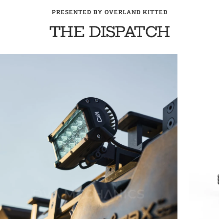
PRESENTED BY OVERLAND KITTED
THE DISPATCH