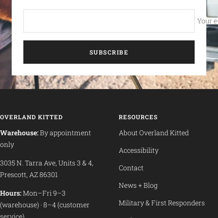
Your e
SUBSCRIBE
OVERLAND KITTED
RESOURCES
Warehouse:
By appointment
About Overland Kitted
only
Accessibility
3035 N. Tarra Ave, Units 3 & 4,
Contact
Prescott, AZ 86301
News + Blog
Hours:
Mon–Fri 9–3
Military & First Responders
(warehouse) · 8–4 (customer
service)