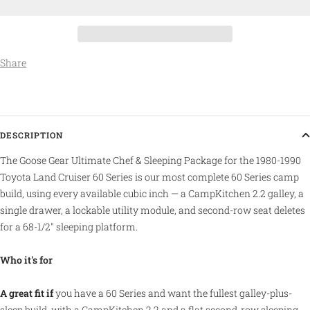
Share
DESCRIPTION
The Goose Gear Ultimate Chef & Sleeping Package for the 1980-1990
Toyota Land Cruiser 60 Series is our most complete 60 Series camp
build, using every available cubic inch — a CampKitchen 2.2 galley, a
single drawer, a lockable utility module, and second-row seat deletes
for a 68-1/2" sleeping platform.
Who it's for
A great fit if
you have a 60 Series and want the fullest galley-plus-
sleep build, with a CampKitchen 2.2 and a flat second-row sleeping