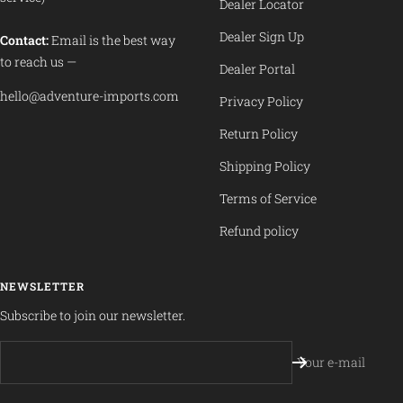
Dealer Locator
Dealer Sign Up
Contact:
Email is the best way
to reach us —
Dealer Portal
hello@adventure-imports.com
Privacy Policy
Return Policy
Shipping Policy
Terms of Service
Refund policy
NEWSLETTER
Subscribe to join our newsletter.
Your e-mail