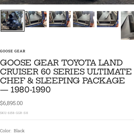
GOOSE GEAR
GOOSE GEAR TOYOTA LAND
CRUISER 60 SERIES ULTIMATE
CHEF & SLEEPING PACKAGE
— 1980-1990
Sale
$6,895.00
price
SKU:
6158-GGR-SH
Color:
Black