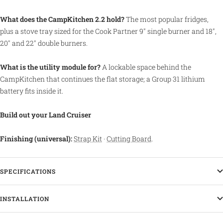
What does the CampKitchen 2.2 hold?
The most popular fridges,
plus a stove tray sized for the Cook Partner 9" single burner and 18",
20" and 22" double burners.
What is the utility module for?
A lockable space behind the
CampKitchen that continues the flat storage; a Group 31 lithium
battery fits inside it.
Build out your Land Cruiser
Finishing (universal):
Strap Kit
·
Cutting Board
.
SPECIFICATIONS
INSTALLATION