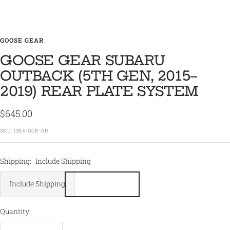
GOOSE GEAR
GOOSE GEAR SUBARU
OUTBACK (5TH GEN, 2015–
2019) REAR PLATE SYSTEM
Sale
$645.00
price
SKU:
1394-GGR-SH
Shipping:
Include Shipping
Include Shipping
Quantity: