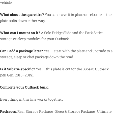
vehicle.
What about the spare tire?
You can leave it in place or relocate it; the
plate bolts down either way.
What can I mount on it?
A Solo Fridge Slide and the Park Series
storage or sleep modules for your Outback.
Can I add a package later?
Yes — start with the plate and upgrade to a
storage, sleep or chef package down the road.
Is it Subaru-specific?
Yes — this plate is cut for the Subaru Outback
(5th Gen, 2015–2019).
Complete your Outback build
Everything in this line works together:
Packages:
Rear Storage Package
·
Sleep & Storage Package
·
Ultimate