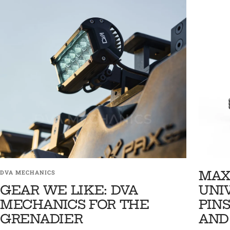
MAX
DVA MECHANICS
GEAR WE LIKE: DVA
UNI
MECHANICS FOR THE
PINS
GRENADIER
AND