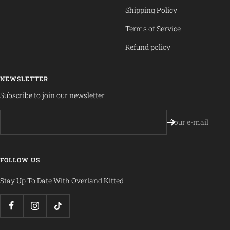
Shipping Policy
Terms of Service
Refund policy
NEWSLETTER
Subscribe to join our newsletter.
Your e-mail
FOLLOW US
Stay Up To Date With Overland Kitted