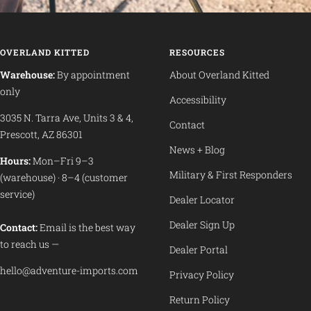
OVERLAND KITTED
RESOURCES
Warehouse:
By appointment
About Overland Kitted
only
Accessibility
3035 N. Tarra Ave, Units 3 & 4,
Contact
Prescott, AZ 86301
News + Blog
Hours:
Mon–Fri 9–3
Military & First Responders
(warehouse) · 8–4 (customer
service)
Dealer Locator
Dealer Sign Up
Contact:
Email is the best way
to reach us —
Dealer Portal
hello@adventure-imports.com
Privacy Policy
Return Policy