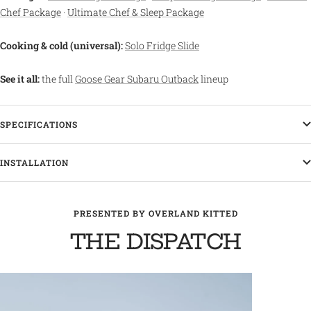
Chef Package
·
Ultimate Chef & Sleep Package
Cooking & cold (universal):
Solo Fridge Slide
See it all:
the full
Goose Gear Subaru Outback
lineup
SPECIFICATIONS
INSTALLATION
PRESENTED BY OVERLAND KITTED
THE DISPATCH