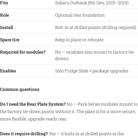
Fits
Subaru Outback (5th Gen, 2015–2019)
Role
Optional rear foundation
Install
Bolt-in at drilled points (drilling required)
Spare tire
Keep in place or relocate
Required for modules?
No — modules also mount to factory tie-
downs
Enables
Solo Fridge Slide + package upgrades
Common questions
Do I need the Rear Plate System?
No — Park Series modules mount to
the factory tie-down points without it. The plate is for a more secure,
more flexible, upgrade-ready rear.
Does it require drilling?
Yes — it bolts in at drilled points in the