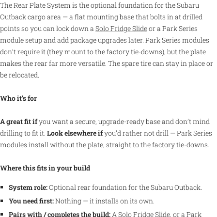
The Rear Plate System is the optional foundation for the Subaru
Outback cargo area — a flat mounting base that bolts in at drilled
points so you can lock down a
Solo Fridge Slide
or a Park Series
module setup and add package upgrades later. Park Series modules
don’t require it (they mount to the factory tie-downs), but the plate
makes the rear far more versatile. The spare tire can stay in place or
be relocated.
Who it's for
A great fit if
you want a secure, upgrade-ready base and don’t mind
drilling to fit it.
Look elsewhere if
you’d rather not drill — Park Series
modules install without the plate, straight to the factory tie-downs.
Where this fits in your build
System role:
Optional rear foundation for the Subaru Outback.
You need first:
Nothing — it installs on its own.
Pairs with / completes the build:
A
Solo Fridge Slide
, or a Park