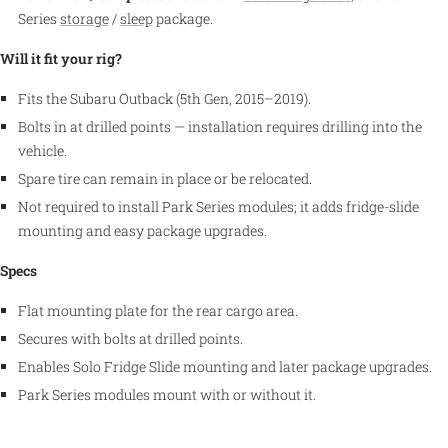
Series
storage
/
sleep
package.
Will it fit your rig?
Fits the Subaru Outback (5th Gen, 2015–2019).
Bolts in at drilled points — installation requires drilling into the
vehicle.
Spare tire can remain in place or be relocated.
Not required to install Park Series modules; it adds fridge-slide
mounting and easy package upgrades.
Specs
Flat mounting plate for the rear cargo area.
Secures with bolts at drilled points.
Enables Solo Fridge Slide mounting and later package upgrades.
Park Series modules mount with or without it.