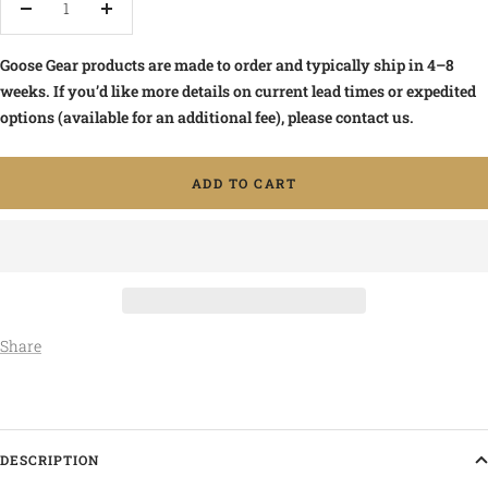
Decrease
Increase
quantity
quantity
Goose Gear products are made to order and typically ship in 4–8
weeks. If you’d like more details on current lead times or expedited
options (available for an additional fee), please contact us.
ADD TO CART
Share
DESCRIPTION