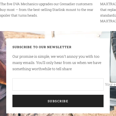
The five DVA Mechanics upgrades our Grenadier customers
MAXTRAX 
buy most — from the best-selling Starlink mount to the rear
that repla
spoiler that turns heads.
standardi
MAXTRAX r
SUBSCRIBE TO OUR NEWSLETTER
Our promise is simple, we won’t annoy you with too
many emails. You’ll only hear from us when we have
something worthwhile to tell share
Your e
SUBSCRIBE