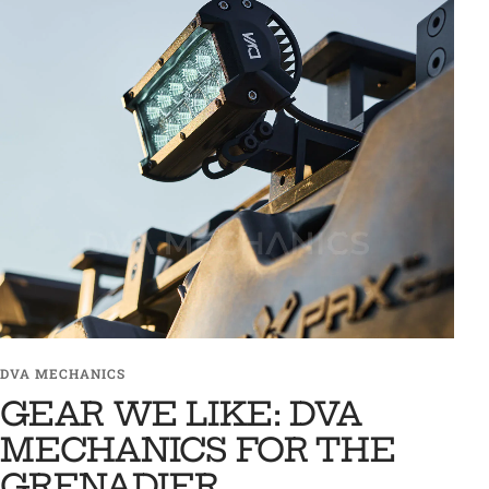
DVA MECHANICS
GEAR WE LIKE: DVA
MECHANICS FOR THE
GRENADIER