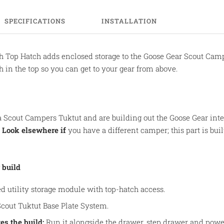
SPECIFICATIONS
INSTALLATION
h Top Hatch adds enclosed storage to the Goose Gear Scout Campe
 in the top so you can get to your gear from above.
 Scout Campers Tuktut and are building out the Goose Gear interi
.
Look elsewhere if
you have a different camper; this part is built
 build
d utility storage module with top-hatch access.
cout Tuktut Base Plate System.
es the build:
Run it alongside the drawer, step drawer and powe