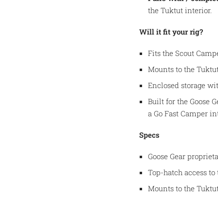
the Tuktut interior.
Will it fit your rig?
Fits the Scout Campe
Mounts to the Tuktut
Enclosed storage wit
Built for the Goose 
a Go Fast Camper int
Specs
Goose Gear proprieta
Top-hatch access to 
Mounts to the Tuktut