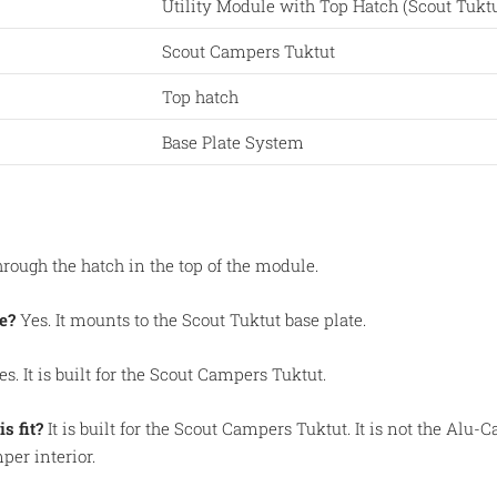
Utility Module with Top Hatch (Scout Tuktu
Scout Campers Tuktut
Top hatch
Base Plate System
rough the hatch in the top of the module.
e?
Yes. It mounts to the Scout Tuktut base plate.
s. It is built for the Scout Campers Tuktut.
s fit?
It is built for the Scout Campers Tuktut. It is not the Alu
per interior.