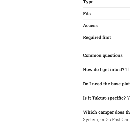
Type
Fits
Access
Required first
Common questions
How do I get into it?
Th
Do I need the base plat
Is it Tuktut-specific?
Ye
Which camper does thi
System, or Go Fast Cam