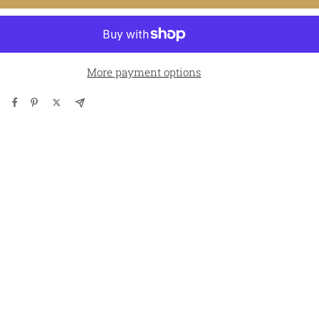
More payment options