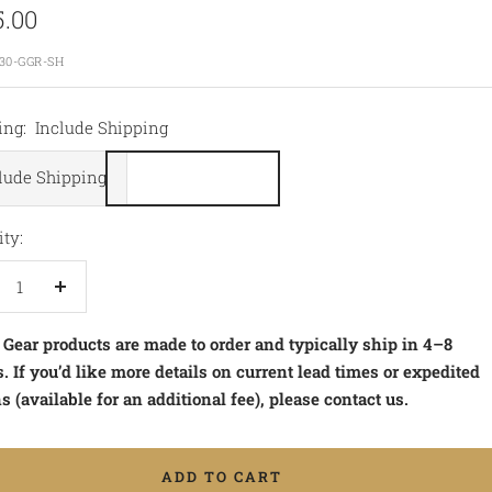
5.00
e
30-GGR-SH
ing:
Include Shipping
lude Shipping
ty:
crease
Increase
antity
quantity
 Gear products are made to order and typically ship in 4–8
 If you’d like more details on current lead times or expedited
s (available for an additional fee), please contact us.
ADD TO CART