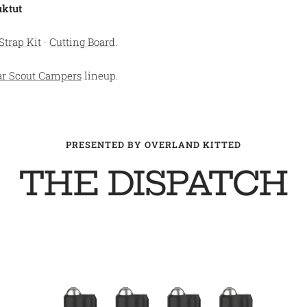
uktut
Strap Kit
·
Cutting Board
.
ar Scout Campers
lineup.
PRESENTED BY OVERLAND KITTED
THE DISPATCH