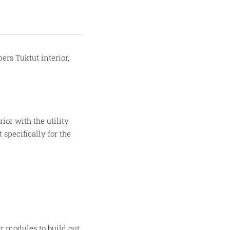
rs Tuktut interior,
or with the utility
 specifically for the
r modules to build out