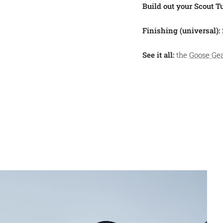
Build out your Scout T
Finishing (universal):
See it all:
the
Goose Ge