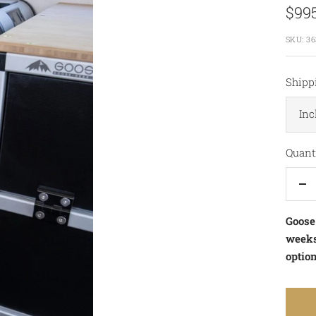
Sale
$99
pric
SKU:
36
Shipp
Inc
Quanti
De
qu
Goose
weeks.
option