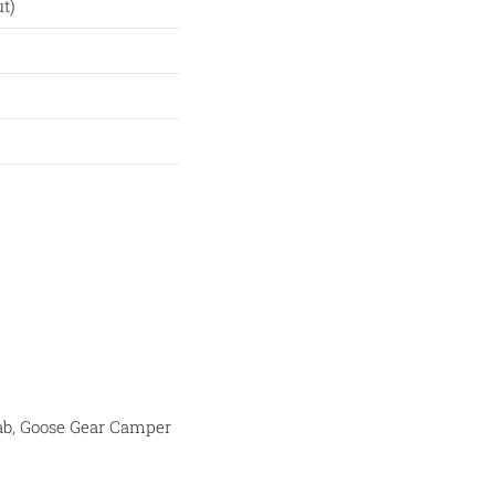
t)
-Cab, Goose Gear Camper