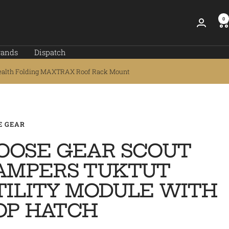
0
rands
Dispatch
ealth Folding MAXTRAX Roof Rack Mount
E GEAR
OOSE GEAR SCOUT
AMPERS TUKTUT
TILITY MODULE WITH
OP HATCH