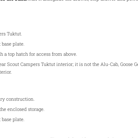
rs Tuktut.
 base plate.
h a top hatch for access from above.
Gear Scout Campers Tuktut interior; it is not the Alu-Cab, Goose
erior.
ry construction.
the enclosed storage.
 base plate.