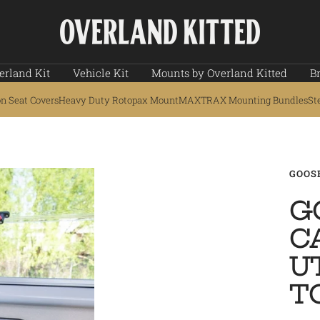
Overland
Kitted
erland Kit
Vehicle Kit
Mounts by Overland Kitted
B
on Seat Covers
Heavy Duty Rotopax Mount
MAXTRAX Mounting Bundles
St
GOOS
G
C
U
T