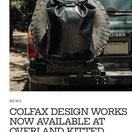
NEWS
COLFAX DESIGN WORKS
NOW AVAILABLE AT
OVERLAND KITTED