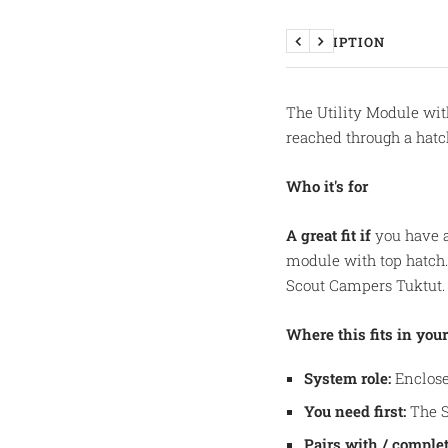
DESCRIPTION
Previous
Next
The Utility Module wit
reached through a hatch
Who it's for
A great fit if
you have a
module with top hatch
Scout Campers Tuktut.
Where this fits in your
System role:
Enclose
You need first:
The S
Pairs with / complet