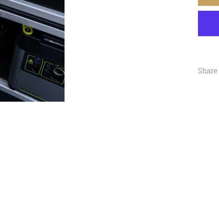
Share