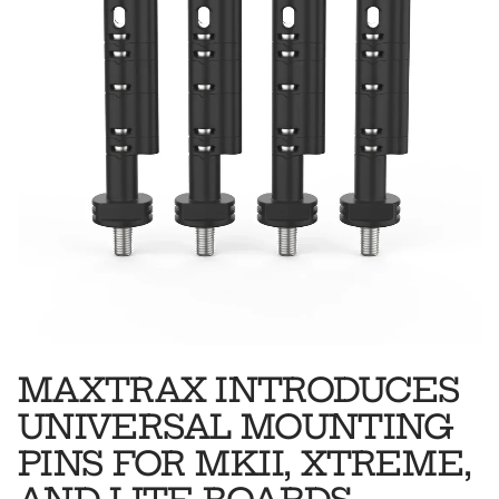
MAXTRAX INTRODUCES
UNIVERSAL MOUNTING
PINS FOR MKII, XTREME,