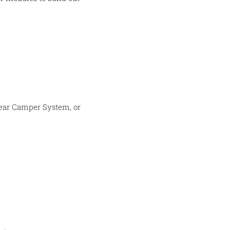
 Gear Camper System, or