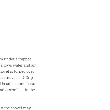
om under a trapped
 allows water and air
hovel is turned over
he removable D-Grip
el head is manufactured
and assembled in the
irt the shovel may