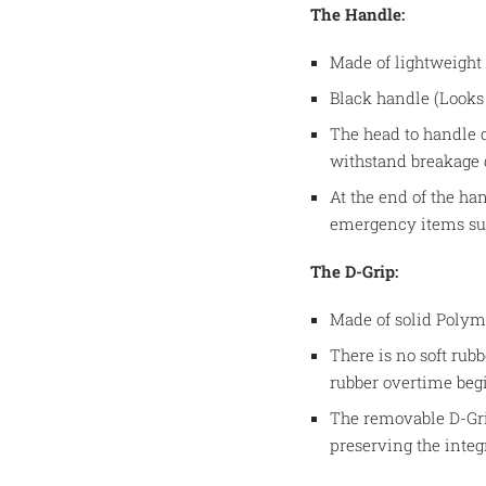
The Handle:
Made of lightweight
Black handle (Looks 
The head to handle 
withstand breakage
At the end of the han
emergency items such
The D-Grip:
Made of solid Poly
There is no soft rubb
rubber overtime beg
The removable D-Gri
preserving the integ