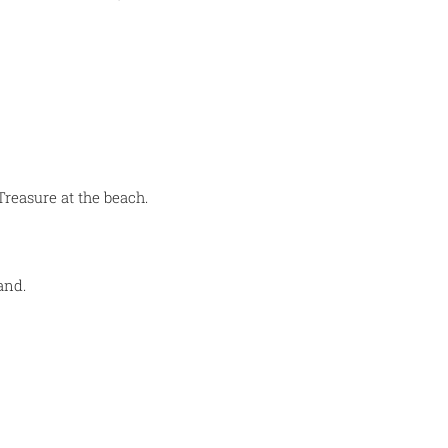
Treasure at the beach.
and.