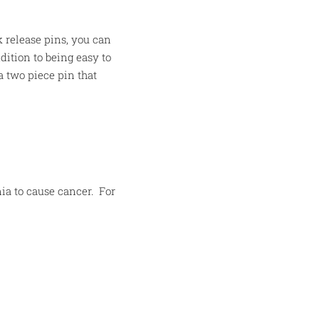
 release pins, you can
dition to being easy to
a two piece pin that
ia to cause cancer.
For