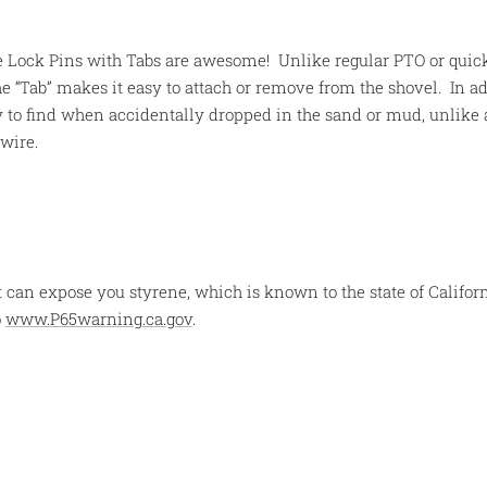
 Lock Pins with Tabs are awesome! Unlike regular PTO or quick
e “Tab” makes it easy to attach or remove from the shovel. In ad
y to find when accidentally dropped in the sand or mud, unlike 
wire.
 can expose you styrene, which is known to the state of Californ
o
www.P65warning.ca.gov
.