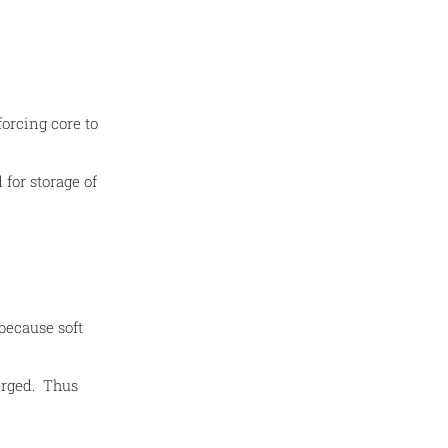
orcing core to
 for storage of
 because soft
erged. Thus