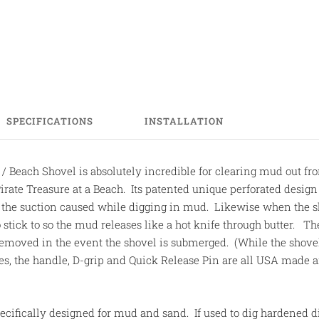
SPECIFICATIONS
INSTALLATION
 Beach Shovel is absolutely incredible for clearing mud out fr
Pirate Treasure at a Beach. Its patented unique perforated design
g the suction caused while digging in mud. Likewise when the s
 stick to so the mud releases like a hot knife through butter. T
 removed in the event the shovel is submerged. (While the shov
tes, the handle, D-grip and Quick Release Pin are all USA made 
cifically designed for mud and sand. If used to dig hardened d