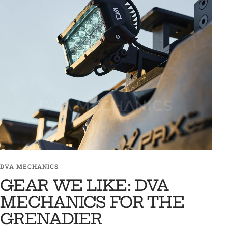
DVA MECHANICS
GEAR WE LIKE: DVA
MECHANICS FOR THE
GRENADIER