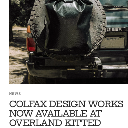
NEWS
COLFAX DESIGN WORKS
NOW AVAILABLE AT
OVERLAND KITTED