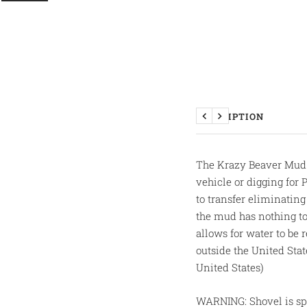
DESCRIPTION
Previous
Next
The Krazy Beaver Mud /
vehicle or digging for 
to transfer eliminatin
the mud has nothing to
allows for water to be
outside the United Sta
United States)
WARNING: Shovel is spe