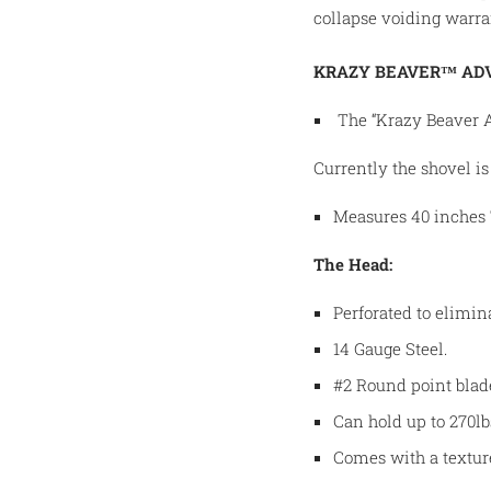
collapse voiding warra
KRAZY BEAVER™ AD
The “Krazy Beaver 
Currently the shovel is 
Measures 40 inches T
The Head:
Perforated to elimin
14 Gauge Steel.
#2 Round point blad
Can hold up to 270lb
Comes with a textur