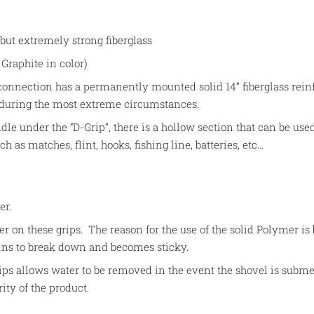
 but extremely strong fiberglass
Graphite in color)
connection has a permanently mounted solid 14” fiberglass reinf
 during the most extreme circumstances.
dle under the “D-Grip”, there is a hollow section that can be used
 as matches, flint, hooks, fishing line, batteries, etc…
mer.
er on these grips. The reason for the use of the solid Polymer is
ins to break down and becomes sticky.
ps allows water to be removed in the event the shovel is subm
rity of the product.