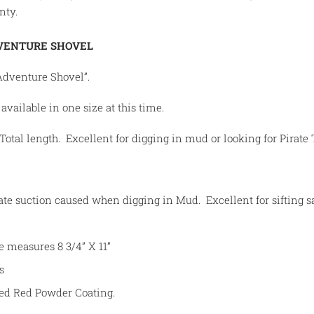
nty.
VENTURE SHOVEL
Adventure Shovel”.
available in one size at this time.
otal length. Excellent for digging in mud or looking for Pirate 
ate suction caused when digging in Mud. Excellent for sifting s
e measures 8 3/4” X 11”
s
ed Red Powder Coating.