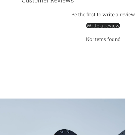
Customer Reviews
Be the first to write a review
Write a review
No items found