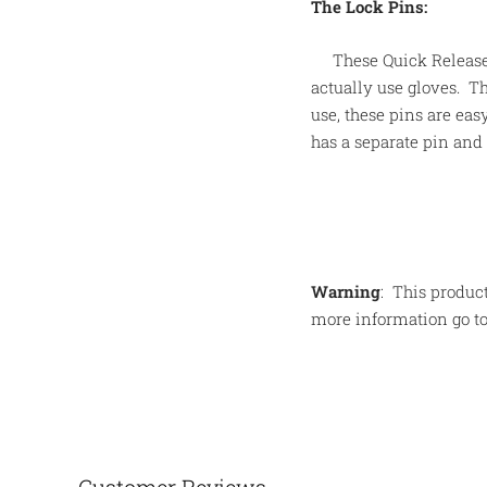
The Lock Pins:
These Quick Release
actually use gloves. Th
use, these pins are eas
has a separate pin and 
Warning
:
This product
more information go t