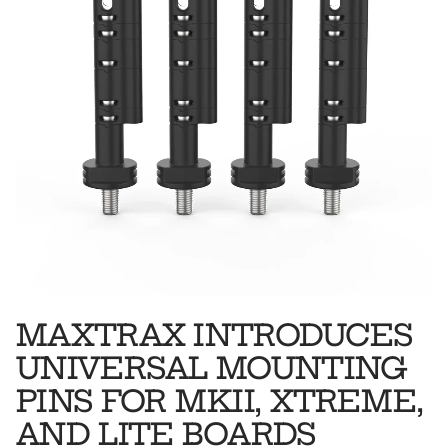
MAXTRAX INTRODUCES
UNIVERSAL MOUNTING
PINS FOR MKII, XTREME,
AND LITE BOARDS