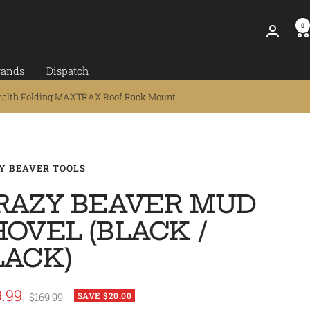
0
rands
Dispatch
ealth Folding MAXTRAX Roof Rack Mount
Y BEAVER TOOLS
RAZY BEAVER MUD
HOVEL (BLACK /
LACK)
.99
Regular
$169.99
SAVE $20.00