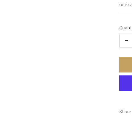
pric
SKU:
sk
Quanti
De
qu
Share