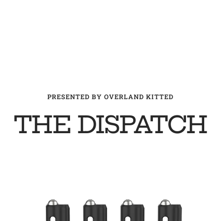
PRESENTED BY OVERLAND KITTED
THE DISPATCH