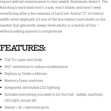
require gelcoat maintenance to stay sealed. Aluminum doesn't. The
Kali King's hard shell won't crack, won't blister, and won't need
resurfacing after a few seasons of hard use. And at 72" of interior
width when deployed, it's one of the few foldout hard shells on the
market that genuinely sleeps three adults or a family of four —
without asking anyone to compromise.
FEATURES:
Full Tri-Layer tent body
360° ventilation to reduce condensation
Deploys in Under a Minute
Memory foam mattress
Integrated, dimmable LED lighting
Includes everything you need to hit the trail - ladder, mattress,
LED light, mount kit
Heater / AC / electrical ports