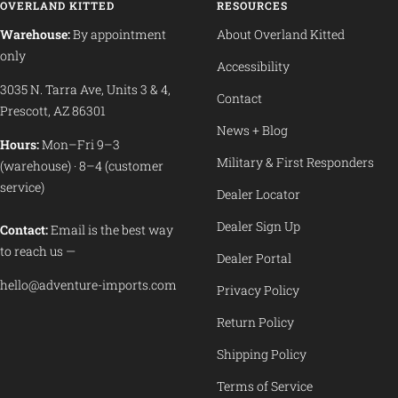
OVERLAND KITTED
RESOURCES
Warehouse:
By appointment
About Overland Kitted
only
Accessibility
3035 N. Tarra Ave, Units 3 & 4,
Contact
Prescott, AZ 86301
News + Blog
Hours:
Mon–Fri 9–3
Military & First Responders
(warehouse) · 8–4 (customer
service)
Dealer Locator
Dealer Sign Up
Contact:
Email is the best way
to reach us —
Dealer Portal
hello@adventure-imports.com
Privacy Policy
Return Policy
Shipping Policy
Terms of Service