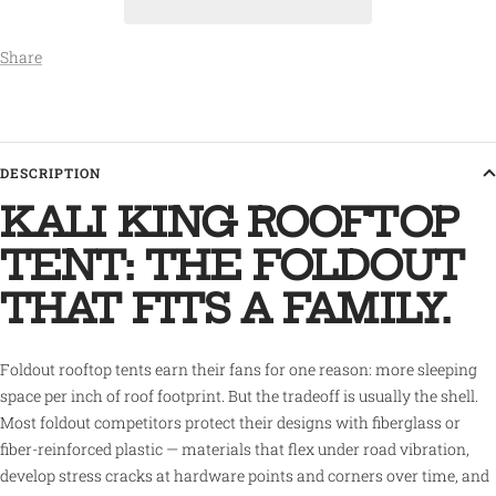
Share
DESCRIPTION
KALI KING ROOFTOP
TENT: THE FOLDOUT
THAT FITS A FAMILY.
Foldout rooftop tents earn their fans for one reason: more sleeping
space per inch of roof footprint. But the tradeoff is usually the shell.
Most foldout competitors protect their designs with fiberglass or
fiber-reinforced plastic — materials that flex under road vibration,
develop stress cracks at hardware points and corners over time, and