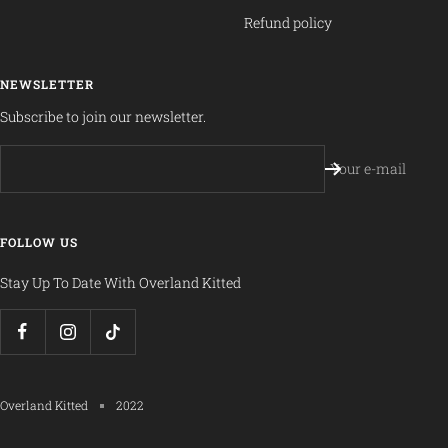
Refund policy
NEWSLETTER
Subscribe to join our newsletter.
Your e-mail
FOLLOW US
Stay Up To Date With Overland Kitted
Overland Kitted
2022