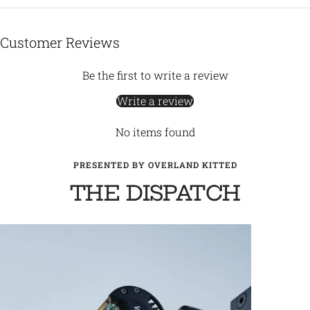
Customer Reviews
Be the first to write a review
Write a review
No items found
PRESENTED BY OVERLAND KITTED
THE DISPATCH