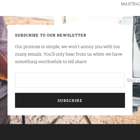
MAXTRAX r
SUBSCRIBE TO OUR NEWSLETTER
Our promise is simple, we won’t annoy you with too
many emails. You’ll only hear from us when we have
something worthwhile to tell share
Your e
SUBSCRIBE