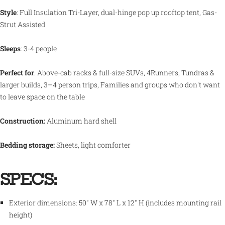
Style
: Full Insulation Tri-Layer,
dual-hinge pop up rooftop tent, Gas-
Strut Assisted
Sleeps
: 3-4
people
Perfect for
: Above-cab racks & full-size SUVs, 4Runners, Tundras &
larger builds, 3–4 person trips, Families and groups who don't want
to leave space on the table
Construction:
Aluminum hard shell
Bedding storage:
Sheets, light comforter
SPECS:
Exterior dimensions:
50" W x 78" L x 12" H
(includes mounting rail
height)