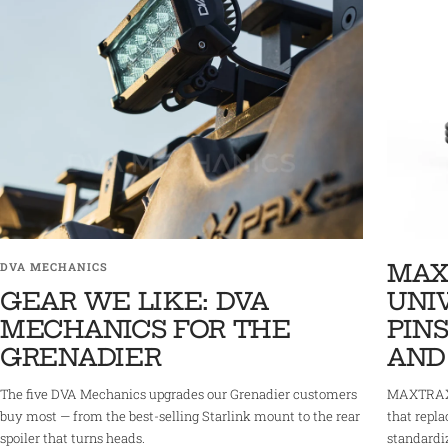
MAX
DVA MECHANICS
GEAR WE LIKE: DVA
UNI
MECHANICS FOR THE
PINS
GRENADIER
AND
The five DVA Mechanics upgrades our Grenadier customers
MAXTRAX 
buy most — from the best-selling Starlink mount to the rear
that repla
spoiler that turns heads.
standardi