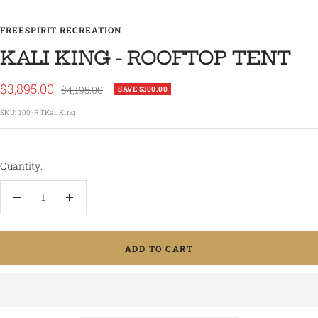
FREESPIRIT RECREATION
KALI KING - ROOFTOP TENT
Sale
$3,895.00
Regular
$4,195.00
SAVE $300.00
price
price
SKU:
100-RTKaliKing
Quantity:
Decrease
Increase
quantity
quantity
ADD TO CART