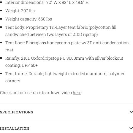
Interior dimensions:
72" W x 82" L x 48.5" H
Weight: 207 lbs
Weight capacity: 660 lbs
Tent body: P
roprietary Tri-Layer tent fabric (polycotton fill
sandwiched between two layers of 210D ripstop)
Tent floor:
Fiberglass honeycomb plate w/ 3D anti-condensation
mat
Rainfly: 210D Oxford ripstop PU 3000mm with silver blockout
coating; UPF 50+
Tent frame: Durable, lightweight extruded aluminum, polymer
corners
Check out our setup + teardown video
here
.
SPECIFICATIONS
INSTALLATION