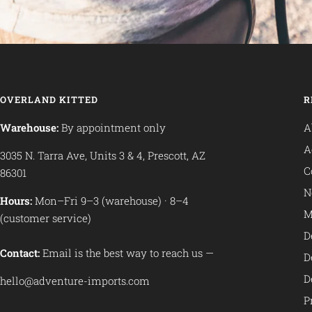
OVERLAND KITTED
R
Warehouse:
By appointment only
A
A
3035 N. Tarra Ave, Units 3 & 4, Prescott, AZ
C
86301
N
Hours:
Mon–Fri 9–3 (warehouse) · 8–4
M
(customer service)
D
Contact:
Email is the best way to reach us —
D
D
hello@adventure-imports.com
P