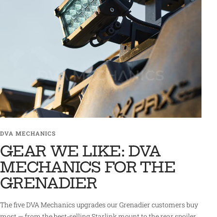
DVA MECHANICS
GEAR WE LIKE: DVA
MECHANICS FOR THE
GRENADIER
The five DVA Mechanics upgrades our Grenadier customers buy
most — from the best-selling Starlink mount to the rear spoiler