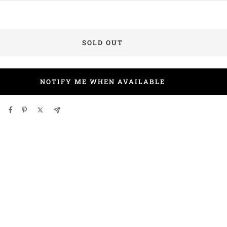
SOLD OUT
NOTIFY ME WHEN AVAILABLE