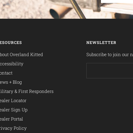
ESOURCES
NEWSLETTER
bout Overland Kitted
Subscribe to join our n
ccessibility
ontact
ews + Blog
ilitary & First Responders
ealer Locator
ealer Sign Up
ealer Portal
rivacy Policy