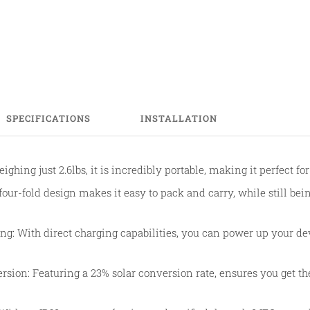
SPECIFICATIONS
INSTALLATION
ighing just 2.6lbs, it is incredibly portable, making it perfect fo
four-fold design makes it easy to pack and carry, while still bein
ng: With direct charging capabilities, you can power up your d
ersion: Featuring a 23% solar conversion rate, ensures you get t