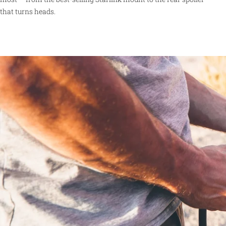
that turns heads.