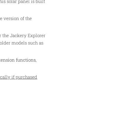
is solar panel is built
e version of the
r the Jackery Explorer
 older models such as
tension functions,
cally if purchased