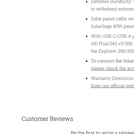
Extreme Durability: W
to withstand extrem
Solar panel cable wi
SolarSaga 40W pane
With USB-C/USB-A por
100 Plus/240 v2/300
the Explorer 290/30
To connect the Solar
please check the acce
Warranty Extension:
from our official web
Customer Reviews
Be the first to write a review