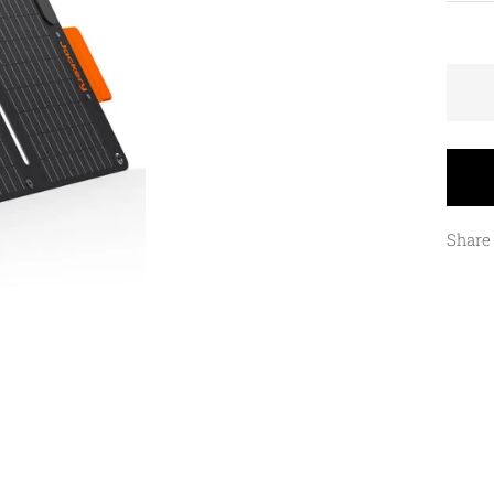
Share