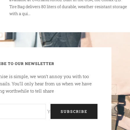
Tire Bag delivers 80 liters of durable, weather-resistant storage
with a qui...
IBE TO OUR NEWSLETTER
ise is simple, we won’t annoy you with too
ails. You’ll only hear from us when we have
g worthwhile to tell share
Your e-mail
SUBSCRIBE