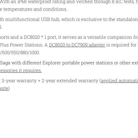
ith an IP68 waterproof rating and verified through 8 IEC tests, th
e temperatures and conditions.
th multifunctional USB hub, which is exclusive to the standalon
l.
ts and a DC8020 * 1 port, it serves as a versatile companion fo
 Plus Power Stations. A
DC8020 to DC7909 adapter
is required for
0/500/550/880/1000.
Saga with different Explorer portable power stations or other ex
ssories it requires.
 3-year warranty + 2-year extended warranty (
applied automati
site
)