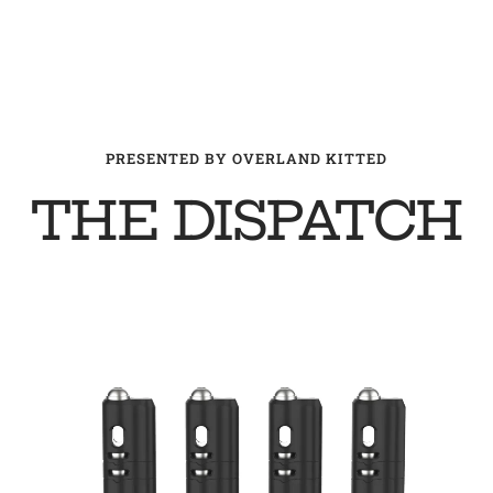
PRESENTED BY OVERLAND KITTED
THE DISPATCH