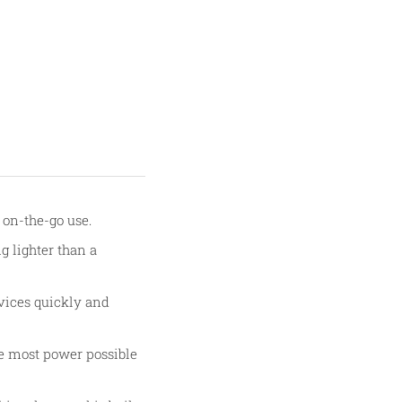
r on-the-go use.
g lighter than a
evices quickly and
he most power possible