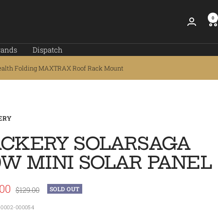
0
rands
Dispatch
ealth Folding MAXTRAX Roof Rack Mount
ERY
ACKERY SOLARSAGA
0W MINI SOLAR PANEL
.00
Regular
$129.00
SOLD OUT
price
e
-0002-000054