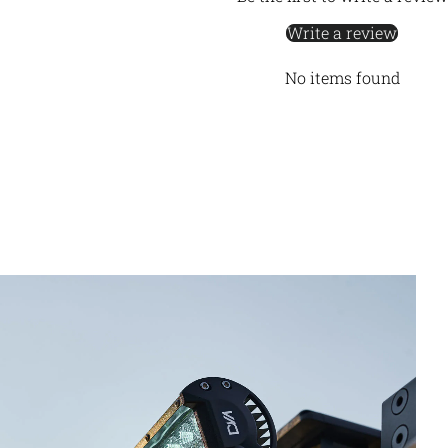
Write a review
No items found