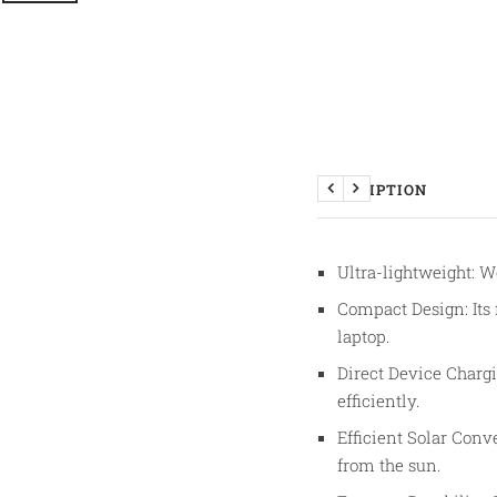
DESCRIPTION
Previous
Next
Ultra-lightweight: We
Compact Design: Its 
laptop.
Direct Device Chargi
efficiently.
Efficient Solar Conv
from the sun.