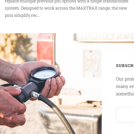
replace multiple previous pin options with a single standardized
system. Designed to work across the MAXTRAX range, the new
pins simplify rec...
SUBSCR
Our prom
many em
somethin