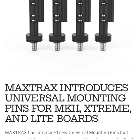
MAXTRAX INTRODUCES
UNIVERSAL MOUNTING
PINS FOR MKII, XTREME,
AND LITE BOARDS
MAXTRAX has introduced new Universal Mounting Pins that