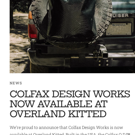
NEWS
COLFAX DESIGN WORKS
NOW AVAILABLE AT
OVERLAND KITTED
We’re proud to announce that Colfax Design Works is now
available at Overland Kitted. Built in the USA, the Colfax Q.D.™