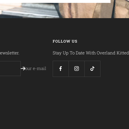
FOLLOW US
ewsletter.
Stay Up To Date With Overland Kitted
Your e-mail