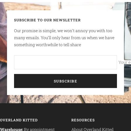
SUBSCRIBE TO OUR NEWSLETTER
Our promise is simple, we won’t annoy you with too
many emails. You’ll only hear from us when we have
something worthwhile to tell share
Your e
SUBSCRIBE
OVERLAND KITTED
RESOURCES
Warehouse:
By appointment
About Overland Kitted