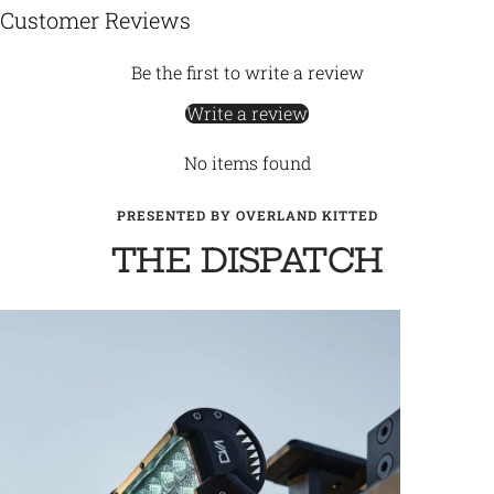
Customer Reviews
Be the first to write a review
Write a review
No items found
PRESENTED BY OVERLAND KITTED
THE DISPATCH