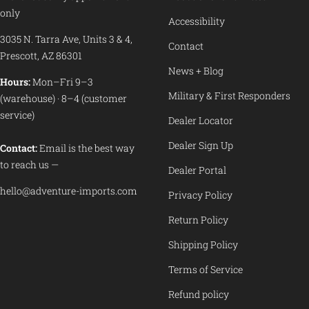
only
Accessibility
3035 N. Tarra Ave, Units 3 & 4,
Contact
Prescott, AZ 86301
News + Blog
Hours:
Mon–Fri 9–3
Military & First Responders
(warehouse) · 8–4 (customer
service)
Dealer Locator
Dealer Sign Up
Contact:
Email is the best way
to reach us —
Dealer Portal
hello@adventure-imports.com
Privacy Policy
Return Policy
Shipping Policy
Terms of Service
Refund policy