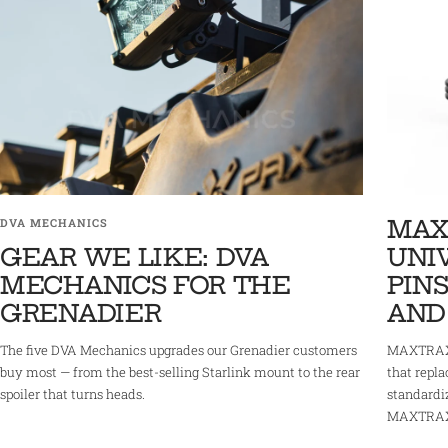
MAX
DVA MECHANICS
GEAR WE LIKE: DVA
UNI
MECHANICS FOR THE
PINS
GRENADIER
AND
The five DVA Mechanics upgrades our Grenadier customers
MAXTRAX 
buy most — from the best-selling Starlink mount to the rear
that repla
spoiler that turns heads.
standardi
MAXTRAX r