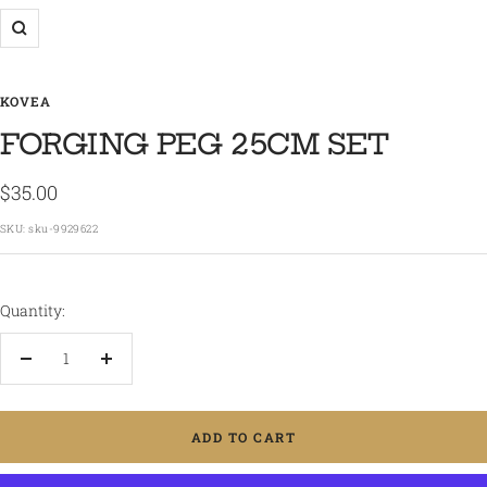
Zoom
KOVEA
FORGING PEG 25CM SET
Sale
$35.00
price
SKU:
sku-9929622
Quantity:
Decrease
Increase
quantity
quantity
ADD TO CART