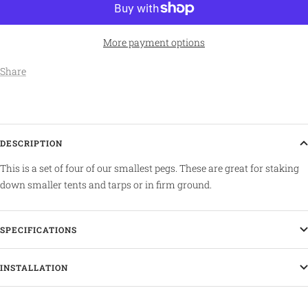
More payment options
Share
DESCRIPTION
This is a set of four of our smallest pegs. These are great for staking
down smaller tents and tarps or in firm ground.
SPECIFICATIONS
INSTALLATION