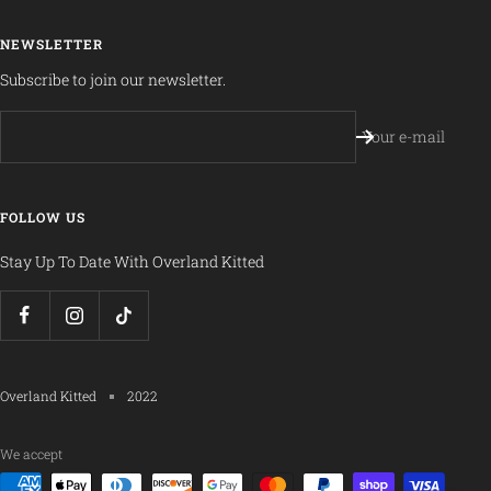
NEWSLETTER
Subscribe to join our newsletter.
Your e-mail
FOLLOW US
Stay Up To Date With Overland Kitted
Overland Kitted
2022
We accept