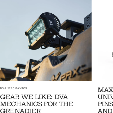
MAX
DVA MECHANICS
GEAR WE LIKE: DVA
UNI
MECHANICS FOR THE
PINS
GRENADIER
AND