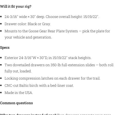
Will it fit your rig?
24-3/16″ wide × 30″ deep. Choose overall height: 15/19/22″.
Drawer color: Black or Gray.
Mounts to the Goose Gear Rear Plate System — pick the plate for
your vehicle and generation.
Specs
Exterior 24-3/16″W × 30″D, in 15/19/22″ stack heights.
Two dovetailed drawers on 350-lb full-extension slides — both roll
fully out, loaded.
Locking compression latches on each drawer for the trail.
CNC-cut Baltic birch with a bed-liner coat.
Made in the USA.
Common questions