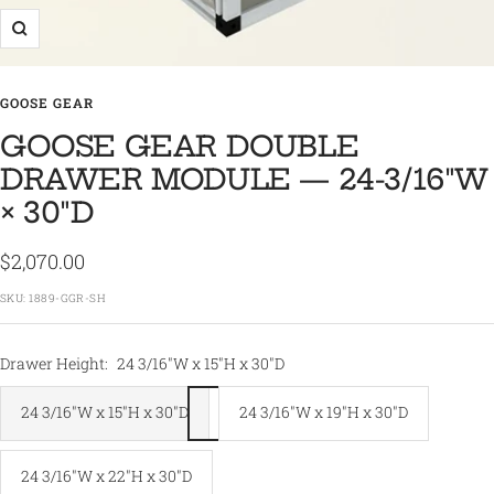
Zoom
GOOSE GEAR
GOOSE GEAR DOUBLE
DRAWER MODULE — 24-3/16″W
× 30″D
Sale
$2,070.00
price
SKU:
1889-GGR-SH
Drawer Height:
24 3/16"W x 15"H x 30"D
24 3/16"W x 15"H x 30"D
24 3/16"W x 19"H x 30"D
24 3/16"W x 22"H x 30"D