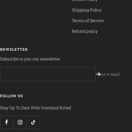
Shipping Policy
Terms of Service
Refund policy
NEWSLETTER
Subscribe to join our newsletter.
Your e-mail
FOLLOW US
Stay Up To Date With Overland Kitted