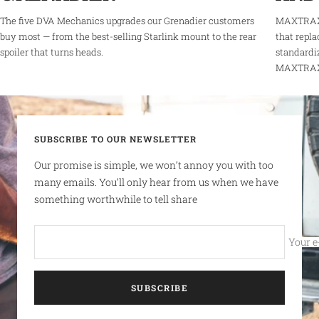
The five DVA Mechanics upgrades our Grenadier customers
MAXTRAX 
buy most — from the best-selling Starlink mount to the rear
that repla
spoiler that turns heads.
standardi
MAXTRAX r
SUBSCRIBE TO OUR NEWSLETTER
Our promise is simple, we won’t annoy you with too
many emails. You’ll only hear from us when we have
something worthwhile to tell share
Your e
SUBSCRIBE