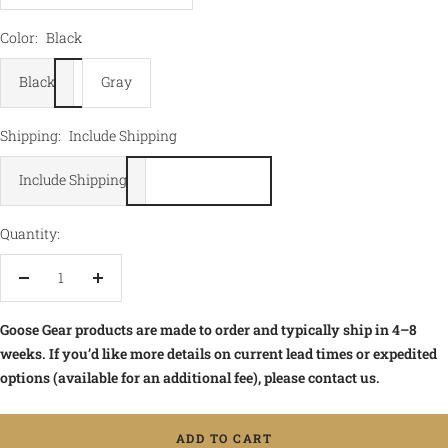
Color:
Black
Black
Gray
Shipping:
Include Shipping
Include Shipping
Quantity:
Decrease
Increase
quantity
quantity
Goose Gear products are made to order and typically ship in 4–8
weeks. If you’d like more details on current lead times or expedited
options (available for an additional fee), please contact us.
ADD TO CART