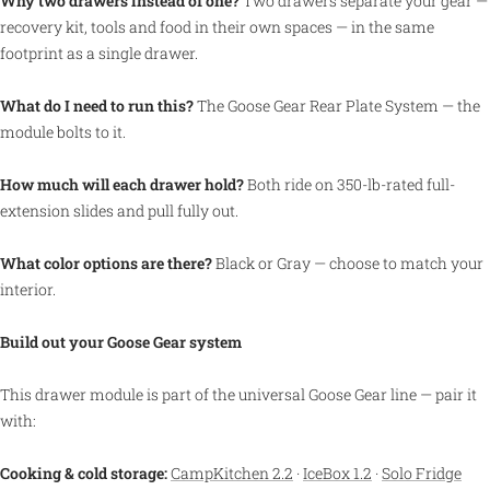
Why two drawers instead of one?
Two drawers separate your gear —
recovery kit, tools and food in their own spaces — in the same
footprint as a single drawer.
What do I need to run this?
The Goose Gear Rear Plate System — the
module bolts to it.
How much will each drawer hold?
Both ride on 350-lb-rated full-
extension slides and pull fully out.
What color options are there?
Black or Gray — choose to match your
interior.
Build out your Goose Gear system
This drawer module is part of the universal Goose Gear line — pair it
with:
Cooking & cold storage:
CampKitchen 2.2
·
IceBox 1.2
·
Solo Fridge