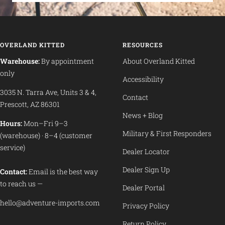
OVERLAND KITTED
RESOURCES
Warehouse:
By appointment
About Overland Kitted
only
Accessibility
3035 N. Tarra Ave, Units 3 & 4,
Contact
Prescott, AZ 86301
News + Blog
Hours:
Mon–Fri 9–3
Military & First Responders
(warehouse) · 8–4 (customer
service)
Dealer Locator
Dealer Sign Up
Contact:
Email is the best way
to reach us —
Dealer Portal
hello@adventure-imports.com
Privacy Policy
Return Policy