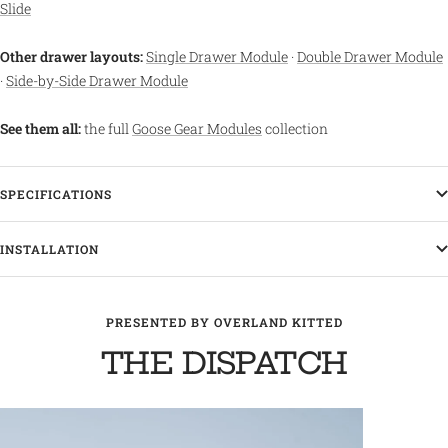
Slide
Other drawer layouts:
Single Drawer Module
·
Double Drawer Module
·
Side-by-Side Drawer Module
See them all:
the full
Goose Gear Modules
collection
SPECIFICATIONS
INSTALLATION
PRESENTED BY OVERLAND KITTED
THE DISPATCH