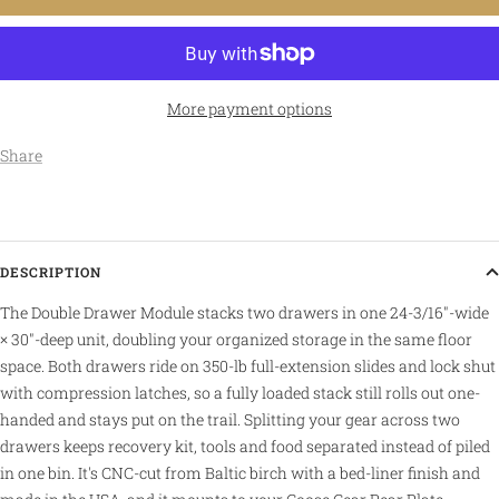
More payment options
Share
DESCRIPTION
The Double Drawer Module stacks two drawers in one 24-3/16″-wide
× 30″-deep unit, doubling your organized storage in the same floor
space. Both drawers ride on 350-lb full-extension slides and lock shut
with compression latches, so a fully loaded stack still rolls out one-
handed and stays put on the trail. Splitting your gear across two
drawers keeps recovery kit, tools and food separated instead of piled
in one bin. It's CNC-cut from Baltic birch with a bed-liner finish and