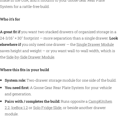
made in the USA, and it mounts to your Goose Gear Rear Plate
System for a rattle-free build.
Who it's for
A great fit if
you want two stacked drawers of organized storage in a
24-3/16″ × 30″ footprint — more separation than a single drawer.
Look
elsewhere if
you only need one drawer — the
Single Drawer Module
saves height and weight — or you want wall-to-wall width, which is
the
Side-by-Side Drawer Module
.
Where this fits in your build
System role:
Two-drawer storage module for one side of the build.
You need first:
A Goose Gear Rear Plate System for your vehicle
and generation.
Pairs with / completes the build:
Runs opposite a
CampKitchen
2.2
,
IceBox 1.2
or
Solo Fridge Slide
, or beside another drawer
module.