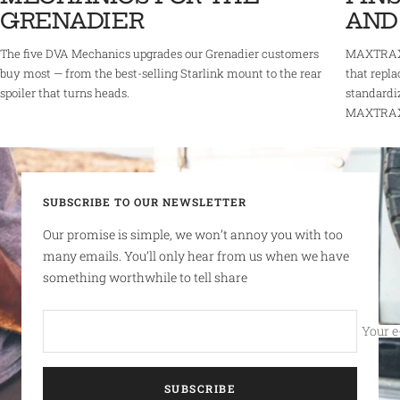
GRENADIER
AND
The five DVA Mechanics upgrades our Grenadier customers
MAXTRAX 
buy most — from the best-selling Starlink mount to the rear
that repla
spoiler that turns heads.
standardi
MAXTRAX r
SUBSCRIBE TO OUR NEWSLETTER
Our promise is simple, we won’t annoy you with too
many emails. You’ll only hear from us when we have
something worthwhile to tell share
Your e
SUBSCRIBE