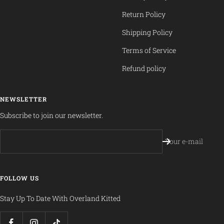
Return Policy
Shipping Policy
Terms of Service
Refund policy
NEWSLETTER
Subscribe to join our newsletter.
Your e-mail
FOLLOW US
Stay Up To Date With Overland Kitted