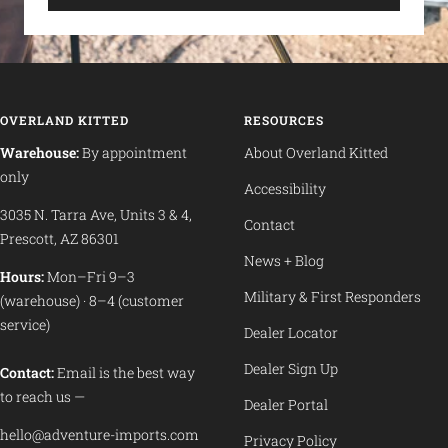
OVERLAND KITTED
RESOURCES
Warehouse:
By appointment
About Overland Kitted
only
Accessibility
3035 N. Tarra Ave, Units 3 & 4,
Contact
Prescott, AZ 86301
News + Blog
Hours:
Mon–Fri 9–3
Military & First Responders
(warehouse) · 8–4 (customer
service)
Dealer Locator
Dealer Sign Up
Contact:
Email is the best way
to reach us —
Dealer Portal
hello@adventure-imports.com
Privacy Policy