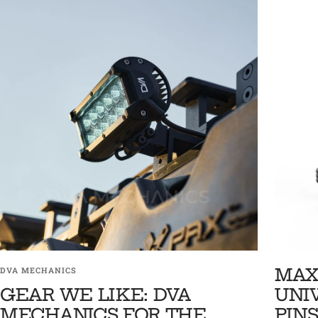
MAX
DVA MECHANICS
GEAR WE LIKE: DVA
UNI
MECHANICS FOR THE
PINS