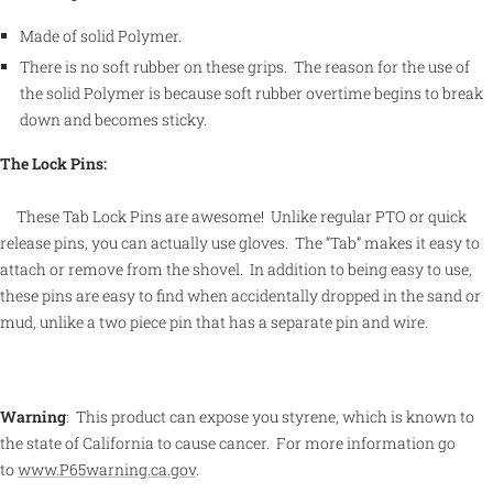
Made of solid Polymer.
There is no soft rubber on these grips. The reason for the use of
the solid Polymer is because soft rubber overtime begins to break
down and becomes sticky.
The Lock Pins:
These Tab Lock Pins are awesome! Unlike regular PTO or quick
release pins, you can actually use gloves. The “Tab” makes it easy to
attach or remove from the shovel. In addition to being easy to use,
these pins are easy to find when accidentally dropped in the sand or
mud, unlike a two piece pin that has a separate pin and wire.
Warning
:
This product can expose you styrene, which is known to
the state of California to cause cancer.
For more information go
to
www.P65warning.ca.gov
.