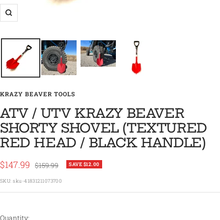
Zoom
KRAZY BEAVER TOOLS
ATV / UTV KRAZY BEAVER
SHORTY SHOVEL (TEXTURED
RED HEAD / BLACK HANDLE)
Sale
$147.99
Regular
$159.99
SAVE $12.00
price
price
SKU:
sku-41831211073700
Quantity: