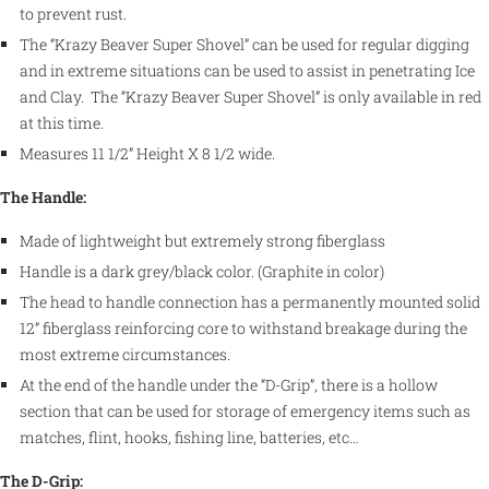
to prevent rust.
The “Krazy Beaver Super Shovel” can be used for regular digging
and in extreme situations can be used to assist in penetrating Ice
and Clay. The “Krazy Beaver Super Shovel” is only available in red
at this time.
Measures 11 1/2” Height X 8 1/2 wide.
The Handle:
Made of lightweight but extremely strong fiberglass
Handle is a dark grey/black color. (Graphite in color)
The head to handle connection has a permanently mounted solid
12” fiberglass reinforcing core to withstand breakage during the
most extreme circumstances.
At the end of the handle under the “D-Grip”, there is a hollow
section that can be used for storage of emergency items such as
matches, flint, hooks, fishing line, batteries, etc…
The D-Grip: