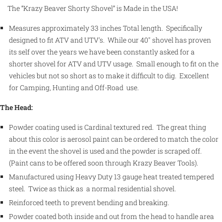
The “Krazy Beaver Shorty Shovel” is Made in the USA!
Measures approximately 33 inches Total length. Specifically
designed to fit ATV and UTV's. While our 40" shovel has proven
its self over the years we have been constantly asked for a
shorter shovel for ATV and UTV usage. Small enough to fit on the
vehicles but not so short as to make it difficult to dig. Excellent
for Camping, Hunting and Off-Road use.
The Head:
Powder coating used is Cardinal textured red. The great thing
about this color is aerosol paint can be ordered to match the color
in the event the shovel is used and the powder is scraped off.
(Paint cans to be offered soon through Krazy Beaver Tools).
Manufactured using Heavy Duty 13 gauge heat treated tempered
steel.
Twice as thick as a normal residential shovel.
Reinforced teeth to prevent bending and breaking.
Powder coated both inside and out from the head to handle area