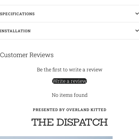
SPECIFICATIONS
INSTALLATION
Customer Reviews
Be the first to write a review
Write a review
No items found
PRESENTED BY OVERLAND KITTED
THE DISPATCH