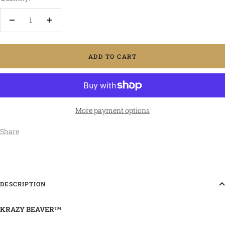
Decrease
Increase
quantity
quantity
ADD TO CART
More payment options
Share
DESCRIPTION
KRAZY BEAVER™