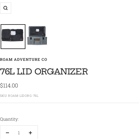
Zoom
ROAM ADVENTURE CO
76L LID ORGANIZER
Sale
$114.00
price
SKU:
ROAM-LIDORG-76L
Quantity:
Decrease
Increase