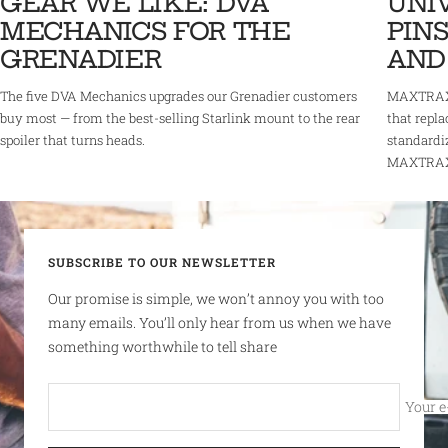
GEAR WE LIKE: DVA
UNI
MECHANICS FOR THE
PINS
GRENADIER
AND
The five DVA Mechanics upgrades our Grenadier customers
MAXTRAX 
buy most — from the best-selling Starlink mount to the rear
that repla
spoiler that turns heads.
standardi
MAXTRAX r
SUBSCRIBE TO OUR NEWSLETTER
Our promise is simple, we won’t annoy you with too
many emails. You’ll only hear from us when we have
something worthwhile to tell share
Your e