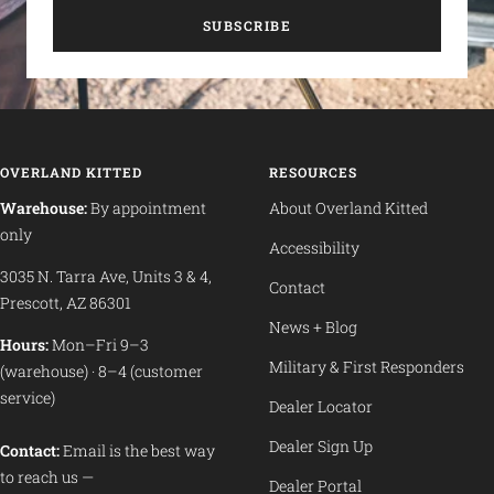
SUBSCRIBE
OVERLAND KITTED
RESOURCES
Warehouse:
By appointment
About Overland Kitted
only
Accessibility
3035 N. Tarra Ave, Units 3 & 4,
Contact
Prescott, AZ 86301
News + Blog
Hours:
Mon–Fri 9–3
Military & First Responders
(warehouse) · 8–4 (customer
service)
Dealer Locator
Dealer Sign Up
Contact:
Email is the best way
to reach us —
Dealer Portal