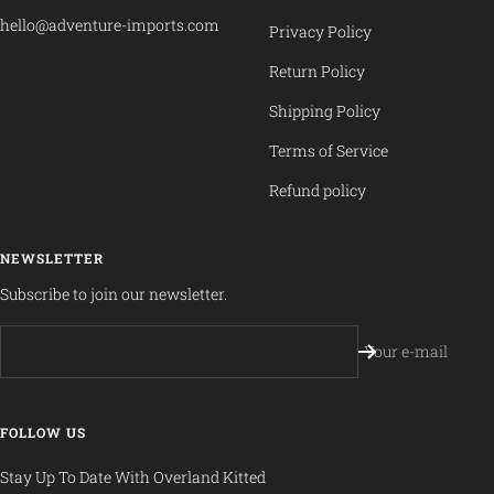
hello@adventure-imports.com
Privacy Policy
Return Policy
Shipping Policy
Terms of Service
Refund policy
NEWSLETTER
Subscribe to join our newsletter.
Your e-mail
FOLLOW US
Stay Up To Date With Overland Kitted