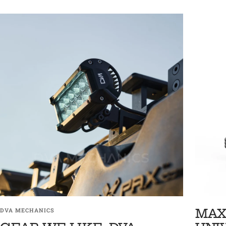
MAX
DVA MECHANICS