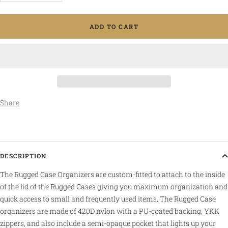
quantity
quantity
ADD TO CART
Share
DESCRIPTION
The Rugged Case Organizers are custom-fitted to attach to the inside
of the lid of the Rugged Cases giving you maximum organization and
quick access to small and frequently used items. The Rugged Case
organizers are made of 420D nylon with a PU-coated backing, YKK
zippers, and also include a semi-opaque pocket that lights up your