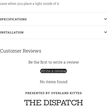
case when you place a light inside of it.
SPECIFICATIONS
INSTALLATION
Customer Reviews
Be the first to write a review
Write a review
No items found
PRESENTED BY OVERLAND KITTED
THE DISPATCH