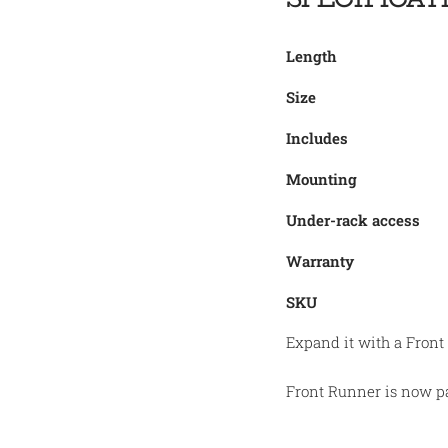
Length
Size
Includes
Mounting
Under-rack access
Warranty
SKU
Expand it with a Front
Front Runner is now pa