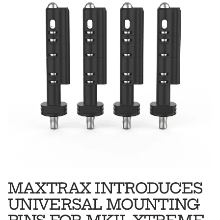
MAXTRAX INTRODUCES
UNIVERSAL MOUNTING