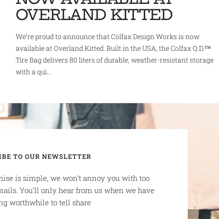
OVERLAND KITTED
We’re proud to announce that Colfax Design Works is now
available at Overland Kitted. Built in the USA, the Colfax Q.D.™
Tire Bag delivers 80 liters of durable, weather-resistant storage
with a qui...
IBE TO OUR NEWSLETTER
ise is simple, we won’t annoy you with too
ails. You’ll only hear from us when we have
g worthwhile to tell share