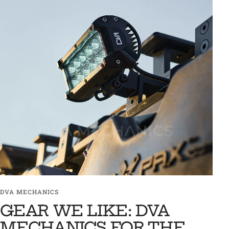
DVA MECHANICS
GEAR WE LIKE: DVA
MECHANICS FOR THE