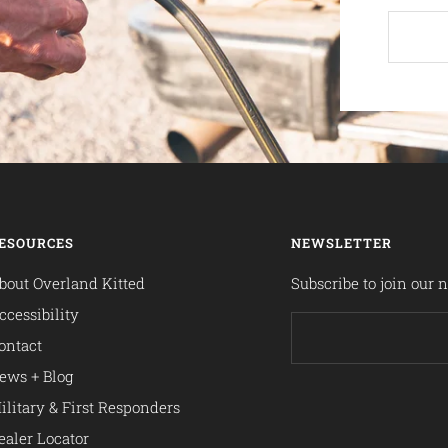
ESOURCES
NEWSLETTER
bout Overland Kitted
Subscribe to join our n
ccessibility
ontact
ews + Blog
ilitary & First Responders
ealer Locator