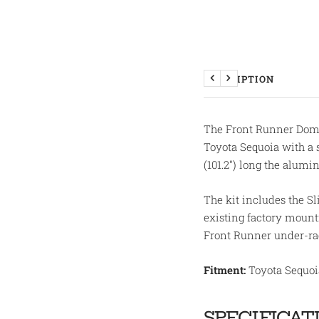
DESCRIPTION
Previous
Next
The Front Runner Domet
Toyota Sequoia with a 
(101.2") long the alumi
The kit includes the Sli
existing factory mountin
Front Runner under-rac
Fitment:
Toyota Sequoia
SPECIFICAT