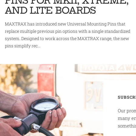
PINS FOR MKII, XTREME,
AND LITE BOARDS
MAXTRAX has introduced new Universal Mounting Pins that
replace multiple previous pin options with a single standardized
system. Designed to work across the MAXTRAX range, the new
pins simplify rec...
SUBSCR
Our prom
many em
somethin