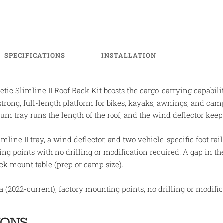
SPECIFICATIONS
INSTALLATION
ic Slimline II Roof Rack Kit boosts the cargo-carrying capabili
strong, full-length platform for bikes, kayaks, awnings, and ca
num tray runs the length of the roof, and the wind deflector ke
mline II tray, a wind deflector, and two vehicle-specific foot rails
g points with no drilling or modification required. A gap in the f
k mount table (prep or camp size).
 (2022-current), factory mounting points, no drilling or modific
IONS