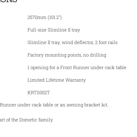
2570mm (101.2")
Full-size Slimline II tray
Slimline II tray, wind deflector, 2 foot rails
Factory mounting points, no drilling
1 opening for a Front Runner under-rack table
Limited Lifetime Warranty
KRTS002T
 Runner under-rack table or an awning bracket kit.
rt of the Dometic family.