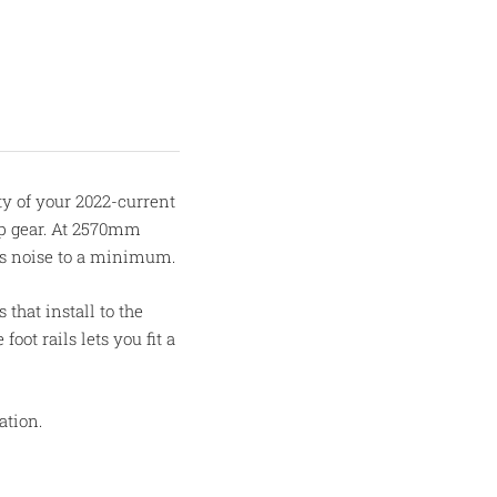
ty of your 2022-current
mp gear. At 2570mm
eps noise to a minimum.
 that install to the
oot rails lets you fit a
ation.