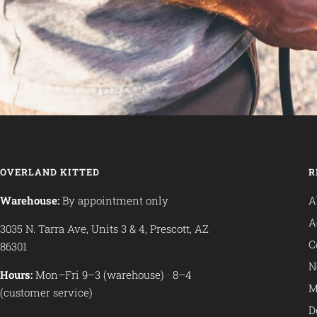
OVERLAND KITTED
R
Warehouse:
By appointment only
A
A
3035 N. Tarra Ave, Units 3 & 4, Prescott, AZ
C
86301
N
Hours:
Mon–Fri 9–3 (warehouse) · 8–4
M
(customer service)
D