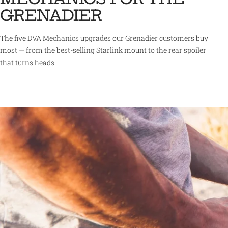
GRENADIER
The five DVA Mechanics upgrades our Grenadier customers buy
most — from the best-selling Starlink mount to the rear spoiler
that turns heads.