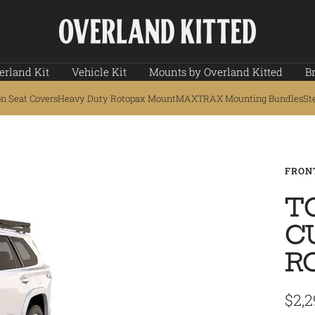
Overland
Kitted
erland Kit
Vehicle Kit
Mounts by Overland Kitted
B
on Seat Covers
Heavy Duty Rotopax Mount
MAXTRAX Mounting Bundles
St
FRON
T
C
R
Sale
$2,2