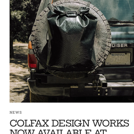
NEWS
COLFAX DESIGN WORKS
NOW AVAILABLE AT