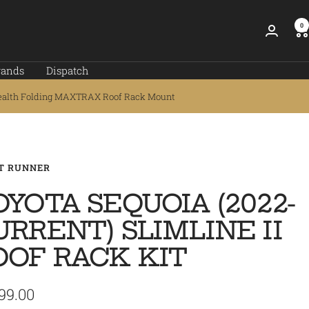
0
rands
Dispatch
ealth Folding MAXTRAX Roof Rack Mount
T RUNNER
OYOTA SEQUOIA (2022-
URRENT) SLIMLINE II
OOF RACK KIT
99.00