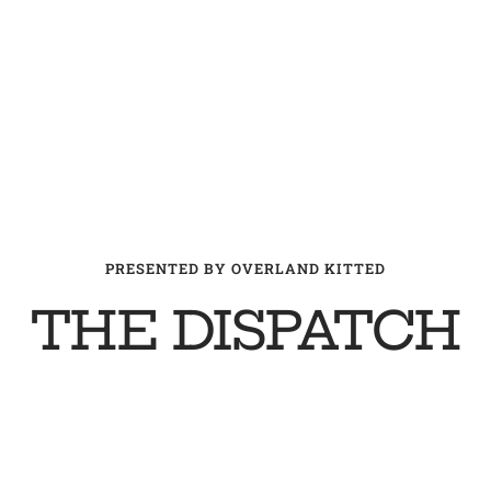
PRESENTED BY OVERLAND KITTED
THE DISPATCH