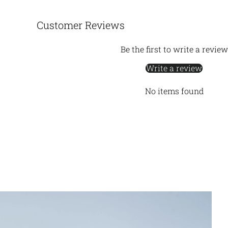
Customer Reviews
Be the first to write a review
Write a review
No items found