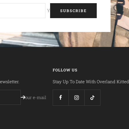
Your e-mail
SUBSCRIBE
FOLLOW US
ewsletter.
Stay Up To Date With Overland Kitted
Your e-mail