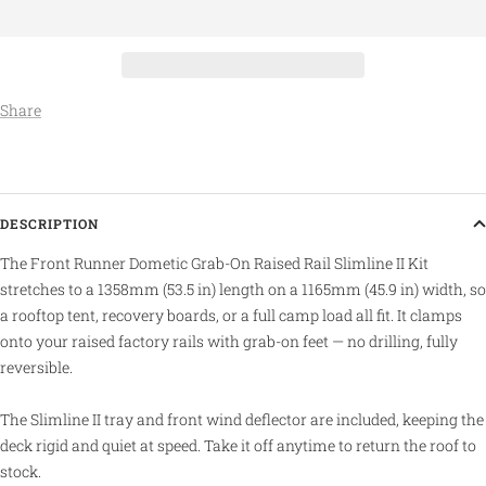
Share
DESCRIPTION
The Front Runner Dometic Grab-On Raised Rail Slimline II Kit
stretches to a 1358mm (53.5 in) length on a 1165mm (45.9 in) width, so
a rooftop tent, recovery boards, or a full camp load all fit. It clamps
onto your raised factory rails with grab-on feet — no drilling, fully
reversible.
The Slimline II tray and front wind deflector are included, keeping the
deck rigid and quiet at speed. Take it off anytime to return the roof to
stock.