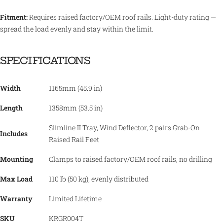
Fitment:
Requires raised factory/OEM roof rails. Light-duty rating —
spread the load evenly and stay within the limit.
SPECIFICATIONS
Width
1165mm (45.9 in)
Length
1358mm (53.5 in)
Slimline II Tray, Wind Deflector, 2 pairs Grab-On
Includes
Raised Rail Feet
Mounting
Clamps to raised factory/OEM roof rails, no drilling
Max Load
110 lb (50 kg), evenly distributed
Warranty
Limited Lifetime
SKU
KRGR004T