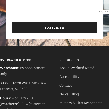
Your e
SUBSCRIBE
OVERLAND KITTED
RESOURCES
Warehouse:
By appointment
About Overland Kitted
only
Accessibility
3035 N. Tarra Ave, Units 3 & 4,
Contact
Prescott, AZ 86301
News + Blog
Hours:
Mon–Fri 9–3
Military & First Responders
(warehouse) · 8–4 (customer