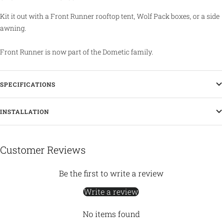
Kit it out with a Front Runner rooftop tent, Wolf Pack boxes, or a side
awning.
Front Runner is now part of the Dometic family.
SPECIFICATIONS
INSTALLATION
Customer Reviews
Be the first to write a review
Write a review
No items found