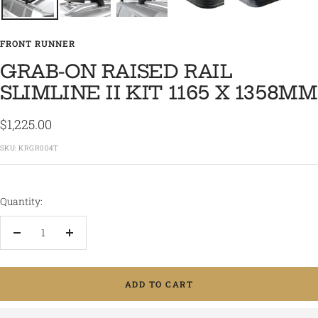
FRONT RUNNER
GRAB-ON RAISED RAIL
SLIMLINE II KIT 1165 X 1358MM
Sale
$1,225.00
price
SKU:
KRGR004T
Quantity:
Decrease
Increase
quantity
quantity
ADD TO CART