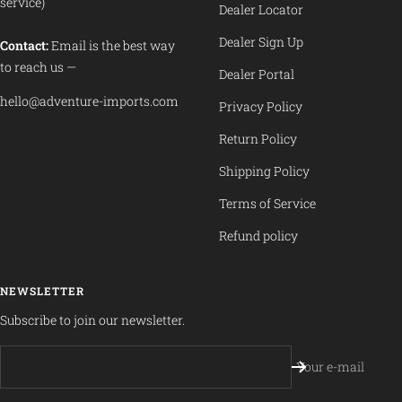
service)
Dealer Locator
Dealer Sign Up
Contact:
Email is the best way
to reach us —
Dealer Portal
hello@adventure-imports.com
Privacy Policy
Return Policy
Shipping Policy
Terms of Service
Refund policy
NEWSLETTER
Subscribe to join our newsletter.
Your e-mail