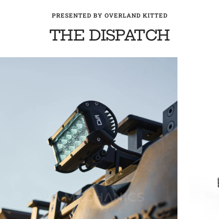
PRESENTED BY OVERLAND KITTED
THE DISPATCH