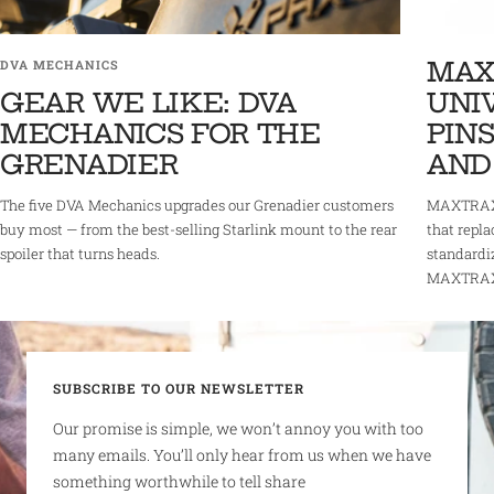
MAX
DVA MECHANICS
GEAR WE LIKE: DVA
UNI
MECHANICS FOR THE
PINS
GRENADIER
AND
The five DVA Mechanics upgrades our Grenadier customers
MAXTRAX 
buy most — from the best-selling Starlink mount to the rear
that repla
spoiler that turns heads.
standardi
MAXTRAX r
SUBSCRIBE TO OUR NEWSLETTER
Our promise is simple, we won’t annoy you with too
many emails. You’ll only hear from us when we have
something worthwhile to tell share