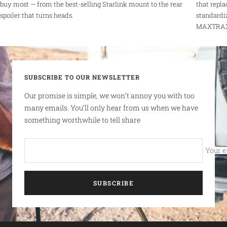
buy most — from the best-selling Starlink mount to the rear
that repla
spoiler that turns heads.
standardi
MAXTRAX r
SUBSCRIBE TO OUR NEWSLETTER
Our promise is simple, we won’t annoy you with too
many emails. You’ll only hear from us when we have
something worthwhile to tell share
Your e
SUBSCRIBE