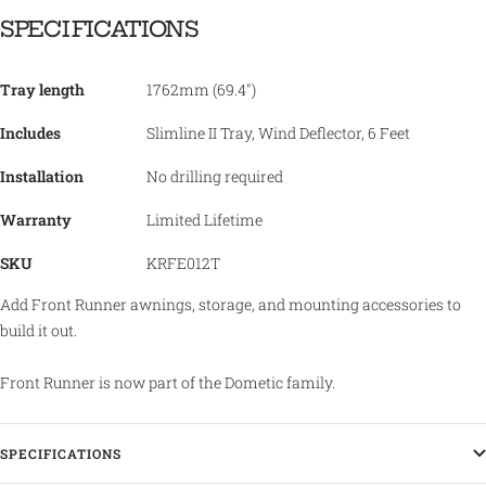
SPECIFICATIONS
Tray length
1762mm (69.4")
Includes
Slimline II Tray, Wind Deflector, 6 Feet
Installation
No drilling required
Warranty
Limited Lifetime
SKU
KRFE012T
Add Front Runner awnings, storage, and mounting accessories to
build it out.
Front Runner is now part of the Dometic family.
SPECIFICATIONS