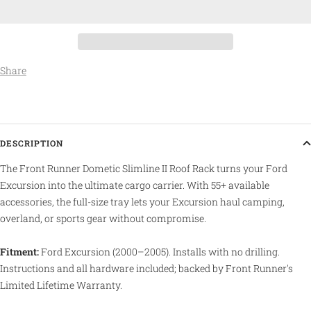
Share
DESCRIPTION
The Front Runner Dometic Slimline II Roof Rack turns your Ford
Excursion into the ultimate cargo carrier. With 55+ available
accessories, the full-size tray lets your Excursion haul camping,
overland, or sports gear without compromise.
Fitment:
Ford Excursion (2000–2005). Installs with no drilling.
Instructions and all hardware included; backed by Front Runner's
Limited Lifetime Warranty.