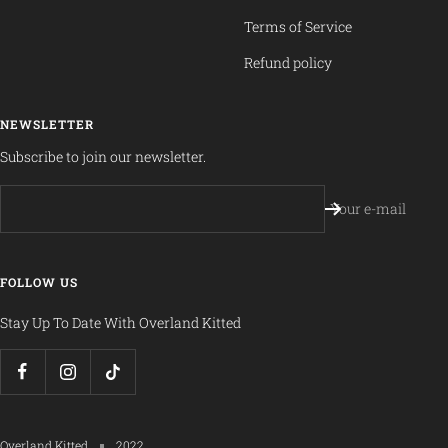
Terms of Service
Refund policy
NEWSLETTER
Subscribe to join our newsletter.
Your e-mail
FOLLOW US
Stay Up To Date With Overland Kitted
Overland Kitted
2022