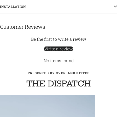
INSTALLATION
Customer Reviews
Be the first to write a review
Write a review
No items found
PRESENTED BY OVERLAND KITTED
THE DISPATCH