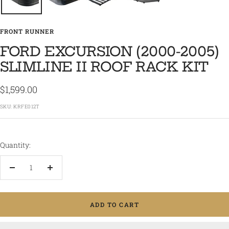
FRONT RUNNER
FORD EXCURSION (2000-2005)
SLIMLINE II ROOF RACK KIT
Sale
$1,599.00
price
SKU:
KRFE012T
Quantity:
Decrease
Increase
quantity
quantity
ADD TO CART