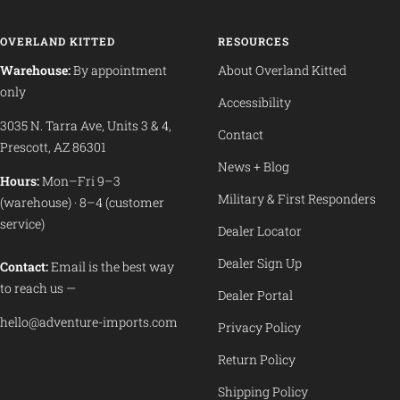
OVERLAND KITTED
RESOURCES
Warehouse:
By appointment
About Overland Kitted
only
Accessibility
3035 N. Tarra Ave, Units 3 & 4,
Contact
Prescott, AZ 86301
News + Blog
Hours:
Mon–Fri 9–3
Military & First Responders
(warehouse) · 8–4 (customer
service)
Dealer Locator
Dealer Sign Up
Contact:
Email is the best way
to reach us —
Dealer Portal
hello@adventure-imports.com
Privacy Policy
Return Policy
Shipping Policy