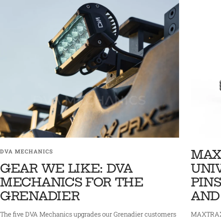
MAX
DVA MECHANICS
GEAR WE LIKE: DVA
UNI
MECHANICS FOR THE
PINS
GRENADIER
AND
The five DVA Mechanics upgrades our Grenadier customers
MAXTRAX 