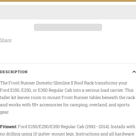
Share
DESCRIPTION
The Front Runner Dometic Slimline II Roof Rack transforms your
Ford E150, E250, or E350 Regular Cab into a serious load carrier. This
taller kit leaves room to mount Front Runner tables beneath the rack
and works with 55+ accessories for camping, overland, and sports
gear.
Fitment:
Ford E150/E250/E350 Regular Cab (1992–2014). Installs with
no drilling using 10 gutter-mount legs. Instructions and all hardware