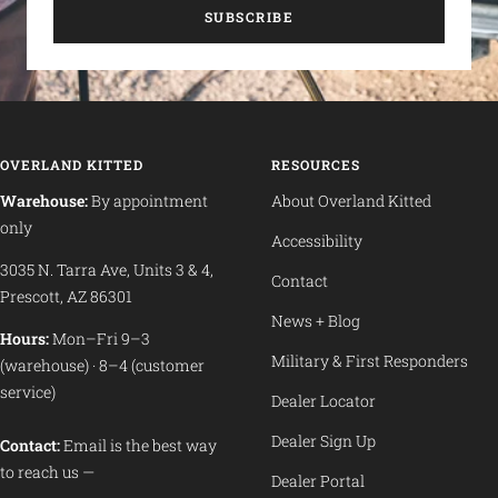
SUBSCRIBE
OVERLAND KITTED
RESOURCES
Warehouse:
By appointment
About Overland Kitted
only
Accessibility
3035 N. Tarra Ave, Units 3 & 4,
Contact
Prescott, AZ 86301
News + Blog
Hours:
Mon–Fri 9–3
Military & First Responders
(warehouse) · 8–4 (customer
service)
Dealer Locator
Dealer Sign Up
Contact:
Email is the best way
to reach us —
Dealer Portal