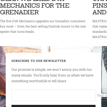
MECHANICS FOR THE
PINS
GRENADIER
AND
The five DVA Mechanics upgrades our Grenadier customers
MAXTRAX 
buy most — from the best-selling Starlink mount to the rear
that repla
spoiler that turns heads.
standardi
MAXTRAX r
SUBSCRIBE TO OUR NEWSLETTER
Our promise is simple, we won’t annoy you with too
many emails. You’ll only hear from us when we have
something worthwhile to tell share
Your e