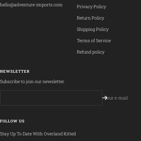
hello@adventure-imports.com
Privacy Policy
Return Policy
Shipping Policy
Terms of Service
Refund policy
NEWSLETTER
Subscribe to join our newsletter.
Your e-mail
FOLLOW US
Stay Up To Date With Overland Kitted