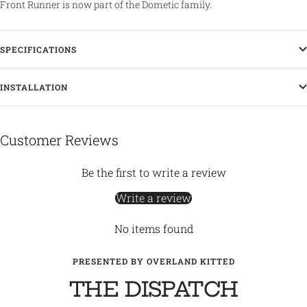
Front Runner is now part of the Dometic family.
SPECIFICATIONS
INSTALLATION
Customer Reviews
Be the first to write a review
Write a review
No items found
PRESENTED BY OVERLAND KITTED
THE DISPATCH