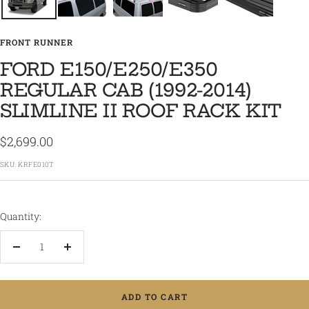
FRONT RUNNER
FORD E150/E250/E350
REGULAR CAB (1992-2014)
SLIMLINE II ROOF RACK KIT
Sale
$2,699.00
price
SKU:
KRFE010T
Quantity:
Decrease
Increase
quantity
quantity
ADD TO CART