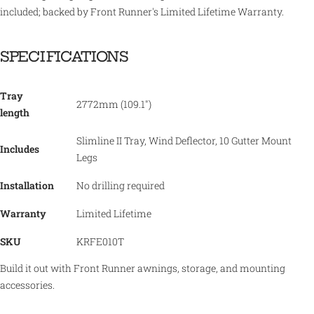
included; backed by Front Runner's Limited Lifetime Warranty.
SPECIFICATIONS
Tray
2772mm (109.1")
length
Slimline II Tray, Wind Deflector, 10 Gutter Mount
Includes
Legs
Installation
No drilling required
Warranty
Limited Lifetime
SKU
KRFE010T
Build it out with Front Runner awnings, storage, and mounting
accessories.