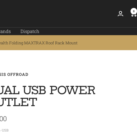
0
rands
Dispatch
ealth Folding MAXTRAX Roof Rack Mount
SIS OFFROAD
UAL USB POWER
UTLET
.00
e
1-USB