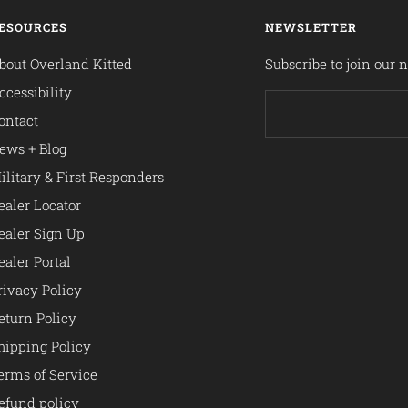
ESOURCES
NEWSLETTER
bout Overland Kitted
Subscribe to join our n
ccessibility
ontact
ews + Blog
ilitary & First Responders
ealer Locator
ealer Sign Up
ealer Portal
rivacy Policy
eturn Policy
hipping Policy
erms of Service
efund policy