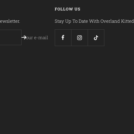
FOLLOW US
ewsletter.
Stay Up To Date With Overland Kitted
Your e-mail