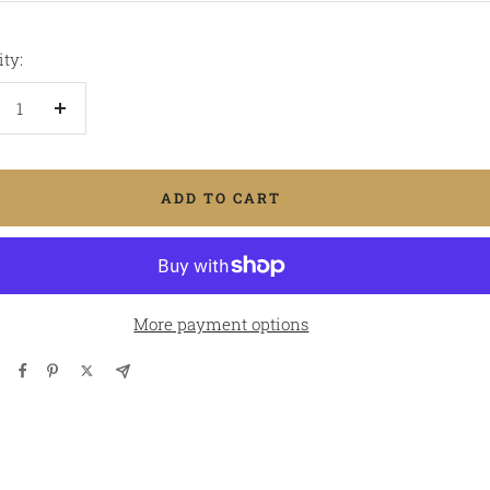
ty:
crease
Increase
antity
quantity
ADD TO CART
More payment options