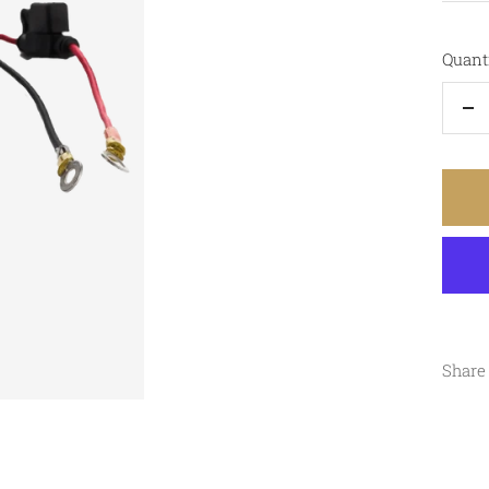
Quanti
De
qu
Share