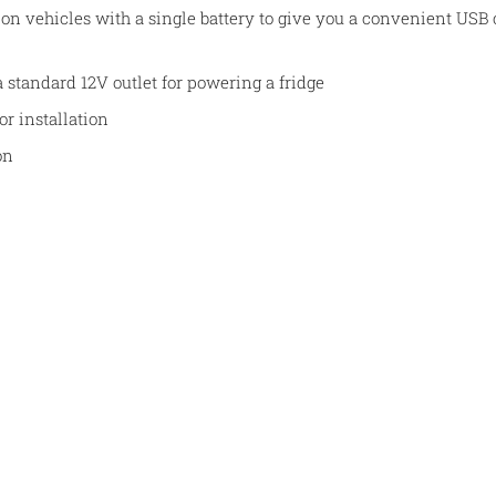
 on vehicles with a single battery to give you a convenient USB
a standard 12V outlet for powering a fridge
for installation
on