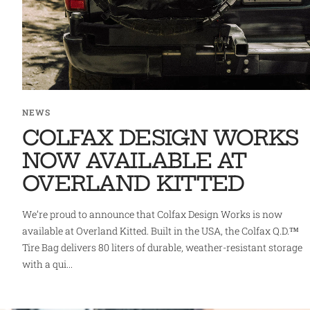
NEWS
COLFAX DESIGN WORKS
NOW AVAILABLE AT
OVERLAND KITTED
We’re proud to announce that Colfax Design Works is now
available at Overland Kitted. Built in the USA, the Colfax Q.D.™
Tire Bag delivers 80 liters of durable, weather-resistant storage
with a qui...