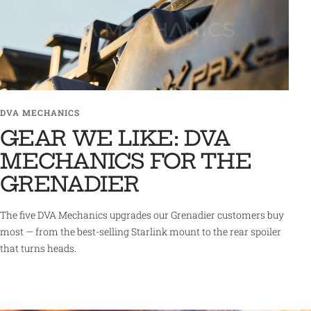
DVA MECHANICS
GEAR WE LIKE: DVA
MECHANICS FOR THE
GRENADIER
The five DVA Mechanics upgrades our Grenadier customers buy
most — from the best-selling Starlink mount to the rear spoiler
that turns heads.