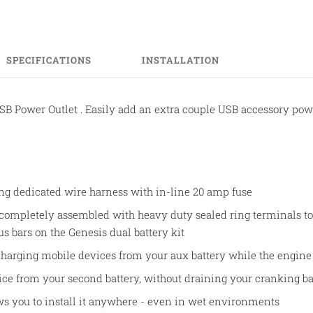
SPECIFICATIONS
INSTALLATION
SB Power Outlet . Easily add an extra couple USB accessory powe
ong dedicated wire harness with in-line 20 amp fuse
 completely assembled with heavy duty sealed ring terminals to 
 bars on the Genesis dual battery kit
 charging mobile devices from your aux battery while the engine 
ce from your second battery, without draining your cranking ba
ws you to install it anywhere - even in wet environments