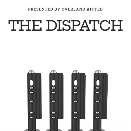
PRESENTED BY OVERLAND KITTED
THE DISPATCH