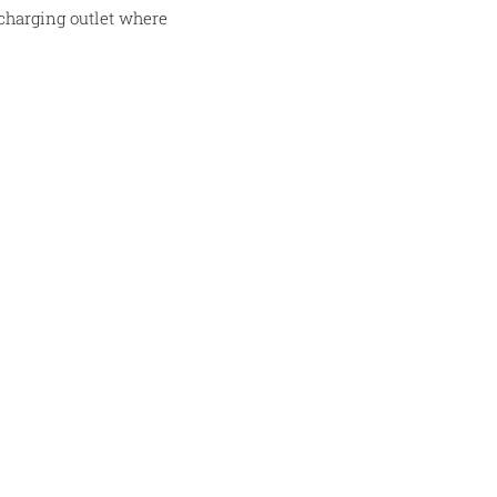
 charging outlet where