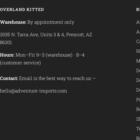
OVERLAND KITTED
R
Warehouse:
By appointment only
A
A
3035 N. Tarra Ave, Units 3 & 4, Prescott, AZ
C
86301
N
Hours:
Mon–Fri 9–3 (warehouse) · 8–4
M
(customer service)
D
Contact:
Email is the best way to reach us —
D
D
hello@adventure-imports.com
P
R
S
T
R