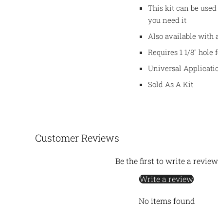
This kit can be used
you need it
Also available with 
Requires 1 1/8" hole 
Universal Applicati
Sold As A Kit
Customer Reviews
Be the first to write a review
Write a review
No items found