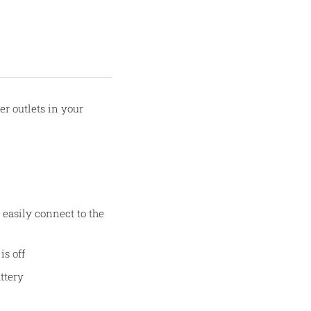
r outlets in your
easily connect to the
is off
ttery