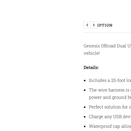
DESCRIPTION
Previous
Next
Genesis Offroad Dual U
vehicle!
Details:
Includes a 20-foot l
The wire harness is
power and ground bus
Perfect solution for
Charge any USB devi
Waterproof cap allo