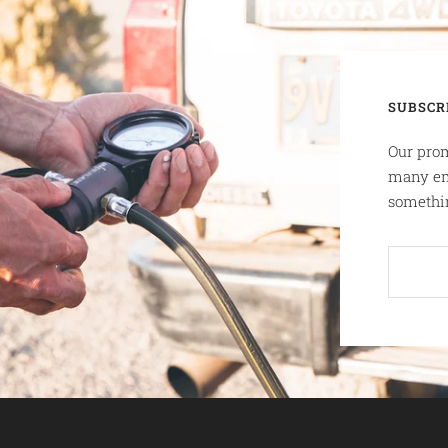
SUBSCR
Our prom
many em
somethin