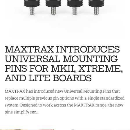
MAXTRAX INTRODUCES
UNIVERSAL MOUNTING
PINS FOR MKII, XTREME,
AND LITE BOARDS
MAXTRAX has introduced new Universal Mounting Pins that
replace multiple previous pin options with a single standardized
system. Designed to work across the MAXTRAX range, the new
pins simplify rec...