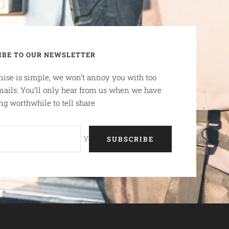
IBE TO OUR NEWSLETTER
ise is simple, we won’t annoy you with too
ails. You’ll only hear from us when we have
g worthwhile to tell share
Your e-mail
SUBSCRIBE