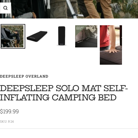
Zoom
DEEPSLEEP OVERLAND
DEEPSLEEP SOLO MAT SELF-
INFLATING CAMPING BED
Sale
$199.99
price
SKU:
R24