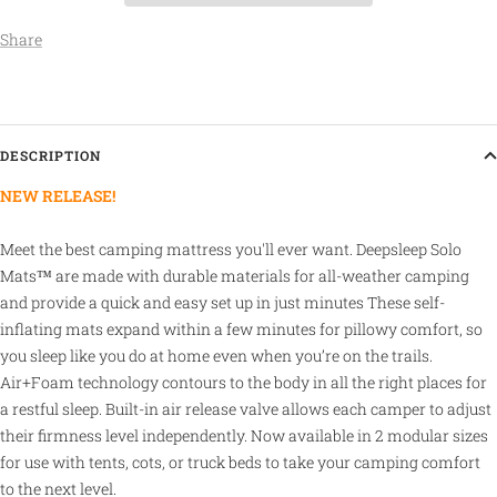
Share
DESCRIPTION
NEW RELEASE!
Meet the best camping mattress you'll ever want. Deepsleep Solo
Mats™ are made with durable materials for all-weather camping
and provide a quick and easy set up in just minutes
These self-
inflating mats expand within a few minutes for pillowy comfort, so
you sleep like you do at home even when you’re on the trails.
Air+Foam technology contours to the body in all the right places for
a restful sleep. Built-in air release valve allows each camper to adjust
their firmness level independently.
Now available in 2 modular sizes
for use with tents, cots, or truck beds to take your camping comfort
to the next level.