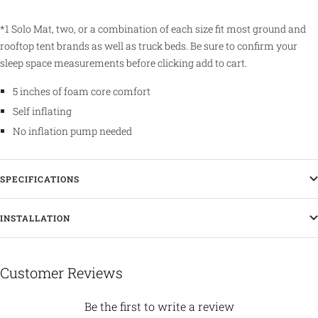
*1 Solo Mat, two, or a combination of each size fit most ground and
rooftop tent brands as well as truck beds. Be sure to confirm your
sleep space measurements before clicking add to cart.
5 inches of foam core comfort
Self inflating
No inflation pump needed
SPECIFICATIONS
INSTALLATION
Customer Reviews
Be the first to write a review