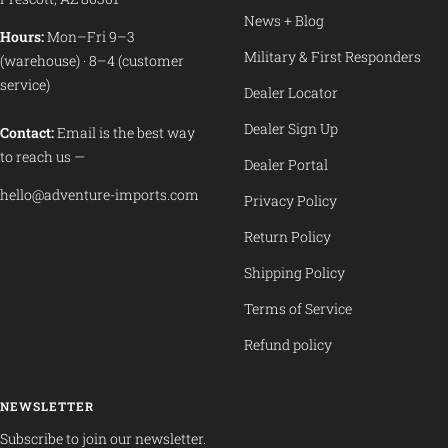
News + Blog
Hours:
Mon–Fri 9–3
Military & First Responders
(warehouse) · 8–4 (customer
service)
Dealer Locator
Dealer Sign Up
Contact:
Email is the best way
to reach us —
Dealer Portal
hello@adventure-imports.com
Privacy Policy
Return Policy
Shipping Policy
Terms of Service
Refund policy
NEWSLETTER
Subscribe to join our newsletter.