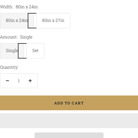
Width:
80in x 24in
80in x 24in
80in x 27in
Amount:
Single
Single
Set
Quantity:
Decrease
Increase
quantity
quantity
ADD TO CART