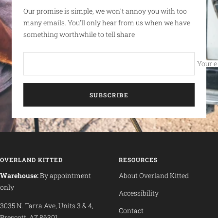
Our promise is simple, we won’t annoy you with too
many emails. You’ll only hear from us when we have
something worthwhile to tell share
Your e
SUBSCRIBE
OVERLAND KITTED
RESOURCES
Warehouse:
By appointment
About Overland Kitted
only
Accessibility
3035 N. Tarra Ave, Units 3 & 4,
Contact
Prescott, AZ 86301