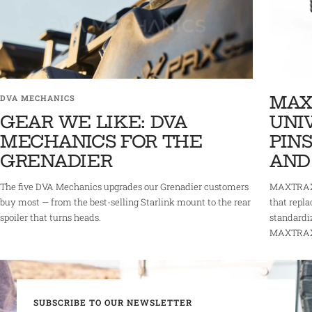
MAX
DVA MECHANICS
GEAR WE LIKE: DVA
UNI
MECHANICS FOR THE
PINS
GRENADIER
AND
The five DVA Mechanics upgrades our Grenadier customers
MAXTRAX 
buy most — from the best-selling Starlink mount to the rear
that repla
spoiler that turns heads.
standardi
MAXTRAX r
SUBSCRIBE TO OUR NEWSLETTER