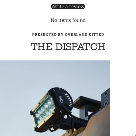
Write a review
No items found
PRESENTED BY OVERLAND KITTED
THE DISPATCH