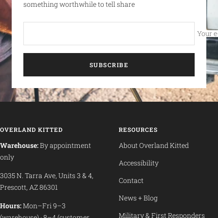
something worthwhile to tell share
Your e
SUBSCRIBE
OVERLAND KITTED
RESOURCES
Warehouse:
By appointment
About Overland Kitted
only
Accessibility
3035 N. Tarra Ave, Units 3 & 4,
Contact
Prescott, AZ 86301
News + Blog
Hours:
Mon–Fri 9–3
Military & First Responders
(warehouse) · 8–4 (customer