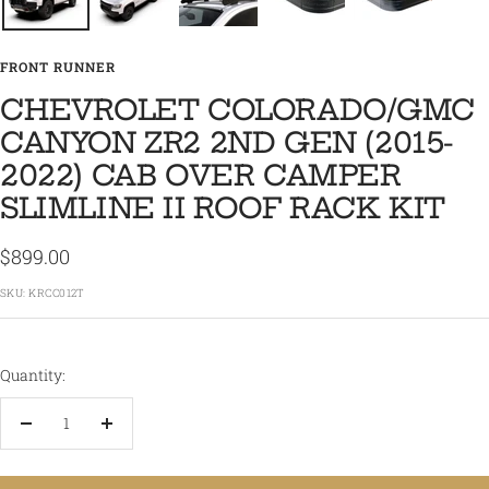
FRONT RUNNER
CHEVROLET COLORADO/GMC
CANYON ZR2 2ND GEN (2015-
2022) CAB OVER CAMPER
SLIMLINE II ROOF RACK KIT
Sale
$899.00
price
SKU:
KRCC012T
Quantity:
Decrease
Increase
quantity
quantity