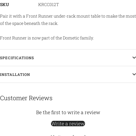
SKU
KRCC012T
Pair it with a Front Runner under-rack mount table to make the most
of the space beneath the rack.
Front Runner is now part of the Dometic family.
SPECIFICATIONS
INSTALLATION
Customer Reviews
Be the first to write a review
Write a review