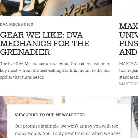
MAX
DVA MECHANICS
GEAR WE LIKE: DVA
UNI
MECHANICS FOR THE
PINS
GRENADIER
AND
The five DVA Mechanics upgrades our Grenadier customers
MAXTRAX 
buy most — from the best-selling Starlink mount to the rear
that repla
spoiler that turns heads.
standardi
MAXTRAX r
SUBSCRIBE TO OUR NEWSLETTER
Our promise is simple, we won’t annoy you with too
many emails. You’ll only hear from us when we have