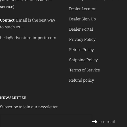
service)
Dealer Locator
Dealer Sign Up
Contact:
Email is the best way
to reach us —
Dealer Portal
hello@adventure-imports.com
Privacy Policy
Return Policy
Shipping Policy
Terms of Service
Refund policy
NEWSLETTER
Subscribe to join our newsletter.
Your e-mail