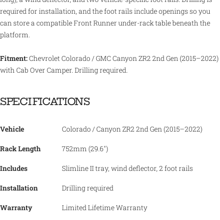
required for installation, and the foot rails include openings so you
can store a compatible Front Runner under-rack table beneath the
platform.
Fitment:
Chevrolet Colorado / GMC Canyon ZR2 2nd Gen (2015–2022)
with Cab Over Camper. Drilling required.
SPECIFICATIONS
Vehicle
Colorado / Canyon ZR2 2nd Gen (2015–2022)
Rack Length
752mm (29.6")
Includes
Slimline II tray, wind deflector, 2 foot rails
Installation
Drilling required
Warranty
Limited Lifetime Warranty