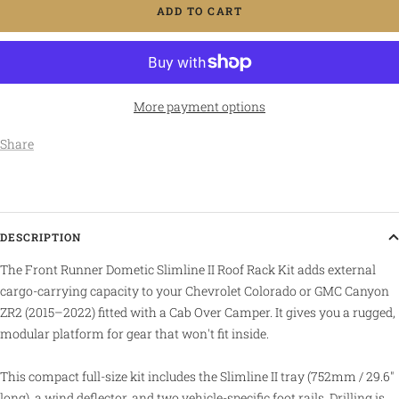
ADD TO CART
More payment options
Share
DESCRIPTION
The Front Runner Dometic Slimline II Roof Rack Kit adds external
cargo-carrying capacity to your Chevrolet Colorado or GMC Canyon
ZR2 (2015–2022) fitted with a Cab Over Camper. It gives you a rugged,
modular platform for gear that won't fit inside.
This compact full-size kit includes the Slimline II tray (752mm / 29.6"
long), a wind deflector, and two vehicle-specific foot rails. Drilling is