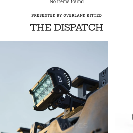
No items found
PRESENTED BY OVERLAND KITTED
THE DISPATCH