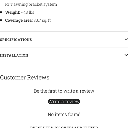
RTT awning bracket system
Weight:
~43 lbs
Coverage area:
80.7 sq. ft
SPECIFICATIONS
INSTALLATION
Customer Reviews
Be the first to write a review
Write a review
No items found
PRESENTED BY OVERLAND KITTED