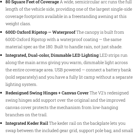
80 Square Feet of Coverage
A wide, semicircular arc runs the full
length of the vehicle side, providing one of the largest single-side
coverage footprints available in a freestanding awning at this
weight class.
600D Oxford Ripstop — Waterproof
The canopy is built from
600D Oxford Ripstop with a waterproof coating — the same
material spec as the 180. Built to handle rain, not just shade.
Integrated, Dual-color, Dimmable LED Lighting
LED strips run
along the main arms giving you warm, dimmable light across
the entire coverage area. USB powered — connect a battery bank
(sold separately) and you have a fully lit camp without a separate
lighting system.
Redesigned Swing Hinges + Canvas Cover
The V2's redesigned
swing hinges add support over the original and the improved
canvas cover protects the mechanism from low-hanging
branches on the trail.
Integrated Keder Rail
The keder rail on the backplate lets you
swap between the included gear grid, support pole bag, and small