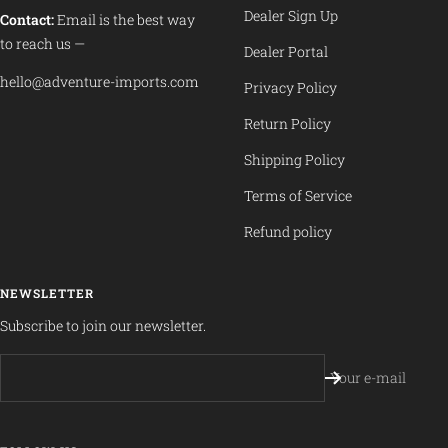
Dealer Sign Up
Contact:
Email is the best way
to reach us —
Dealer Portal
hello@adventure-imports.com
Privacy Policy
Return Policy
Shipping Policy
Terms of Service
Refund policy
NEWSLETTER
Subscribe to join our newsletter.
Your e-mail