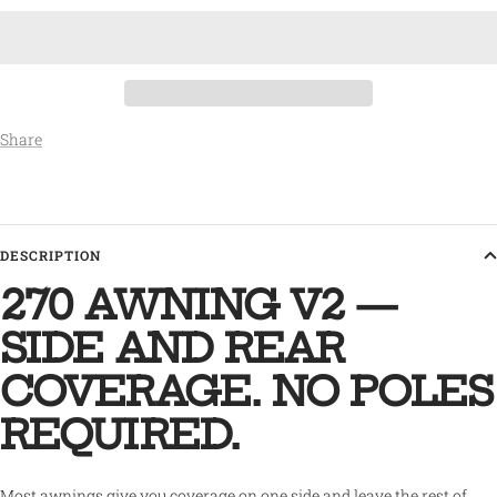
Share
DESCRIPTION
270 AWNING V2 —
SIDE AND REAR
COVERAGE. NO POLES
REQUIRED.
Most awnings give you coverage on one side and leave the rest of