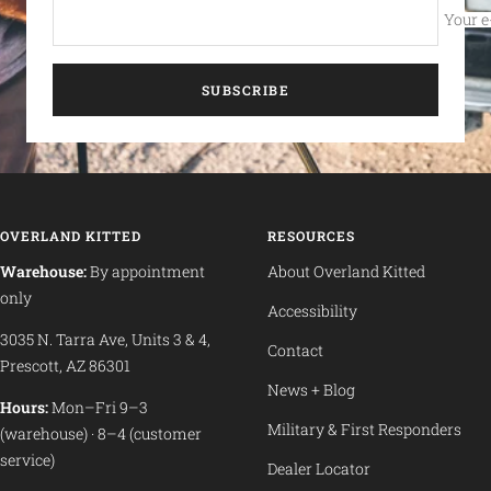
Your e
SUBSCRIBE
OVERLAND KITTED
RESOURCES
Warehouse:
By appointment
About Overland Kitted
only
Accessibility
3035 N. Tarra Ave, Units 3 & 4,
Contact
Prescott, AZ 86301
News + Blog
Hours:
Mon–Fri 9–3
Military & First Responders
(warehouse) · 8–4 (customer
service)
Dealer Locator