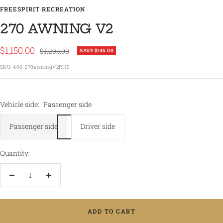
FREESPIRIT RECREATION
270 AWNING V2
Sale
$1,150.00
Regular
$1,295.00
SAVE $145.00
price
price
SKU:
400-270awningV2RHS
Vehicle side:
Passenger side
Passenger side
Driver side
Quantity:
Decrease
Increase
quantity
quantity
ADD TO CART