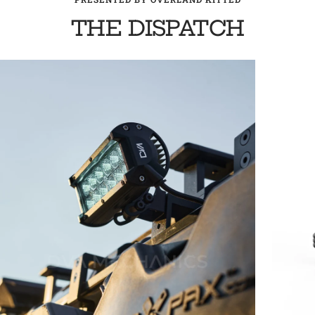
THE DISPATCH