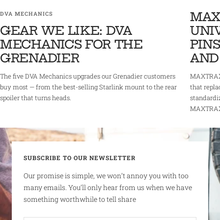
MAX
DVA MECHANICS
GEAR WE LIKE: DVA
UNI
MECHANICS FOR THE
PINS
GRENADIER
AND
The five DVA Mechanics upgrades our Grenadier customers
MAXTRAX 
buy most — from the best-selling Starlink mount to the rear
that repla
spoiler that turns heads.
standardi
MAXTRAX r
SUBSCRIBE TO OUR NEWSLETTER
Our promise is simple, we won’t annoy you with too
many emails. You’ll only hear from us when we have
something worthwhile to tell share