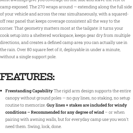
camp exposed. The 270 wraps around — extending along the full side
of your vehicle and across the rear simultaneously, with a squared-
off rear panel that keeps coverage consistent all the way to the
corner. That geometry matters most at the tailgate: it turns your
cook setup into a sheltered workspace, keeps gear dry from multiple
directions, and creates a defined camp area you can actually use in
the rain. Over 80 square feet of it, deployable in under a minute,
without a single support pole.
FEATURES:
Freestanding Capability
The rigid arm design supports the entire
canopy without ground poles — no guy lines, no staking, no setup
routine to memorize.
Guy lines + stakes are included for windy
conditions – Recommended for any degree of wind
– or when
pairing with awning walls, but for everyday camp use you won't
need them. Swing, lock, done.