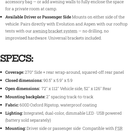
accessory bag — or add awning walls to fully enclose the space
for a private room at camp.
Available Driver or Passenger Side
Mounts on either side of the
vehicle. Pairs directly with Evolution and Aspen with our rooftop
tents with our
awning bracket system
— no drilling, no
improvised hardware. Universal brackets included.
SPECS:
Coverage:
270° Side + rear wrap-around, squared-off rear panel
Closed dimensions:
90.5" x 5.9" x 5.9
Open dimensions:
72" x 112" Vehicle side, 52" x 126" Rear
Mounting backplate:
2" spacing track-to-track
Fabric:
600D Oxford Ripstop, waterproof coating
Lighting:
Integrated, dual-color, dimmable LED · USB powered
(battery sold separately)
Mounting:
Driver side or passenger side Compatible with
FSR