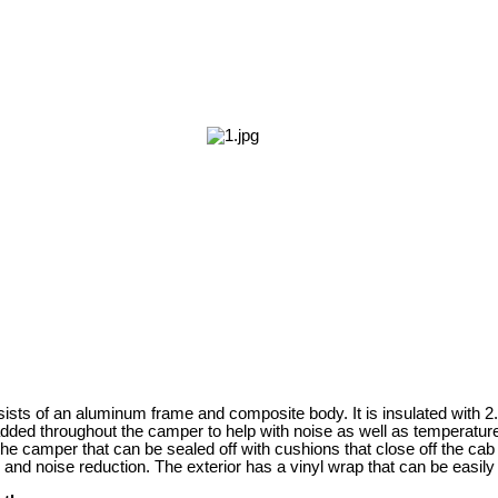
sts of an aluminum frame and composite body. It is insulated with 2
ded throughout the camper to help with noise as well as temperature
he camper that can be sealed off with cushions that close off the cab 
 and noise reduction. The exterior has a vinyl wrap that can be easil