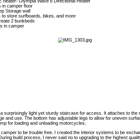
c heater- Olympia Wave 6 Directional Heater
s in camper floor
p Storage wall
s to store surfboards, bikes, and more
create 2 bunkbeds
kes in camper
surprisingly light yet sturdy staircase for access. It attaches to the 
ge and use. The bottom has adjustable legs to allow for uneven surfac
mp for loading and unloading motorcycles.
he camper to be trouble free. I created the interior systems to be excha
uring build process, I never said no to upgrading to the highest qualit