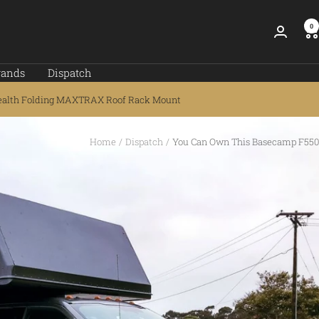
0
rands
Dispatch
ealth Folding MAXTRAX Roof Rack Mount
Home
Dispatch
You Can Own This Basecamp F550