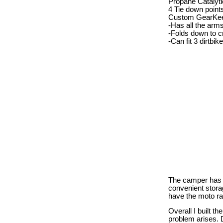
Propane Catalyti
4 Tie down point
Custom GearKee
-Has all the arm
-Folds down to 
-Can fit 3 dirtbi
The camper has a 
convenient stora
have the moto ra
Overall I built t
problem arises. D