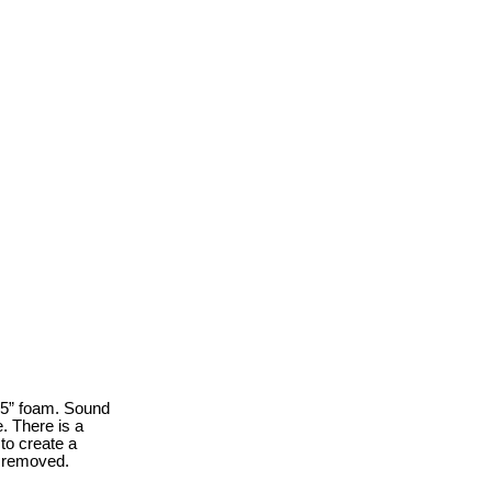
.5” foam. Sound
. There is a
to create a
y removed.