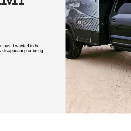
 toys. I wanted to be
 disappearing or being