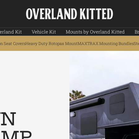
Overland
Kitted
erland Kit
Vehicle Kit
Mounts by Overland Kitted
B
on Seat Covers
Heavy Duty Rotopax Mount
MAXTRAX Mounting Bundles
St
WN
AMP