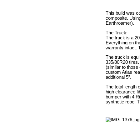
This build was c
composite. Using
Earthroamer).
The Truck:
The truck is a 20
Everything on the
warranty intact.
The truck is equ
335/80R20 tires. 
(similar to those 
custom Atlas rear
additional 5”.
The total length 
high clearance fi
bumper with 4 Ri
synthetic rope. T