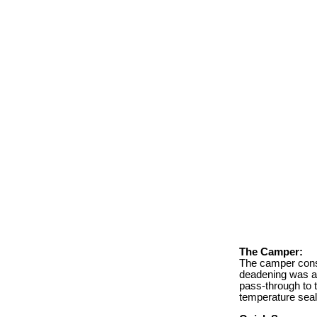
The Camper:
The camper consi
deadening was ad
pass-through to t
temperature seal