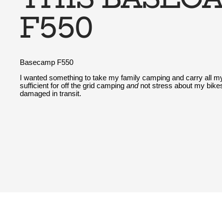
F550
Basecamp F550
I wanted something to take my family camping and carry all my
sufficient for off the grid camping
and
not stress about my bikes
damaged in transit.