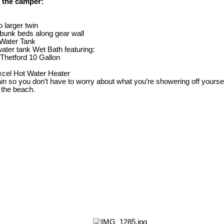
 the camper:
o larger twin
bunk beds along gear wall
 Water Tank
ater tank Wet Bath featuring:
 Thetford 10 Gallon
cel Hot Water Heater
in so you don’t have to worry about what you’re showering off yourself
 the beach.