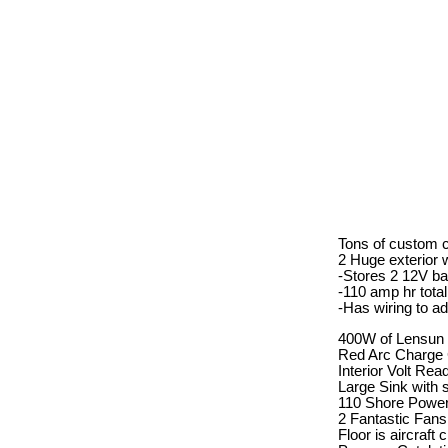
Tons of custom ca
2 Huge exterior 
-Stores 2 12V ba
-110 amp hr total
-Has wiring to a
400W of Lensun S
Red Arc Charge C
Interior Volt Rea
Large Sink with 
110 Shore Power
2 Fantastic Fans
Floor is aircraft