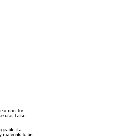
rear door for
e use. I also
ngeable if a
y materials to be