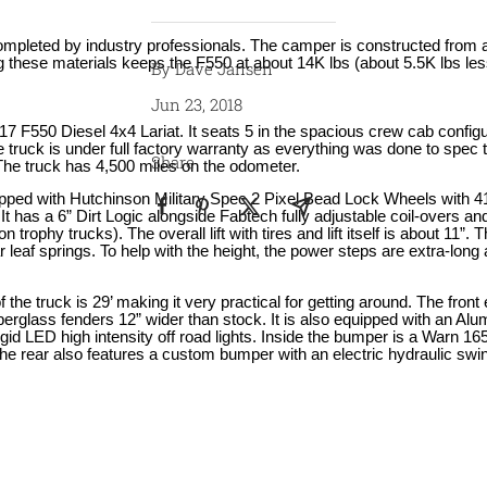
ompleted by industry professionals. The camper is constructed from
 these materials keeps the F550 at about 14K lbs (about 5.5K lbs les
By Dave Jansen
Jun 23, 2018
17 F550 Diesel 4x4 Lariat. It seats 5 in the spacious crew cab configu
 truck is under full factory warranty as everything was done to spec 
Share
 The truck has 4,500 miles on the odometer.
ipped with Hutchinson Military Spec 2 Pixel Bead Lock Wheels with 4
It has a 6” Dirt Logic alongside Fabtech fully adjustable coil-overs a
on trophy trucks). The overall lift with tires and lift itself is about 11”.
 leaf springs. To help with the height, the power steps are extra-long
of the truck is 29’ making it very practical for getting around. The fro
berglass fenders 12” wider than stock. It is also equipped with an Alu
gid LED high intensity off road lights. Inside the bumper is a Warn 16
he rear also features a custom bumper with an electric hydraulic swing