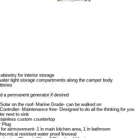
binetry for interior storage
water tight storage compartments along the camper body
tteries
dd a permanent generator if desired
olar on the roof- Marine Grade- can be walked on
ontroller- Maintenance free- Designed to do all the thinking for you
der next to sink
stainless custom countertop
 Plug
 for airmovement- 1 in main kitchen area, 1 in bathroom
 checmical resistant water proof linoseal