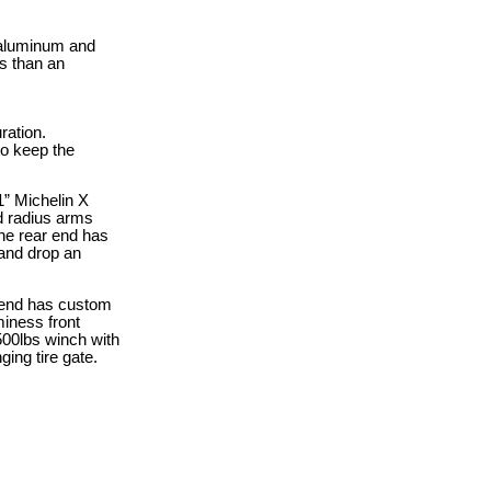
 aluminum and
s than an
ration.
to keep the
1” Michelin X
nd radius arms
 The rear end has
 and drop an
nt end has custom
miness front
500lbs winch with
ing tire gate.