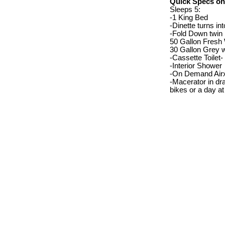
Quick Specs on
Sleeps 5:
-1 King Bed
-Dinette turns int
-Fold Down twin 
50 Gallon Fresh
30 Gallon Grey w
-Cassette Toilet-
-Interior Shower
-On Demand Airx
-Macerator in dra
bikes or a day at