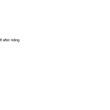
 after riding