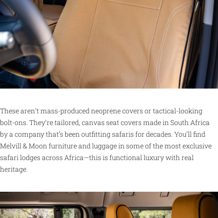
These aren’t mass-produced neoprene covers or tactical-looking
bolt-ons. They’re tailored, canvas seat covers made in South Africa
by a company that’s been outfitting safaris for decades. You’ll find
Melvill & Moon furniture and luggage in some of the most exclusive
safari lodges across Africa—this is functional luxury with real
heritage.