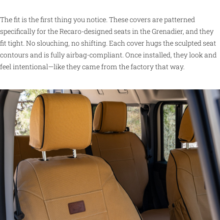
The fit is the first thing you notice. These covers are patterned
specifically for the Recaro-designed seats in the Grenadier, and they
fit tight. No slouching, no shifting. Each cover hugs the sculpted seat
contours and is fully airbag-compliant. Once installed, they look and
feel intentional—like they came from the factory that way.