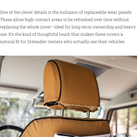
One of the clever details is the inclusion of replaceable wear panels.
These allow high-contact areas to be refreshed over time without
replacing the whole cover—ideal for long-term ownership and heavy
use. It’s the kind of thoughtful touch that makes these covers a
natural fit for Grenadier owners who actually use their vehicles.