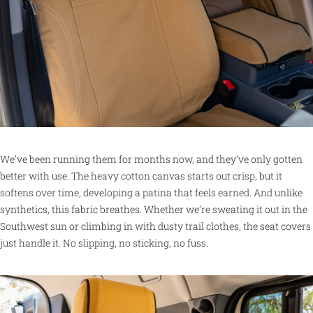
We’ve been running them for months now, and they’ve only gotten
better with use. The heavy cotton canvas starts out crisp, but it
softens over time, developing a patina that feels earned. And unlike
synthetics, this fabric breathes. Whether we’re sweating it out in the
Southwest sun or climbing in with dusty trail clothes, the seat covers
just handle it. No slipping, no sticking, no fuss.