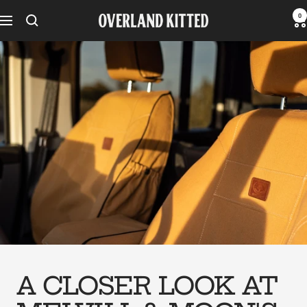
Skip
0
Overland
Navigation
to
Kitted
content
A CLOSER LOOK AT