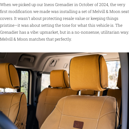
When we picked up our Ineos Grenadier in October of 2024, the very
first modification we made was installing a set of Melvill & Moon seat
covers. It wasn’t about protecting resale value or keeping things
pristine—it was about setting the tone for what this vehicle is. The
Grenadier has a vibe: upmarket, but in a no-nonsense, utilitarian way.
Melvill & Moon matches that perfectly.