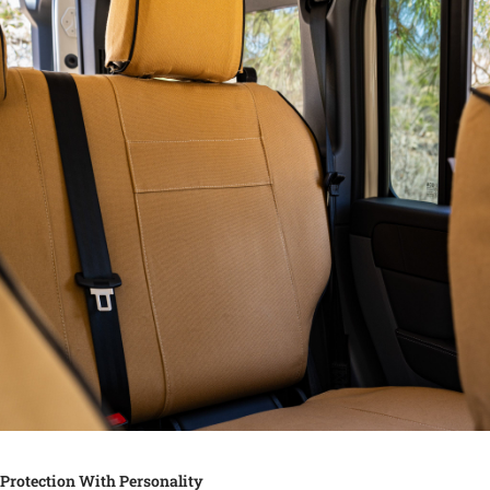
Protection With Personality