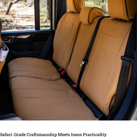
Safari-Grade Craftsmanship Meets Ineos Practicality