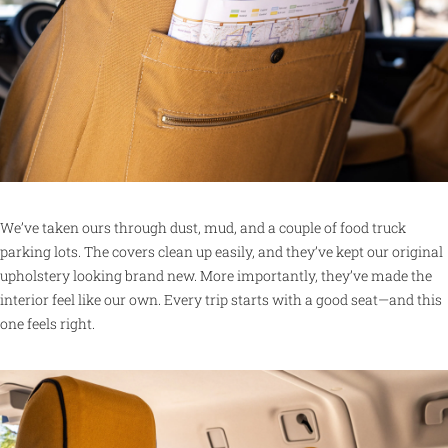
We’ve taken ours through dust, mud, and a couple of food truck
parking lots. The covers clean up easily, and they’ve kept our original
upholstery looking brand new. More importantly, they’ve made the
interior feel like our own. Every trip starts with a good seat—and this
one feels right.