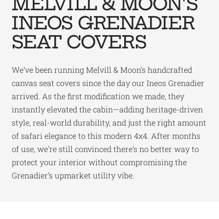
MELVILL & MOON'S
INEOS GRENADIER
SEAT COVERS
We’ve been running Melvill & Moon’s handcrafted
canvas seat covers since the day our Ineos Grenadier
arrived. As the first modification we made, they
instantly elevated the cabin—adding heritage-driven
style, real-world durability, and just the right amount
of safari elegance to this modern 4x4. After months
of use, we’re still convinced there’s no better way to
protect your interior without compromising the
Grenadier’s upmarket utility vibe.