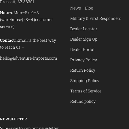
Prescott, AZ 86301
News + Blog
Hours:
Mon–Fri 9–3
Military & First Responders
(warehouse) · 8–4 (customer
service)
Dealer Locator
Dealer Sign Up
Contact:
Email is the best way
to reach us —
Dealer Portal
hello@adventure-imports.com
Privacy Policy
Return Policy
Shipping Policy
Terms of Service
Refund policy
NEWSLETTER
Subscribe to join our newsletter.