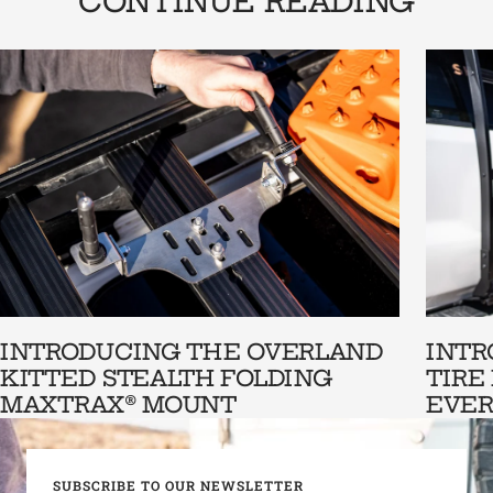
CONTINUE READING
INTRODUCING THE OVERLAND
INTR
KITTED STEALTH FOLDING
TIRE
MAXTRAX® MOUNT
EVER
SUBSCRIBE TO OUR NEWSLETTER