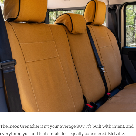
The Ineos Grenadier isn’t your average SUV. It’s built with intent, and
everything you add to it should feel equally considered. Melvill &