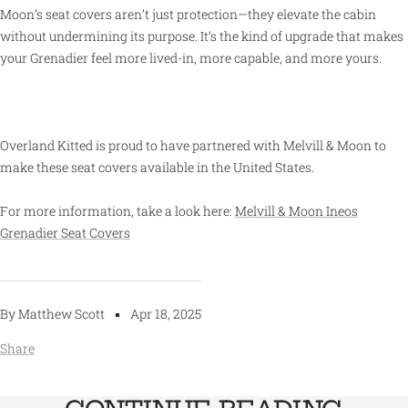
Moon’s seat covers aren’t just protection—they elevate the cabin
without undermining its purpose. It’s the kind of upgrade that makes
your Grenadier feel more lived-in, more capable, and more yours.
Overland Kitted is proud to have partnered with Melvill & Moon to
make these seat covers available in the United States.
For more information, take a look here:
Melvill & Moon Ineos
Grenadier Seat Covers
By Matthew Scott
Apr 18, 2025
Share