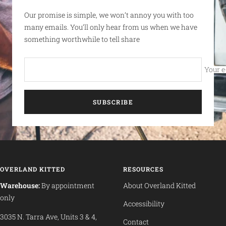
Our promise is simple, we won’t annoy you with too
many emails. You’ll only hear from us when we have
something worthwhile to tell share
Your e
SUBSCRIBE
OVERLAND KITTED
RESOURCES
Warehouse:
By appointment
About Overland Kitted
only
Accessibility
3035 N. Tarra Ave, Units 3 & 4,
Contact