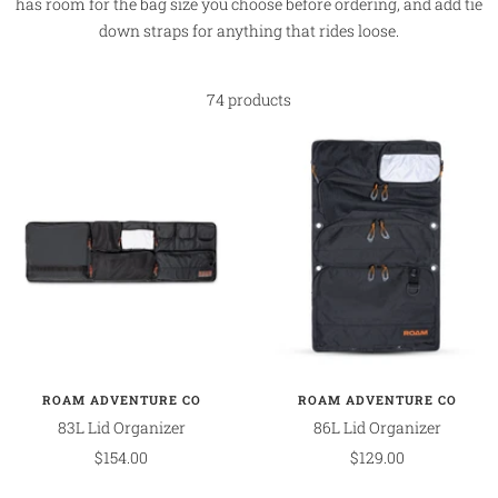
has room for the bag size you choose before ordering, and add tie
down straps for anything that rides loose.
74 products
ROAM ADVENTURE CO
ROAM ADVENTURE CO
83L Lid Organizer
86L Lid Organizer
Sale
Sale
$154.00
$129.00
price
price