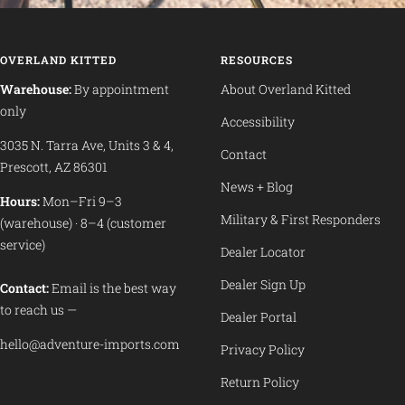
OVERLAND KITTED
RESOURCES
Warehouse:
By appointment
About Overland Kitted
only
Accessibility
3035 N. Tarra Ave, Units 3 & 4,
Contact
Prescott, AZ 86301
News + Blog
Hours:
Mon–Fri 9–3
Military & First Responders
(warehouse) · 8–4 (customer
service)
Dealer Locator
Dealer Sign Up
Contact:
Email is the best way
to reach us —
Dealer Portal
hello@adventure-imports.com
Privacy Policy
Return Policy