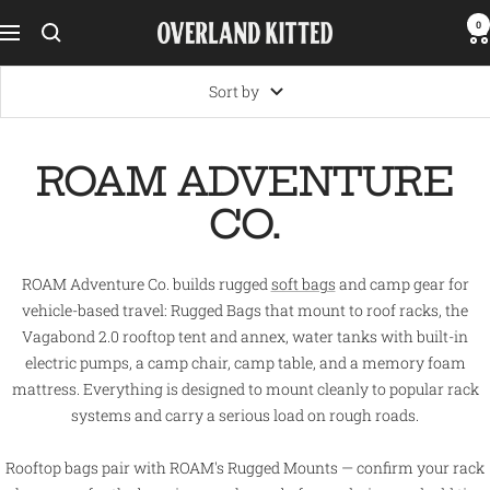
Skip
0
Overland
Navigation
to
Kitted
content
Sort by
ROAM ADVENTURE
CO.
ROAM Adventure Co. builds rugged
soft bags
and camp gear for
vehicle-based travel: Rugged Bags that mount to roof racks, the
Vagabond 2.0 rooftop tent and annex, water tanks with built-in
electric pumps, a camp chair, camp table, and a memory foam
mattress. Everything is designed to mount cleanly to popular rack
systems and carry a serious load on rough roads.
Rooftop bags pair with ROAM's Rugged Mounts — confirm your rack