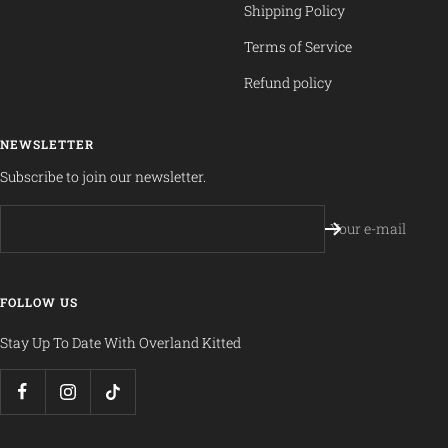
Shipping Policy
Terms of Service
Refund policy
NEWSLETTER
Subscribe to join our newsletter.
Your e-mail
FOLLOW US
Stay Up To Date With Overland Kitted