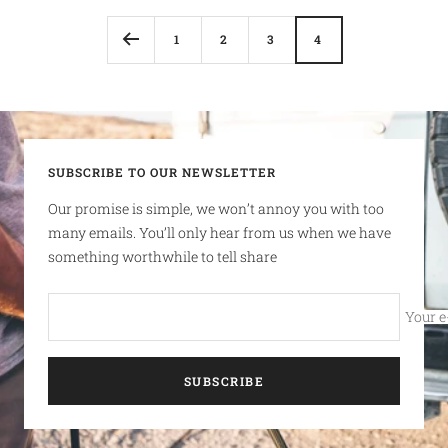
1
2
3
4
SUBSCRIBE TO OUR NEWSLETTER
Our promise is simple, we won’t annoy you with too
many emails. You’ll only hear from us when we have
something worthwhile to tell share
Your e
SUBSCRIBE