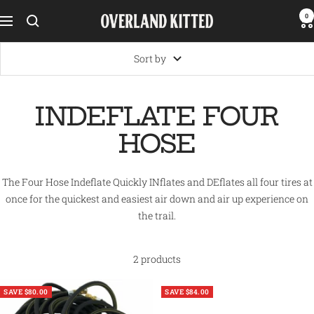
Skip
0
Overland
Navigation
to
Kitted
content
Sort by
INDEFLATE FOUR
HOSE
The Four Hose Indeflate Quickly INflates and DEflates all four tires at
once for the quickest and easiest air down and air up experience on
the trail.
2 products
SAVE $80.00
SAVE $84.00