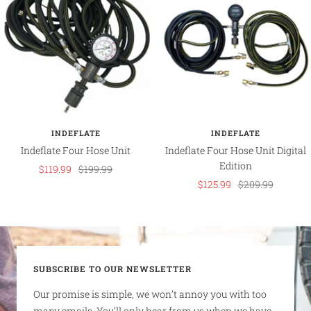
INDEFLATE
INDEFLATE
Indeflate Four Hose Unit
Indeflate Four Hose Unit Digital
Edition
Sale
Regular
$119.99
$199.99
Sale
Regular
$125.99
$209.99
price
price
price
price
SUBSCRIBE TO OUR NEWSLETTER
Our promise is simple, we won’t annoy you with too
many emails. You’ll only hear from us when we have