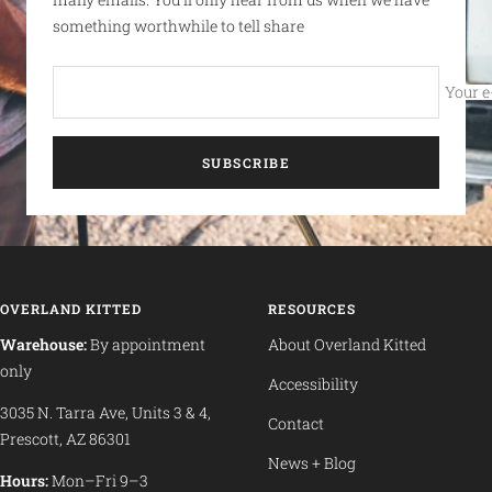
something worthwhile to tell share
Your e
SUBSCRIBE
OVERLAND KITTED
RESOURCES
Warehouse:
By appointment
About Overland Kitted
only
Accessibility
3035 N. Tarra Ave, Units 3 & 4,
Contact
Prescott, AZ 86301
News + Blog
Hours:
Mon–Fri 9–3