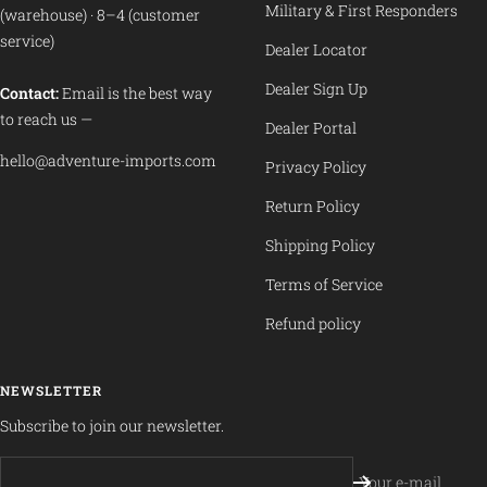
Military & First Responders
(warehouse) · 8–4 (customer
service)
Dealer Locator
Dealer Sign Up
Contact:
Email is the best way
to reach us —
Dealer Portal
hello@adventure-imports.com
Privacy Policy
Return Policy
Shipping Policy
Terms of Service
Refund policy
NEWSLETTER
Subscribe to join our newsletter.
Your e-mail