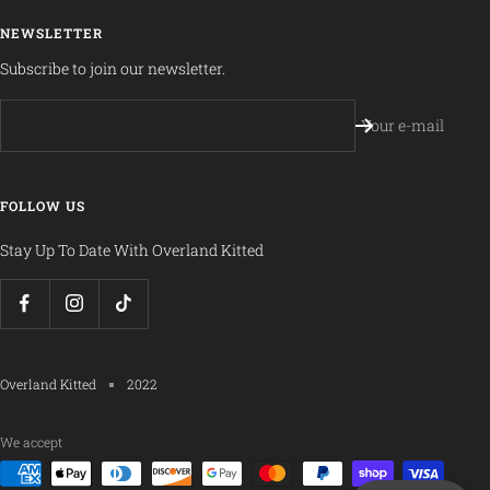
NEWSLETTER
Subscribe to join our newsletter.
Your e-mail
FOLLOW US
Stay Up To Date With Overland Kitted
Overland Kitted
2022
We accept