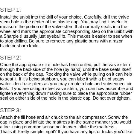
STEP 1:
Install the unibit into the drill of your choice. Carefully, drill the valve
stem hole in the center of the plastic cap. You may find it useful to
measure the portion of the valve stem that normally seats into the
wheel and mark the appropriate corresponding step on the unibit with
a Sharpie (I usually just eyeball it). This makes it easier to see when
to stop drilling. Be sure to remove any plastic burrs with a razor
blade or sharp knife.
STEP 2:
Once the appropriate size hole has been drilled, pull the valve stem
through the backside of the hole (by hand) until the base seats itself
on the back of the cap. Rocking the valve while pulling on it can help
to seat it. If it's being stubborn, you can lube it with a bit of soapy
water -don't use pliers as you may create a hole and subsequent air
leak. If you are using a steel valve stem, you can now assemble and
tighten everything down making sure to place the appropriate rubber
seal on either side of the hole in the plastic cap. Do not over tighten.
STEP 3:
Attach the fill hose and air chuck to the air compressor. Screw the
cap in place and inflate the mattress in the same manner you would
a tire -using common sense not to over inflate the mattress.
That's it! Pretty simple, right? If you have any tips or tricks you'd like