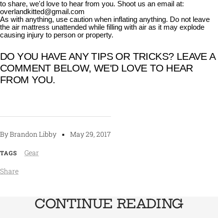
to share, we'd love to hear from you. Shoot us an email at:
overlandkitted@gmail.com
As with anything, use caution when inflating anything. Do not leave
the air mattress unattended while filling with air as it may explode
causing injury to person or property.
DO YOU HAVE ANY TIPS OR TRICKS? LEAVE A
COMMENT BELOW, WE'D LOVE TO HEAR
FROM YOU.
By Brandon Libby
May 29, 2017
Gear
TAGS
Share
CONTINUE READING