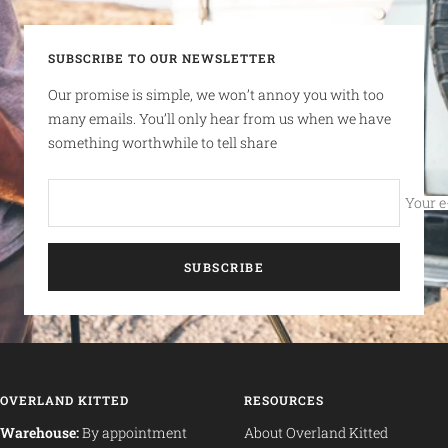
SUBSCRIBE TO OUR NEWSLETTER
Our promise is simple, we won’t annoy you with too
many emails. You’ll only hear from us when we have
something worthwhile to tell share
Your e
SUBSCRIBE
OVERLAND KITTED
RESOURCES
Warehouse:
By appointment
About Overland Kitted