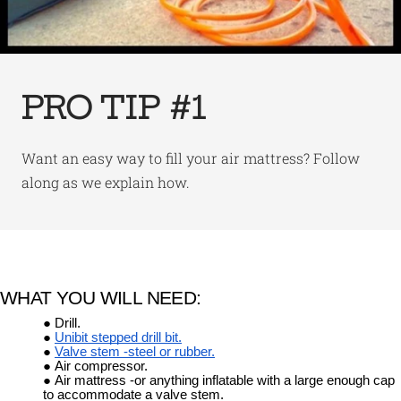
PRO TIP #1
Want an easy way to fill your air mattress? Follow
along as we explain how.
WHAT YOU WILL NEED:
Drill.
Unibit stepped drill bit.
Valve stem -steel or rubber.
Air compressor.
Air mattress -or anything inflatable with a large enough cap
to accommodate a valve stem.