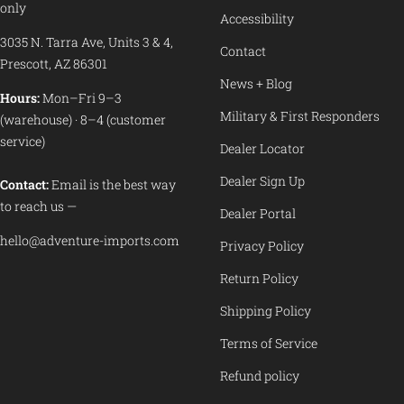
only
Accessibility
3035 N. Tarra Ave, Units 3 & 4,
Contact
Prescott, AZ 86301
News + Blog
Hours:
Mon–Fri 9–3
Military & First Responders
(warehouse) · 8–4 (customer
service)
Dealer Locator
Dealer Sign Up
Contact:
Email is the best way
to reach us —
Dealer Portal
hello@adventure-imports.com
Privacy Policy
Return Policy
Shipping Policy
Terms of Service
Refund policy