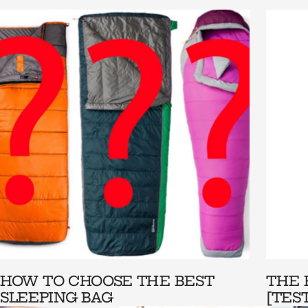
HOW TO CHOOSE THE BEST
THE 
SLEEPING BAG
[TES