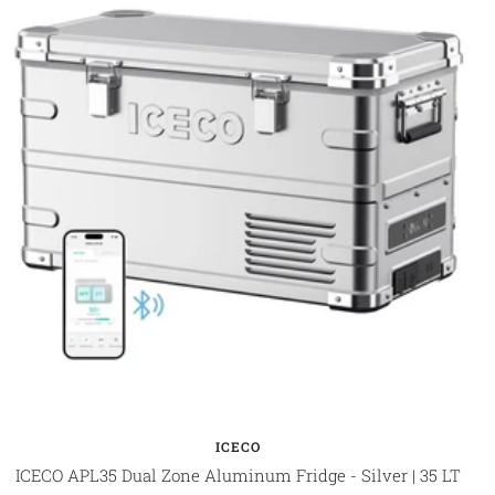
ICECO
ICECO APL35 Dual Zone Aluminum Fridge - Silver | 35 LT