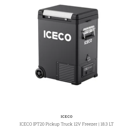
ICECO
ICECO IPT20 Pickup Truck 12V Freezer | 18.3 LT