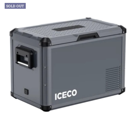
SOLD OUT