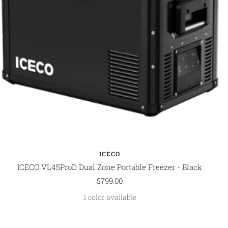
ICECO
ICECO VL45ProD Dual Zone Portable Freezer - Black
Sale
$799.00
price
1 color available