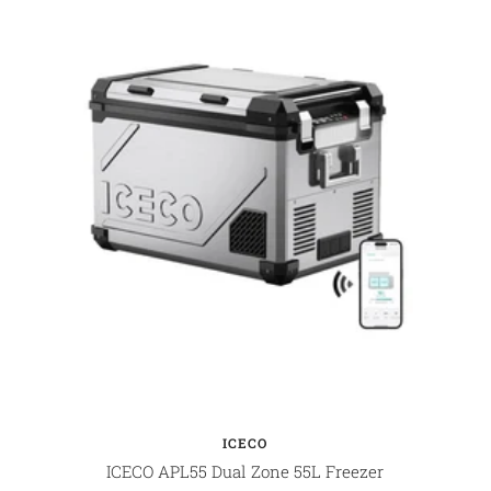
ICECO
ICECO APL55 Dual Zone 55L Freezer