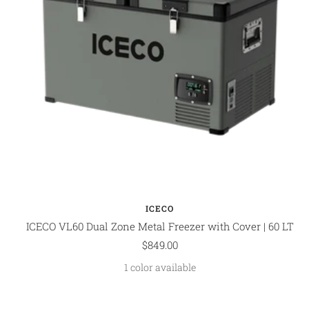
ICECO
ICECO VL60 Dual Zone Metal Freezer with Cover | 60 LT
Sale
$849.00
price
1 color available