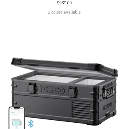
Sale
$959.00
price
2 colors available