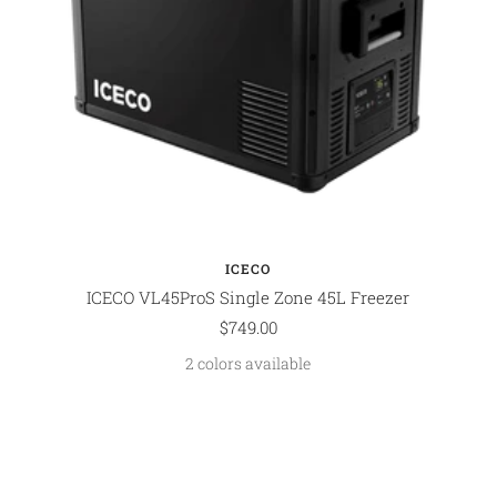
ICECO
ICECO VL45ProS Single Zone 45L Freezer
Sale
$749.00
price
2 colors available