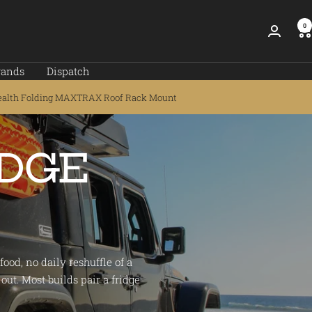
0
rands
Dispatch
ealth Folding MAXTRAX Roof Rack Mount
IDGE
ood, no daily reshuffle of a
out. Most builds pair a fridge