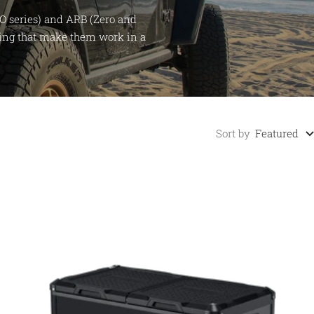
O series) and ARB (Zero and
iring that make them work in a
Sort by
Featured