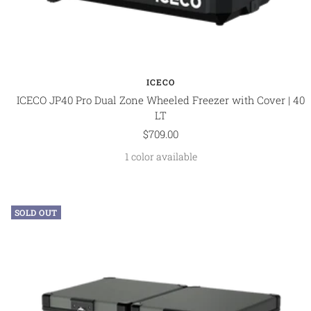
ICECO
ICECO JP40 Pro Dual Zone Wheeled Freezer with Cover | 40
LT
Sale
$709.00
price
1 color available
SOLD OUT