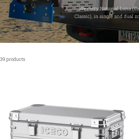
We carry National Luna (th
Classic), in single and dual 
39 products