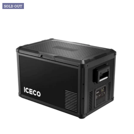
SOLD OUT