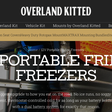
Overland
Kitted
erland Kit
Vehicle Kit
Mounts by Overland Kitted
B
on Seat Covers
Heavy Duty Rotopax Mount
MAXTRAX Mounting Bundles
St
Home
12V Portable Fridge Freezers
 PORTABLE FR
FREEZERS
biggest upgrade to how you eat on the road. No ice runs, no soggy f
ent, thermostat-controlled cold for as long as your battery holds 
with a
dual battery system
for exactly that reason.