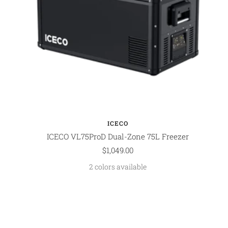
ICECO
ICECO VL75ProD Dual-Zone 75L Freezer
Sale
$1,049.00
price
2 colors available