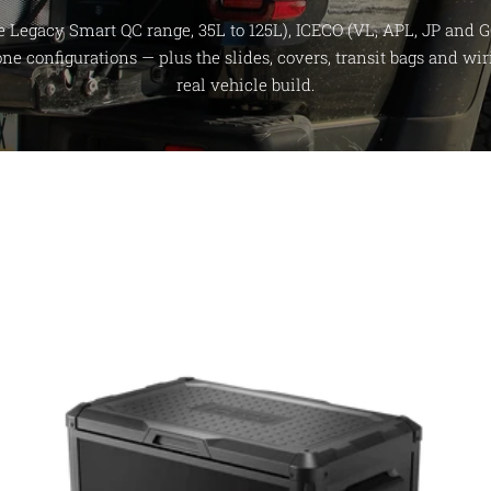
e Legacy Smart QC range, 35L to 125L), ICECO (VL, APL, JP and G
zone configurations — plus the slides, covers, transit bags and w
real vehicle build.