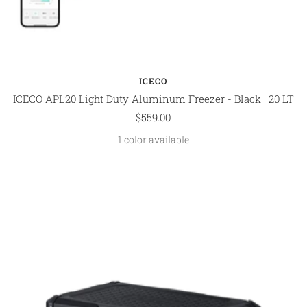
ICECO
ICECO APL20 Light Duty Aluminum Freezer - Black | 20 LT
Sale
$559.00
price
1 color available