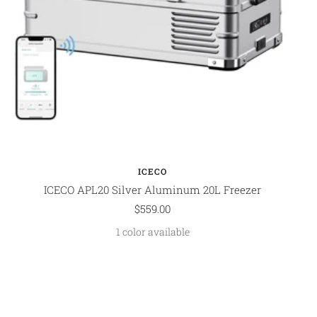
ICECO
ICECO APL20 Silver Aluminum 20L Freezer
Sale
$559.00
price
1 color available