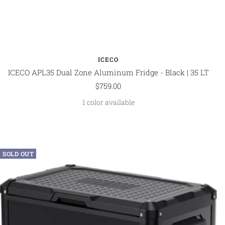
ICECO
ICECO APL35 Dual Zone Aluminum Fridge - Black | 35 LT
Sale
$759.00
price
1 color available
SOLD OUT