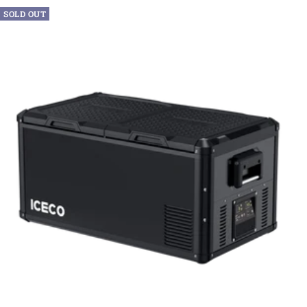
SOLD OUT