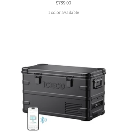
Sale
$759.00
price
1 color available