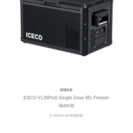
ICECO
ICECO VL35ProS Single Zone 35L Freezer
Sale
$649.00
price
2 colors available